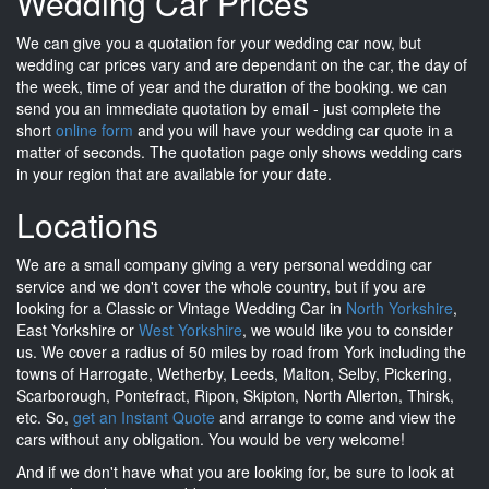
Wedding Car Prices
We can give you a quotation for your wedding car now, but
wedding car prices vary and are dependant on the car, the day of
the week, time of year and the duration of the booking. we can
send you an immediate quotation by email - just complete the
short
online form
and you will have your wedding car quote in a
matter of seconds. The quotation page only shows wedding cars
in your region that are available for your date.
Locations
We are a small company giving a very personal wedding car
service and we don't cover the whole country, but if you are
looking for a Classic or Vintage Wedding Car in
North Yorkshire
,
East Yorkshire or
West Yorkshire
, we would like you to consider
us. We cover a radius of 50 miles by road from York including the
towns of Harrogate, Wetherby, Leeds, Malton, Selby, Pickering,
Scarborough, Pontefract, Ripon, Skipton, North Allerton, Thirsk,
etc. So,
get an Instant Quote
and arrange to come and view the
cars without any obligation. You would be very welcome!
And if we don't have what you are looking for, be sure to look at