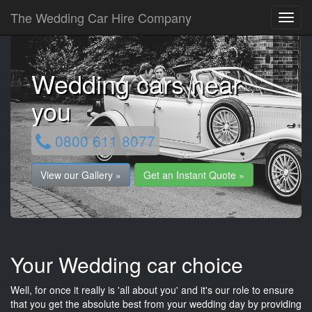
The Wedding Car Hire Company
Wedding cars near
you
0800 611 8077
View our Gallery »
Get an Instant Quote »
Your Wedding car choice
Well, for once it really is 'all about you' and it's our role to ensure
that you get the absolute best from your wedding day by providing