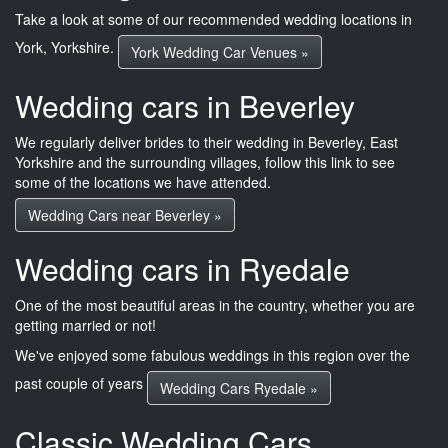
Take a look at some of our recommended wedding locations in
York, Yorkshire.
York Wedding Car Venues »
Wedding cars in Beverley
We regularly deliver brides to their wedding in Beverley, East
Yorkshire and the surrounding villages, follow this link to see
some of the locations we have attended.
Wedding Cars near Beverley »
Wedding cars in Ryedale
One of the most beautiful areas in the country, whether you are
getting married or not!
We've enjoyed some fabulous weddings in this region over the
past couple of years
Wedding Cars Ryedale »
Classic Wedding Cars