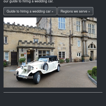
our guide to hiring a wedding car.
Guide to hiring a wedding car »
Regions we serve »