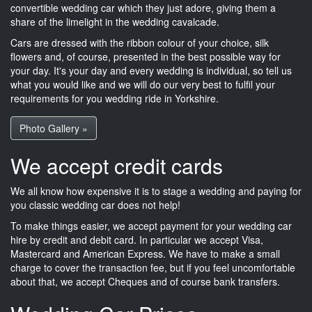
convertible wedding car which they just adore, giving them a
share of the limelight in the wedding cavalcade.
Cars are dressed with the ribbon colour of your choice, silk
flowers and, of course, presented in the best possible way for
your day. It's your day and every wedding is individual, so tell us
what you would like and we will do our very best to fulfil your
requirements for you wedding ride in Yorkshire.
Photo Gallery »
We accept credit cards
We all know how expensive it is to stage a wedding and paying for
you classic wedding car does not help!
To make things easier, we accept payment for your wedding car
hire by credit and debit card. In particular we accept Visa,
Mastercard and American Express. We have to make a small
charge to cover the transaction fee, but if you feel uncomfortable
about that, we accept Cheques and of course bank transfers.