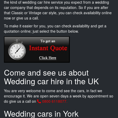
the kind of wedding car hire service you expect from a wedding
car company that depends on its reputation. So if you are after
that Classic or Vintage car style, you can check availability online
now or give us a call.
To make it easier for you, you can check availability and get a
quotation online; just select the button below.
Come and see us about
Wedding car hire in the UK
You are very welcome to come and see the cars, in fact we
encourage it. We are open seven days a week by appointment so
do give us a call on
0800 6118077.
Wedding cars in York