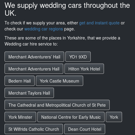
We supply wedding cars throughout the
UK.
To check if we supply your area, either
get and instant quote
or
check our
wedding car regions
page.
These are some of the places in Yorkshire, that we provide a
Wedding car hire service to:
Merchant Adventurers’ Hall
YO1 9XD
Merchant Adventurers Hall
Hilton York Hotel
Bedern Hall
York Castle Museum
Merchant Taylors Hall
The Cathedral and Metropolitical Church of St Pete
York Minster
National Centre for Early Music
York
St Wilfrids Catholic Church
Dean Court Hotel