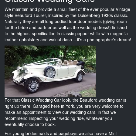
We maintain and provide a small fleet of the ever popular Vintage
style Beauford Tourer, inspired by the Duisenberg 1930s classic.
Naturally they are all long bodied four door models (giving room
for the bride and partner as well as the wedding dress!) finished
to the highest specification in classic pepper white with magnolia
leather upholstery and walnut dash - it's a photographer's dream!
For that Classic Wedding Car look, the Beauford wedding car is
right up there! Garaged here in York, you are very welcome to
make an appointment to view our wedding cars, in fact we
recommend inspecting your wedding ride, whatever you
eventually choose to book.
For young bridesmaids and pageboys we also have a Mini