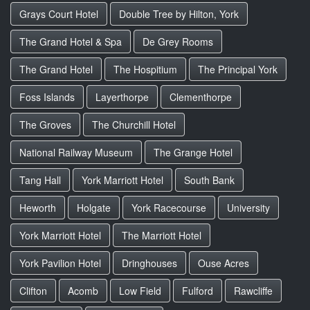
Grays Court Hotel
Double Tree by Hilton, York
The Grand Hotel & Spa
De Grey Rooms
The Grand Hotel
The Hospitium
The Principal York
Foss Islands
Layerthorpe
Clementhorpe
The Groves
The Churchill Hotel
National Railway Museum
The Grange Hotel
Tang Hall
York Marriott Hotel
South Bank
Heworth
Holgate
York Racecourse
University
York Marriott Hotel
The Marriott Hotel
York Pavilion Hotel
Dringhouses
Ouse Acres
Clifton
Acomb
Low Field
Fulford
Rawcliffe