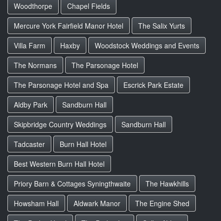
Woodthorpe
Chapel Fields
Mercure York Fairfield Manor Hotel
The Salix Yurts
Villa Farm
Haxby
Woodstock Weddings and Events
The Normans
The Parsonage Hotel
The Parsonage Hotel and Spa
Escrick Park Estate
Aldby Park
Sandburn Hall
Skipbridge Country Weddings
Sandburn Hall
Tadcaster
Burn Hall Hotel
Best Western Burn Hall Hotel
Priory Barn & Cottages Syningthwaite
The Hawkhills
Howsham Hall
Aldwark Manor
The Engine Shed