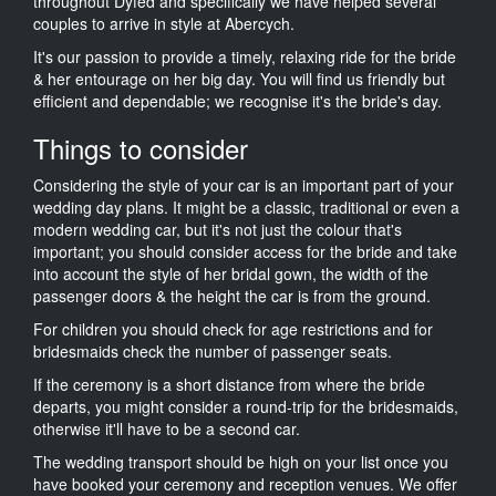
throughout Dyfed and specifically we have helped several
couples to arrive in style at Abercych.
It's our passion to provide a timely, relaxing ride for the bride
& her entourage on her big day. You will find us friendly but
efficient and dependable; we recognise it's the bride's day.
Things to consider
Considering the style of your car is an important part of your
wedding day plans. It might be a classic, traditional or even a
modern wedding car, but it's not just the colour that's
important; you should consider access for the bride and take
into account the style of her bridal gown, the width of the
passenger doors & the height the car is from the ground.
For children you should check for age restrictions and for
bridesmaids check the number of passenger seats.
If the ceremony is a short distance from where the bride
departs, you might consider a round-trip for the bridesmaids,
otherwise it'll have to be a second car.
The wedding transport should be high on your list once you
have booked your ceremony and reception venues. We offer