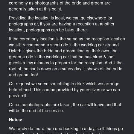
ceremony as photographs of the bride and groom are
generally taken at this point.
Providing the location is local, we can go elsewhere for
photographs or, if you are having a reception at another
location, photographs can be taken there.
If the ceremony location is the same as the reception location
we still recommend a short ride in the wedding car around
Dyfed; it gives the bride and groom time on their own, the
groom a ride in the wedding car that he has hired & the
guests a few minutes to prepare for the reception. And if the
roof of the car is down on a sunny day, it shows off the bride
and groom too!
On request we serve something to drink which we arrange
beforehand. This can be provided by yourselves or we can
provide it.
Once the photographs are taken, the car will leave and that
will be the end of the service.
Notes:
We rarely do more than one booking in a day, so if things go