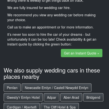
wrong there is leeway to get things back on track.
We are fully insured for wedding car hire.
We recommend you view any wedding car before making
your choice.
Call us to make an appointment or for more information.
it’s never too soon to hire the car of your dreams - but
unfortunately it can be too late! Check availability & get an
instant quote by clicking the green button:
Get an Instant Quote »
We also supply wedding cars in these
places nearby
Penlan
Newcastle Emlyn / Castell Newydd Emlyn
Gwesty'r Emlyn Hotel
Adpar
Aber-Arad
Bridgend
Cardigan / Aberteifi
The Cliff Hotel & Spa