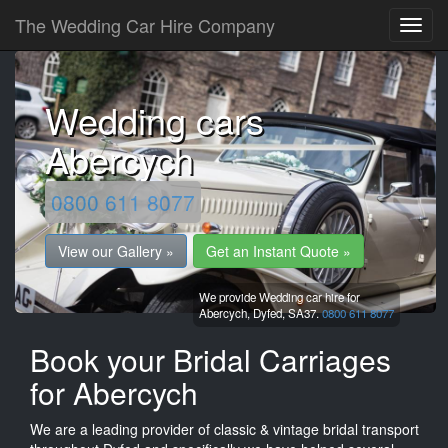
The Wedding Car Hire Company
Wedding cars
Abercych
0800 611 8077
View our Gallery »
Get an Instant Quote »
We provide Wedding car hire for
Abercych,
Dyfed,
SA37.
0800 611 8077
Book your Bridal Carriages
for Abercych
We are a leading provider of classic & vintage bridal transport