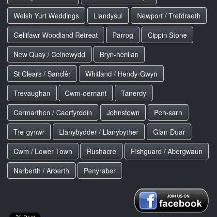
Welsh Yurt Weddings
Llandysul
Newport / Trefdraeth
Gellifawr Woodland Retreat
Parrog
Cippin Stone
New Quay / Ceinewydd
Bryn-henllan
St Clears / Sanclêr
Whitland / Hendy-Gwyn
Trevaughan
Cwm-oernant
Tanerdy
Carmarthen / Caerfyrddin
Johnstown
Pen-sarn
Tre-gynwr
Llanybydder / Llanybyther
Glan-Duar
Cwm / Lower Town
Rushacre
Fishguard / Abergwaun
Narberth / Arberth
Penyraber