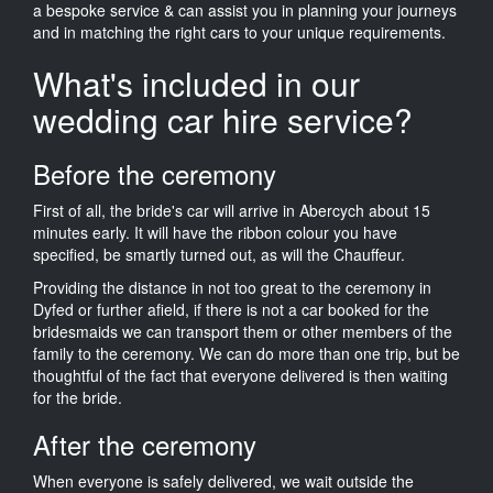
a bespoke service & can assist you in planning your journeys
and in matching the right cars to your unique requirements.
What's included in our
wedding car hire service?
Before the ceremony
First of all, the bride's car will arrive in Abercych about 15
minutes early. It will have the ribbon colour you have
specified, be smartly turned out, as will the Chauffeur.
Providing the distance in not too great to the ceremony in
Dyfed or further afield, if there is not a car booked for the
bridesmaids we can transport them or other members of the
family to the ceremony. We can do more than one trip, but be
thoughtful of the fact that everyone delivered is then waiting
for the bride.
After the ceremony
When everyone is safely delivered, we wait outside the