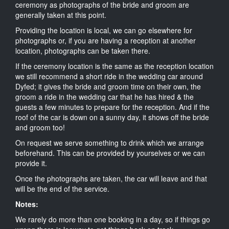
ceremony as photographs of the bride and groom are
generally taken at this point.
Providing the location is local, we can go elsewhere for
photographs or, if you are having a reception at another
location, photographs can be taken there.
If the ceremony location is the same as the reception location
we still recommend a short ride in the wedding car around
Dyfed; it gives the bride and groom time on their own, the
groom a ride in the wedding car that he has hired & the
guests a few minutes to prepare for the reception. And if the
roof of the car is down on a sunny day, it shows off the bride
and groom too!
On request we serve something to drink which we arrange
beforehand. This can be provided by yourselves or we can
provide it.
Once the photographs are taken, the car will leave and that
will be the end of the service.
Notes:
We rarely do more than one booking in a day, so if things go