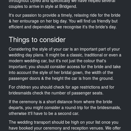
throughout Dyfed and specifically we have helped several
couples to arrive in style at Bridgend.
It's our passion to provide a timely, relaxing ride for the bride
& her entourage on her big day. You will find us friendly but
efficient and dependable; we recognise it's the bride's day.
Things to consider
Considering the style of your car is an important part of your
wedding day plans. It might be a classic, traditional or even a
modern wedding car, but it's not just the colour that's
important; you should consider access for the bride and take
into account the style of her bridal gown, the width of the
passenger doors & the height the car is from the ground.
For children you should check for age restrictions and for
bridesmaids check the number of passenger seats.
If the ceremony is a short distance from where the bride
departs, you might consider a round-trip for the bridesmaids,
otherwise it'll have to be a second car.
The wedding transport should be high on your list once you
have booked your ceremony and reception venues. We offer