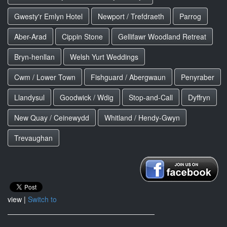
Gwesty'r Emlyn Hotel
Newport / Trefdraeth
Parrog
Aber-Arad
Cippin Stone
Gellifawr Woodland Retreat
Bryn-henllan
Welsh Yurt Weddings
Cwm / Lower Town
Fishguard / Abergwaun
Penyraber
Llandysul
Goodwick / Wdig
Stop-and-Call
Dyffryn
New Quay / Ceinewydd
Whitland / Hendy-Gwyn
Trevaughan
view |
Switch to