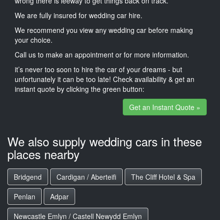
wrong there is leeway to get things back on track.
We are fully insured for wedding car hire.
We recommend you view any wedding car before making
your choice.
Call us to make an appointment or for more information.
it’s never too soon to hire the car of your dreams - but
unfortunately it can be too late! Check availability & get an
instant quote by clicking the green button:
Get an Instant Quote »
We also supply wedding cars in these
places nearby
Bridgend
Cardigan / Aberteifi
The Cliff Hotel & Spa
Penlan
Adpar
Newcastle Emlyn / Castell Newydd Emlyn