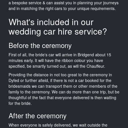
a bespoke service & can assist you in planning your journeys
and in matching the right cars to your unique requirements.
What's included in our
wedding car hire service?
Before the ceremony
First of all, the bride's car will arrive in Bridgend about 15
minutes early. It will have the ribbon colour you have
specified, be smartly turned out, as will the Chauffeur.
Providing the distance in not too great to the ceremony in
Dyfed or further afield, if there is not a car booked for the
bridesmaids we can transport them or other members of the
family to the ceremony. We can do more than one trip, but be
thoughtful of the fact that everyone delivered is then waiting
for the bride.
After the ceremony
When everyone is safely delivered, we wait outside the