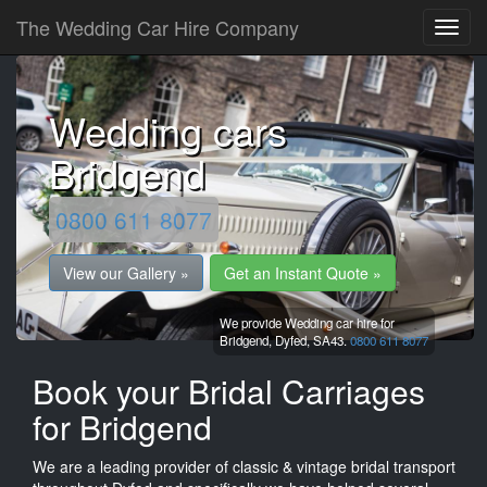
The Wedding Car Hire Company
Wedding cars
Bridgend
0800 611 8077
View our Gallery »
Get an Instant Quote »
We provide Wedding car hire for
Bridgend,
Dyfed,
SA43.
0800 611 8077
Book your Bridal Carriages
for Bridgend
We are a leading provider of classic & vintage bridal transport