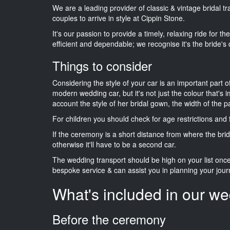
We are a leading provider of classic & vintage bridal 
couples to arrive in style at Cippin Stone.
It's our passion to provide a timely, relaxing ride for t
efficient and dependable; we recognise it's the bride's 
Things to consider
Considering the style of your car is an important part o
modern wedding car, but it's not just the colour that's 
account the style of her bridal gown, the width of the 
For children you should check for age restrictions an
If the ceremony is a short distance from where the brid
otherwise it'll have to be a second car.
The wedding transport should be high on your list on
bespoke service & can assist you in planning your jour
What's included in our we
Before the ceremony