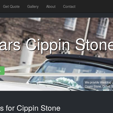
Get Quote
Gallery
About
Contact
ars Cippin Ston
»
We provide Wedding ca
Cippin Stone,
Dyfed,
S
s for Cippin Stone