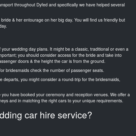
transport throughout Dyfed and specifically we have helped several
he bride & her entourage on her big day. You will find us friendly but
day.
f your wedding day plans. It might be a classic, traditional or even a
important; you should consider access for the bride and take into
passenger doors & the height the car is from the ground.
d for bridesmaids check the number of passenger seats.
e departs, you might consider a round-trip for the bridesmaids,
ce you have booked your ceremony and reception venues. We offer a
neys and in matching the right cars to your unique requirements.
dding car hire service?