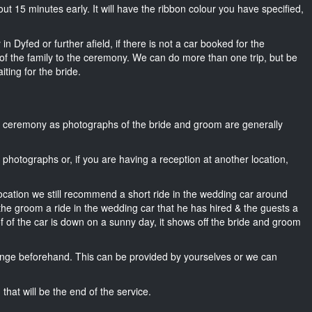
about 15 minutes early. It will have the ribbon colour you have specified,
n Dyfed or further afield, if there is not a car booked for the
f the family to the ceremony. We can do more than one trip, but be
iting for the bride.
he ceremony as photographs of the bride and groom are generally
r photographs or, if you are having a reception at another location,
location we still recommend a short ride in the wedding car around
 the groom a ride in the wedding car that he has hired & the guests a
of of the car is down on a sunny day, it shows off the bride and groom
nge beforehand. This can be provided by yourselves or we can
that will be the end of the service.