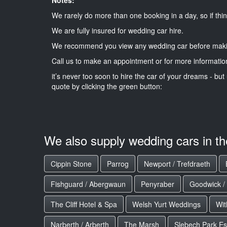
We rarely do more than one booking in a day, so if thin
We are fully insured for wedding car hire.
We recommend you view any wedding car before maki
Call us to make an appointment or for more informatio
it’s never too soon to hire the car of your dreams - but 
quote by clicking the green button:
We also supply wedding cars in t
Cippin Stone
Parrog
Newport / Trefdraeth
Fishguard / Abergwaun
Penyraber
Goodwick /
The Cliff Hotel & Spa
Welsh Yurt Weddings
Wit
Narberth / Arberth
The Marsh
Slebech Park Es