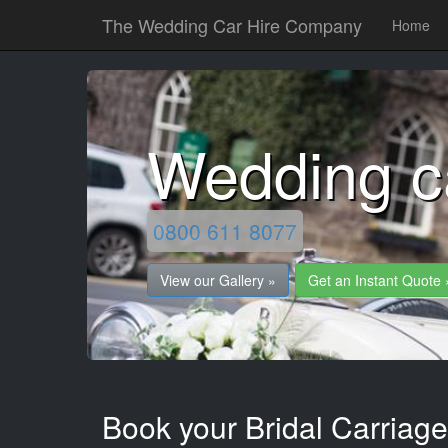
The Wedding Car Hire Company
Home
Wedding c
0800 611 8077
View our Gallery »
Get an Instant Quote 
Book your Bridal Carriage