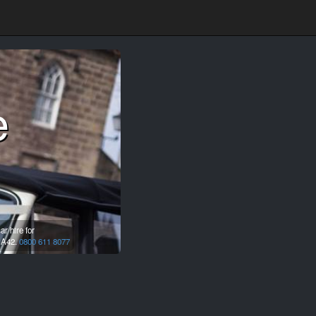
e
r hire for
A42.
0800 611 8077