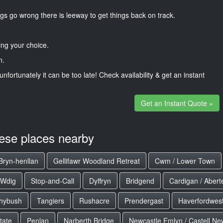
gs go wrong there is leeway to get things back on track.
ng your choice.
n.
unfortunately it can be too late! Check availability & get an instant
Get an Instant Quote »
hese places nearby
Bryn-henllan
Gellifawr Woodland Retreat
Cwm / Lower Town
 Wdig
Stop-and-Call
Dyffryn
Bridgend
Cardigan / Aberte
hybush
Tangiers
Rushacre
Prendergast
Haverfordwest
tate
Penlan
Narberth Bridge
Newcastle Emlyn / Castell N