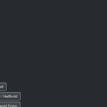
ifi
 / Hwlffordd
ewydd Emlyn