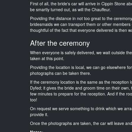
First of all, the bride's car will arrive in Cippin Stone 
be smartly turned out, as will the Chauffeur.
Providing the distance in not too great to the ceremony i
bridesmaids we can transport them or other members o
thoughtful of the fact that everyone delivered is then wa
After the ceremony
When everyone is safely delivered, we wait outside t
taken at this point.
Providing the location is local, we can go elsewhere fo
photographs can be taken there.
If the ceremony location is the same as the reception 
Dyfed; it gives the bride and groom time on their own,
few minutes to prepare for the reception. And if the ro
too!
On request we serve something to drink which we arra
provide it.
Once the photographs are taken, the car will leave and 
Notes: