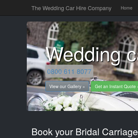
The Wedding Car Hire Company
Home
Wedding c
0800 611 8077
View our Gallery »
Get an Instant Quote 
Book your Bridal Carriage