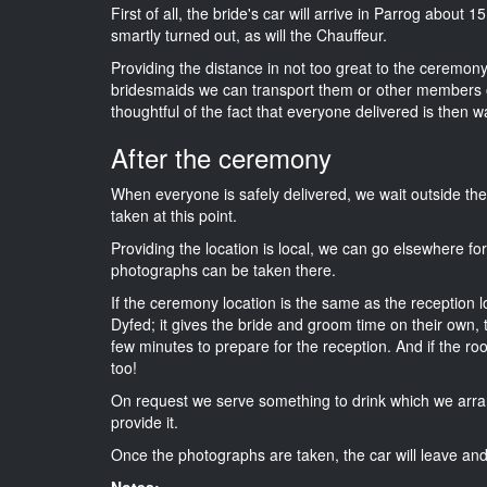
First of all, the bride's car will arrive in Parrog about 
smartly turned out, as will the Chauffeur.
Providing the distance in not too great to the ceremony i
bridesmaids we can transport them or other members o
thoughtful of the fact that everyone delivered is then wa
After the ceremony
When everyone is safely delivered, we wait outside t
taken at this point.
Providing the location is local, we can go elsewhere fo
photographs can be taken there.
If the ceremony location is the same as the reception 
Dyfed; it gives the bride and groom time on their own,
few minutes to prepare for the reception. And if the ro
too!
On request we serve something to drink which we arra
provide it.
Once the photographs are taken, the car will leave and 
Notes: