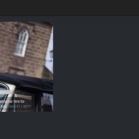
ing car hire for
A42.
0800 611 8077