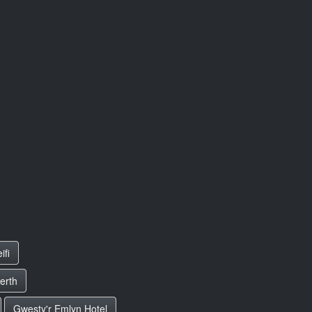
ifi
erth
Gwesty'r Emlyn Hotel