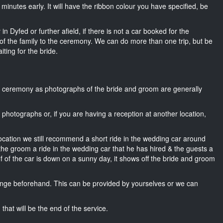
15 minutes early. It will have the ribbon colour you have specified, be
n Dyfed or further afield, if there is not a car booked for the
f the family to the ceremony. We can do more than one trip, but be
iting for the bride.
he ceremony as photographs of the bride and groom are generally
r photographs or, if you are having a reception at another location,
location we still recommend a short ride in the wedding car around
 the groom a ride in the wedding car that he has hired & the guests a
of of the car is down on a sunny day, it shows off the bride and groom
nge beforehand. This can be provided by yourselves or we can
that will be the end of the service.