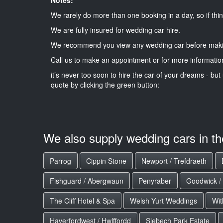
We rarely do more than one booking in a day, so if thin
We are fully insured for wedding car hire.
We recommend you view any wedding car before maki
Call us to make an appointment or for more informatio
it’s never too soon to hire the car of your dreams - but 
quote by clicking the green button:
We also supply wedding cars in t
Parrog
Cippin Stone
Newport / Trefdraeth
Fishguard / Abergwaun
Penyraber
Goodwick /
The Cliff Hotel & Spa
Welsh Yurt Weddings
Wit
Haverfordwest / Hwlffordd
Slebech Park Estate