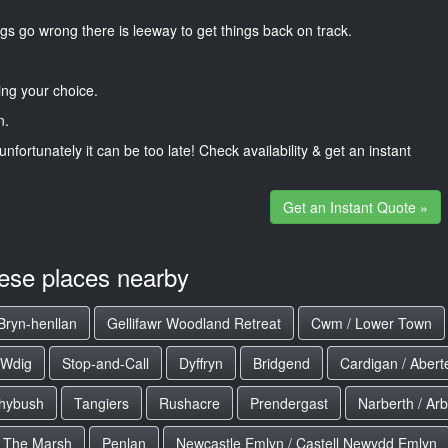
gs go wrong there is leeway to get things back on track.
ng your choice.
n.
unfortunately it can be too late! Check availability & get an instant
Get an Instant Quote »
hese places nearby
Bryn-henllan
Gellifawr Woodland Retreat
Cwm / Lower Town
 Wdig
Stop-and-Call
Dyffryn
Bridgend
Cardigan / Aberte
hybush
Tangiers
Rushacre
Prendergast
Narberth / Arb
The Marsh
Penlan
Newcastle Emlyn / Castell Newydd Emlyn