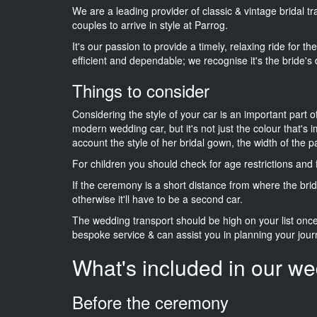
We are a leading provider of classic & vintage bridal 
couples to arrive in style at Parrog.
It's our passion to provide a timely, relaxing ride for t
efficient and dependable; we recognise it's the bride's 
Things to consider
Considering the style of your car is an important part o
modern wedding car, but it's not just the colour that's 
account the style of her bridal gown, the width of the 
For children you should check for age restrictions an
If the ceremony is a short distance from where the brid
otherwise it'll have to be a second car.
The wedding transport should be high on your list on
bespoke service & can assist you in planning your jour
What's included in our we
Before the ceremony