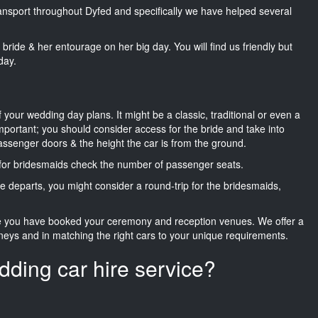
transport throughout Dyfed and specifically we have helped several
he bride & her entourage on her big day. You will find us friendly but
day.
f your wedding day plans. It might be a classic, traditional or even a
important; you should consider access for the bride and take into
passenger doors & the height the car is from the ground.
d for bridesmaids check the number of passenger seats.
e departs, you might consider a round-trip for the bridesmaids,
ce you have booked your ceremony and reception venues. We offer a
neys and in matching the right cars to your unique requirements.
dding car hire service?