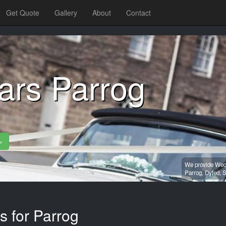
Get Quote
Gallery
About
Contact
ars Parrog
»
We provide Wedd
Parrog,
Dyfed,
S
s for Parrog