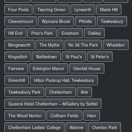
Four Pools
Twyning Green
Lynworth
Marle Hill
Cleevemount
Wymans Brook
Pittville
Tewkesbury
Hill End
Prior's Park
Evesham
Oakley
Bengeworth
The Mythe
No 38 The Park
Whaddon
Kingsditch
Battledown
St Paul's
St Peter's
Fairview
Eckington Manor
Glenfall House
Greenhill
Hilton Puckrup Hall, Tewkesbury
Tewkesbury Park
Cheltenham
Arle
Queens Hotel Cheltenham – MGallery by Sofitel
The Wood Norton
Coltham Fields
Ham
Cheltenham Ladies' College
Alstone
Overton Park