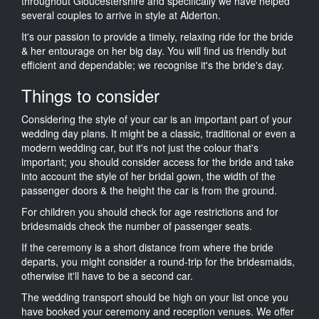
throughout Gloucestershire and specifically we have helped
several couples to arrive in style at Alderton.
It's our passion to provide a timely, relaxing ride for the bride
& her entourage on her big day. You will find us friendly but
efficient and dependable; we recognise it's the bride's day.
Things to consider
Considering the style of your car is an important part of your
wedding day plans. It might be a classic, traditional or even a
modern wedding car, but it's not just the colour that's
important; you should consider access for the bride and take
into account the style of her bridal gown, the width of the
passenger doors & the height the car is from the ground.
For children you should check for age restrictions and for
bridesmaids check the number of passenger seats.
If the ceremony is a short distance from where the bride
departs, you might consider a round-trip for the bridesmaids,
otherwise it'll have to be a second car.
The wedding transport should be high on your list once you
have booked your ceremony and reception venues. We offer