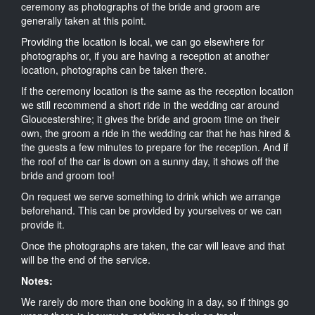
ceremony as photographs of the bride and groom are
generally taken at this point.
Providing the location is local, we can go elsewhere for
photographs or, if you are having a reception at another
location, photographs can be taken there.
If the ceremony location is the same as the reception location
we still recommend a short ride in the wedding car around
Gloucestershire; it gives the bride and groom time on their
own, the groom a ride in the wedding car that he has hired &
the guests a few minutes to prepare for the reception. And if
the roof of the car is down on a sunny day, it shows off the
bride and groom too!
On request we serve something to drink which we arrange
beforehand. This can be provided by yourselves or we can
provide it.
Once the photographs are taken, the car will leave and that
will be the end of the service.
Notes:
We rarely do more than one booking in a day, so if things go