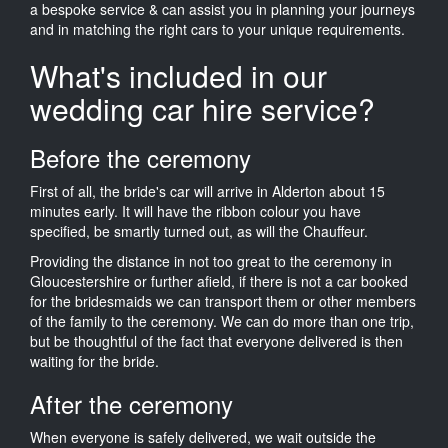
a bespoke service & can assist you in planning your journeys
and in matching the right cars to your unique requirements.
What's included in our
wedding car hire service?
Before the ceremony
First of all, the bride's car will arrive in Alderton about 15
minutes early. It will have the ribbon colour you have
specified, be smartly turned out, as will the Chauffeur.
Providing the distance in not too great to the ceremony in
Gloucestershire or further afield, if there is not a car booked
for the bridesmaids we can transport them or other members
of the family to the ceremony. We can do more than one trip,
but be thoughtful of the fact that everyone delivered is then
waiting for the bride.
After the ceremony
When everyone is safely delivered, we wait outside the