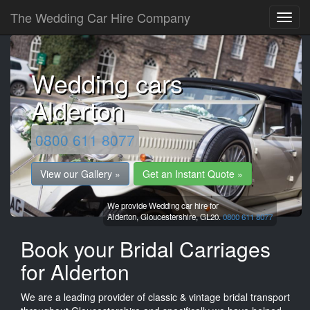
The Wedding Car Hire Company
Wedding cars
Alderton
0800 611 8077
View our Gallery »
Get an Instant Quote »
We provide Wedding car hire for
Alderton,
Gloucestershire,
GL20.
0800 611 8077
Book your Bridal Carriages
for Alderton
We are a leading provider of classic & vintage bridal transport