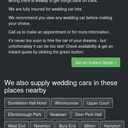
wrong there is leeway to get things back on track.
We are fully insured for wedding car hire.
We recommend you view any wedding car before making
your choice.
Call us to make an appointment or for more information.
it’s never too soon to hire the car of your dreams - but
unfortunately it can be too late! Check availability & get an
instant quote by clicking the green button:
Get an Instant Quote »
We also supply wedding cars in these
places nearby
Dumbleton Hall Hotel
Winchcombe
Upper Court
Ellenborough Park
Newtown
Deer Park Hall
West End
Noverton
Bury End
Mitton
Hampton