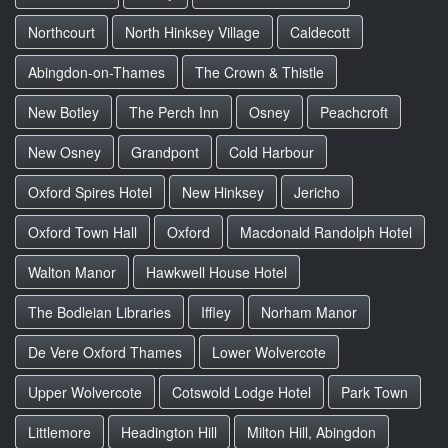
Northcourt
North Hinksey Village
Caldecott
Abingdon-on-Thames
The Crown & Thistle
New Botley
The Perch Inn
Osney
Peachcroft
New Osney
Grandpont
Cold Harbour
Oxford Spires Hotel
New Hinksey
Jericho
Oxford Town Hall
Oxford
Macdonald Randolph Hotel
Walton Manor
Hawkwell House Hotel
The Bodleian Libraries
Iffley
Norham Manor
De Vere Oxford Thames
Lower Wolvercote
Upper Wolvercote
Cotswold Lodge Hotel
Park Town
Littlemore
Headington Hill
Milton Hill, Abingdon