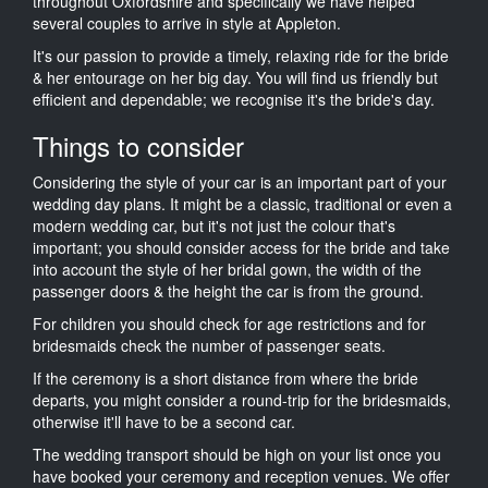
throughout Oxfordshire and specifically we have helped
several couples to arrive in style at Appleton.
It's our passion to provide a timely, relaxing ride for the bride
& her entourage on her big day. You will find us friendly but
efficient and dependable; we recognise it's the bride's day.
Things to consider
Considering the style of your car is an important part of your
wedding day plans. It might be a classic, traditional or even a
modern wedding car, but it's not just the colour that's
important; you should consider access for the bride and take
into account the style of her bridal gown, the width of the
passenger doors & the height the car is from the ground.
For children you should check for age restrictions and for
bridesmaids check the number of passenger seats.
If the ceremony is a short distance from where the bride
departs, you might consider a round-trip for the bridesmaids,
otherwise it'll have to be a second car.
The wedding transport should be high on your list once you
have booked your ceremony and reception venues. We offer