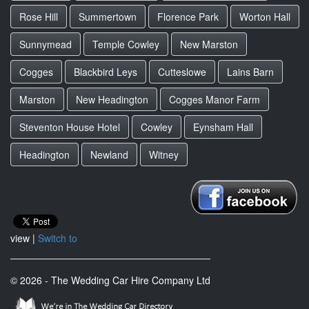
Rose Hill
Summertown
Florence Park
Worton Hall
Sunnymead
Temple Cowley
New Marston
Cogges
Blackbird Leys
Cutteslowe
Lains Barn
Marston
New Headington
Cogges Manor Farm
Steventon House Hotel
Cowley
Eynsham Hall
Headington
Newland
Witney
view |
Switch to
© 2026 - The Wedding Car Hire Company Ltd