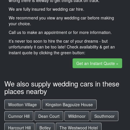
wrong there is leeway to get things back on track.
We are fully insured for wedding car hire.
We recommend you view any wedding car before making
your choice.
Call us to make an appointment or for more information.
it’s never too soon to hire the car of your dreams - but
unfortunately it can be too late! Check availability & get an
instant quote by clicking the green button:
Get an Instant Quote »
We also supply wedding cars in these
places nearby
Wootton Village
Kingston Bagpuize House
Cumnor Hill
Dean Court
Wildmoor
Southmoor
Harcourt Hill
Botley
The Westwood Hotel