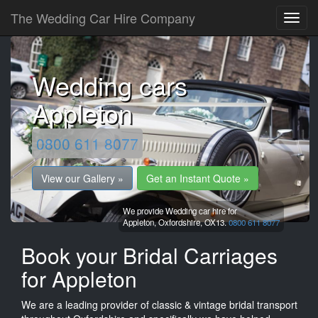
The Wedding Car Hire Company
Wedding cars
Appleton
0800 611 8077
View our Gallery »
Get an Instant Quote »
We provide Wedding car hire for
Appleton,
Oxfordshire,
OX13.
0800 611 8077
Book your Bridal Carriages
for Appleton
We are a leading provider of classic & vintage bridal transport