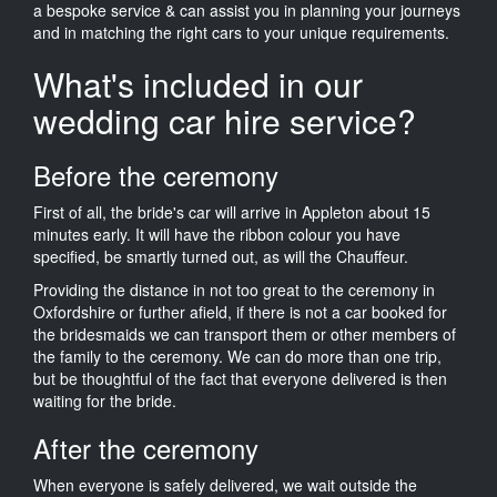
a bespoke service & can assist you in planning your journeys
and in matching the right cars to your unique requirements.
What's included in our
wedding car hire service?
Before the ceremony
First of all, the bride's car will arrive in Appleton about 15
minutes early. It will have the ribbon colour you have
specified, be smartly turned out, as will the Chauffeur.
Providing the distance in not too great to the ceremony in
Oxfordshire or further afield, if there is not a car booked for
the bridesmaids we can transport them or other members of
the family to the ceremony. We can do more than one trip,
but be thoughtful of the fact that everyone delivered is then
waiting for the bride.
After the ceremony
When everyone is safely delivered, we wait outside the