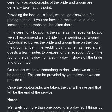
ceremony as photographs of the bride and groom are
generally taken at this point.
Providing the location is local, we can go elsewhere for
photographs or, if you are having a reception at another
location, photographs can be taken there.
If the ceremony location is the same as the reception location
we still recommend a short ride in the wedding car around
Oxfordshire; it gives the bride and groom time on their own,
the groom a ride in the wedding car that he has hired & the
guests a few minutes to prepare for the reception. And if the
roof of the car is down on a sunny day, it shows off the bride
and groom too!
On request we serve something to drink which we arrange
beforehand. This can be provided by yourselves or we can
provide it.
Once the photographs are taken, the car will leave and that
will be the end of the service.
Notes:
We rarely do more than one booking in a day, so if things go