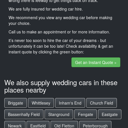
wrong there is leeway to get things back on track.
We are fully insured for wedding car hire.
We recommend you view any wedding car before making
your choice.
Call us to make an appointment or for more information.
it’s never too soon to hire the car of your dreams - but
unfortunately it can be too late! Check availability & get an
instant quote by clicking the green button:
Get an Instant Quote »
We also supply wedding cars in these
places nearby
Briggate
Whittlesey
Inham's End
Church Field
Bassenhally Field
Stanground
Fengate
Eastgate
Newark
Eastfield
Old Fletton
Peterborough