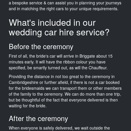
a bespoke service & can assist you in planning your journeys
and in matching the right cars to your unique requirements.
What's included in our
wedding car hire service?
Before the ceremony
First of all, the bride's car will arrive in Briggate about 15
minutes early. It will have the ribbon colour you have
specified, be smartly turned out, as will the Chauffeur.
Providing the distance in not too great to the ceremony in
Cambridgeshire or further afield, if there is not a car booked
for the bridesmaids we can transport them or other members
of the family to the ceremony. We can do more than one trip,
but be thoughtful of the fact that everyone delivered is then
waiting for the bride.
After the ceremony
When everyone is safely delivered, we wait outside the