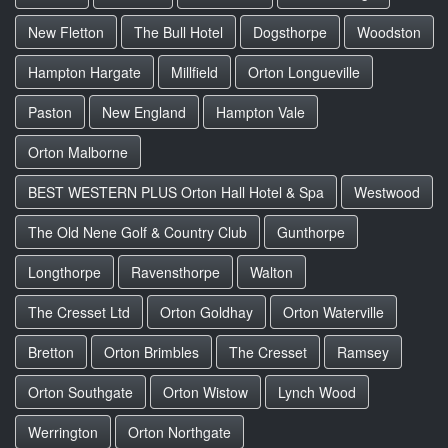
New Fletton
The Bull Hotel
Dogsthorpe
Woodston
Hampton Hargate
Millfield
Orton Longueville
Paston
New England
Hampton Vale
Orton Malborne
BEST WESTERN PLUS Orton Hall Hotel & Spa
Westwood
The Old Nene Golf & Country Club
Gunthorpe
Longthorpe
Ravensthorpe
Walton
The Cresset Ltd
Orton Goldhay
Orton Waterville
Bretton
Orton Brimbles
The Cresset
Ramsey
Orton Southgate
Orton Wistow
Lynch Wood
Werrington
Orton Northgate