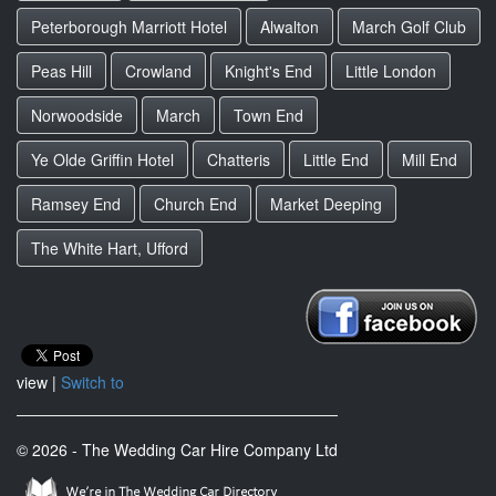
Peterborough Marriott Hotel
Alwalton
March Golf Club
Peas Hill
Crowland
Knight's End
Little London
Norwoodside
March
Town End
Ye Olde Griffin Hotel
Chatteris
Little End
Mill End
Ramsey End
Church End
Market Deeping
The White Hart, Ufford
view |
Switch to
© 2026 - The Wedding Car Hire Company Ltd