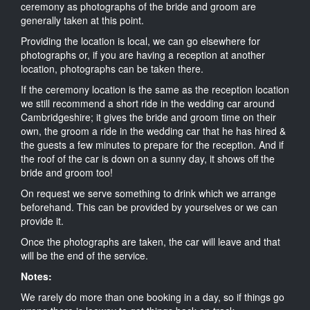
ceremony as photographs of the bride and groom are
generally taken at this point.
Providing the location is local, we can go elsewhere for
photographs or, if you are having a reception at another
location, photographs can be taken there.
If the ceremony location is the same as the reception location
we still recommend a short ride in the wedding car around
Cambridgeshire; it gives the bride and groom time on their
own, the groom a ride in the wedding car that he has hired &
the guests a few minutes to prepare for the reception. And if
the roof of the car is down on a sunny day, it shows off the
bride and groom too!
On request we serve something to drink which we arrange
beforehand. This can be provided by yourselves or we can
provide it.
Once the photographs are taken, the car will leave and that
will be the end of the service.
Notes:
We rarely do more than one booking in a day, so if things go