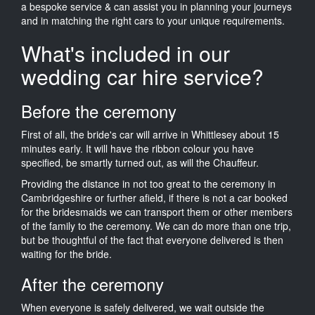
a bespoke service & can assist you in planning your journeys
and in matching the right cars to your unique requirements.
What's included in our
wedding car hire service?
Before the ceremony
First of all, the bride's car will arrive in Whittlesey about 15
minutes early. It will have the ribbon colour you have
specified, be smartly turned out, as will the Chauffeur.
Providing the distance in not too great to the ceremony in
Cambridgeshire or further afield, if there is not a car booked
for the bridesmaids we can transport them or other members
of the family to the ceremony. We can do more than one trip,
but be thoughtful of the fact that everyone delivered is then
waiting for the bride.
After the ceremony
When everyone is safely delivered, we wait outside the