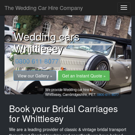
The Wedding Car Hire Company
Wedding cars
Whittlesey
0800 611 8077
View our Gallery »
Get an Instant Quote »
We provide Wedding car hire for
Whittlesey,
Cambridgeshire,
PE7.
0800 611 8077
Book your Bridal Carriages
for Whittlesey
We are a leading provider of classic & vintage bridal transport