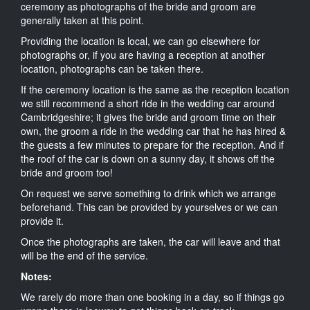
ceremony as photographs of the bride and groom are
generally taken at this point.
Providing the location is local, we can go elsewhere for
photographs or, if you are having a reception at another
location, photographs can be taken there.
If the ceremony location is the same as the reception location
we still recommend a short ride in the wedding car around
Cambridgeshire; it gives the bride and groom time on their
own, the groom a ride in the wedding car that he has hired &
the guests a few minutes to prepare for the reception. And if
the roof of the car is down on a sunny day, it shows off the
bride and groom too!
On request we serve something to drink which we arrange
beforehand. This can be provided by yourselves or we can
provide it.
Once the photographs are taken, the car will leave and that
will be the end of the service.
Notes:
We rarely do more than one booking in a day, so if things go