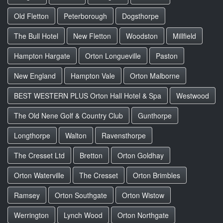
Old Fletton
Peterborough
Dogsthorpe
The Bull Hotel
New Fletton
Woodston
Millfield
Hampton Hargate
Orton Longueville
Paston
New England
Hampton Vale
Orton Malborne
BEST WESTERN PLUS Orton Hall Hotel & Spa
Westwood
The Old Nene Golf & Country Club
Gunthorpe
Longthorpe
Walton
Ravensthorpe
The Cresset Ltd
Bretton
Orton Goldhay
Orton Waterville
The Cresset
Orton Brimbles
Ramsey
Orton Southgate
Orton Wistow
Werrington
Lynch Wood
Orton Northgate