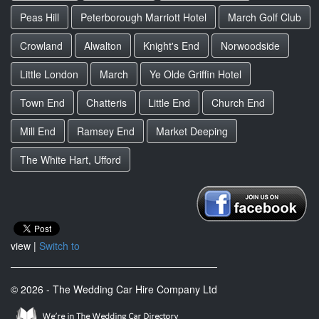
Peas Hill
Peterborough Marriott Hotel
March Golf Club
Crowland
Alwalton
Knight's End
Norwoodside
Little London
March
Ye Olde Griffin Hotel
Town End
Chatteris
Little End
Church End
Mill End
Ramsey End
Market Deeping
The White Hart, Ufford
view |
Switch to
© 2026 - The Wedding Car Hire Company Ltd