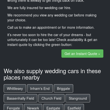
wrong there is leeway to get things back on track.
We are fully insured for wedding car hire.
We recommend you view any wedding car before making
your choice.
Call us to make an appointment or for more information.
it’s never too soon to hire the car of your dreams - but
unfortunately it can be too late! Check availability & get an
instant quote by clicking the green button:
Get an Instant Quote »
We also supply wedding cars in these
places nearby
Whittlesey
Inham's End
Briggate
Bassenhally Field
Church Field
Stanground
Fengate
Newark
Eastgate
Eastfield