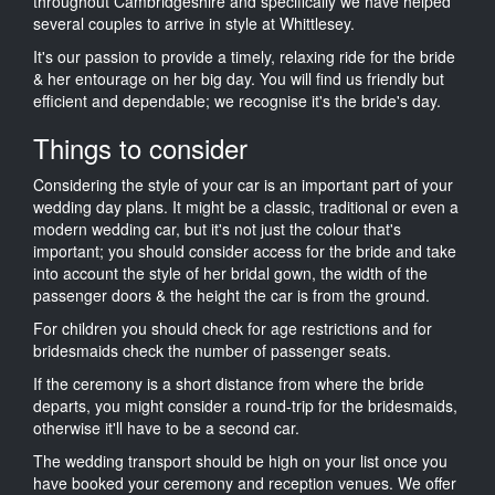
throughout Cambridgeshire and specifically we have helped
several couples to arrive in style at Whittlesey.
It's our passion to provide a timely, relaxing ride for the bride
& her entourage on her big day. You will find us friendly but
efficient and dependable; we recognise it's the bride's day.
Things to consider
Considering the style of your car is an important part of your
wedding day plans. It might be a classic, traditional or even a
modern wedding car, but it's not just the colour that's
important; you should consider access for the bride and take
into account the style of her bridal gown, the width of the
passenger doors & the height the car is from the ground.
For children you should check for age restrictions and for
bridesmaids check the number of passenger seats.
If the ceremony is a short distance from where the bride
departs, you might consider a round-trip for the bridesmaids,
otherwise it'll have to be a second car.
The wedding transport should be high on your list once you
have booked your ceremony and reception venues. We offer