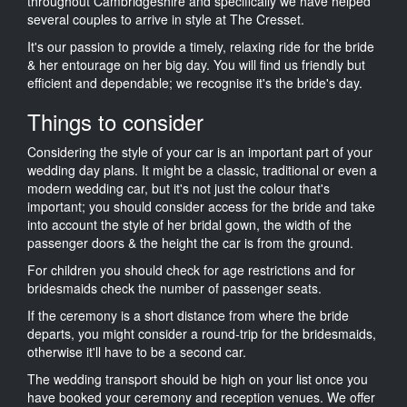
throughout Cambridgeshire and specifically we have helped
several couples to arrive in style at The Cresset.
It's our passion to provide a timely, relaxing ride for the bride
& her entourage on her big day. You will find us friendly but
efficient and dependable; we recognise it's the bride's day.
Things to consider
Considering the style of your car is an important part of your
wedding day plans. It might be a classic, traditional or even a
modern wedding car, but it's not just the colour that's
important; you should consider access for the bride and take
into account the style of her bridal gown, the width of the
passenger doors & the height the car is from the ground.
For children you should check for age restrictions and for
bridesmaids check the number of passenger seats.
If the ceremony is a short distance from where the bride
departs, you might consider a round-trip for the bridesmaids,
otherwise it'll have to be a second car.
The wedding transport should be high on your list once you
have booked your ceremony and reception venues. We offer