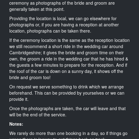
ceremony as photographs of the bride and groom are
generally taken at this point.
Providing the location is local, we can go elsewhere for
photographs or, if you are having a reception at another
location, photographs can be taken there.
If the ceremony location is the same as the reception location
we still recommend a short ride in the wedding car around
Cambridgeshire; it gives the bride and groom time on their
own, the groom a ride in the wedding car that he has hired &
the guests a few minutes to prepare for the reception. And if
the roof of the car is down on a sunny day, it shows off the
bride and groom too!
On request we serve something to drink which we arrange
beforehand. This can be provided by yourselves or we can
provide it.
Once the photographs are taken, the car will leave and that
will be the end of the service.
Notes:
We rarely do more than one booking in a day, so if things go