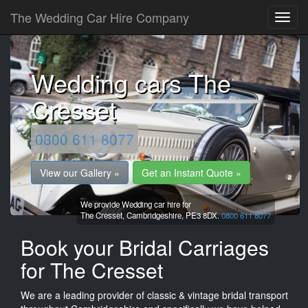
The Wedding Car Hire Company
Wedding cars The
Cresset
0800 611 8077
View our Gallery »
Get an Instant Quote »
We provide Wedding car hire for
The Cresset,
Cambridgeshire,
PE3 8DX.
0800 611 8077
Book your Bridal Carriages
for The Cresset
We are a leading provider of classic & vintage bridal transport