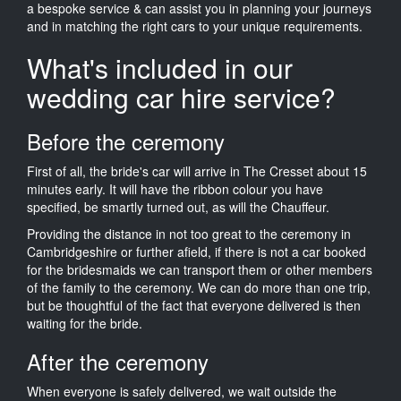
a bespoke service & can assist you in planning your journeys
and in matching the right cars to your unique requirements.
What's included in our
wedding car hire service?
Before the ceremony
First of all, the bride's car will arrive in The Cresset about 15
minutes early. It will have the ribbon colour you have
specified, be smartly turned out, as will the Chauffeur.
Providing the distance in not too great to the ceremony in
Cambridgeshire or further afield, if there is not a car booked
for the bridesmaids we can transport them or other members
of the family to the ceremony. We can do more than one trip,
but be thoughtful of the fact that everyone delivered is then
waiting for the bride.
After the ceremony
When everyone is safely delivered, we wait outside the