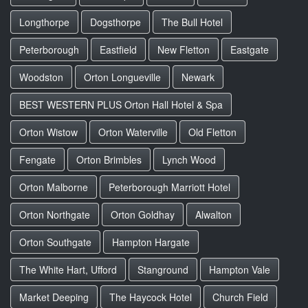
Longthorpe
Dogsthorpe
The Bull Hotel
Peterborough
Eastfield
New Fletton
Eastgate
Woodston
Orton Longueville
Newark
BEST WESTERN PLUS Orton Hall Hotel & Spa
Orton Wistow
Orton Waterville
Old Fletton
Fengate
Orton Brimbles
Lynch Wood
Orton Malborne
Peterborough Marriott Hotel
Orton Northgate
Orton Goldhay
Alwalton
Orton Southgate
Hampton Hargate
The White Hart, Ufford
Stanground
Hampton Vale
Market Deeping
The Haycock Hotel
Church Field