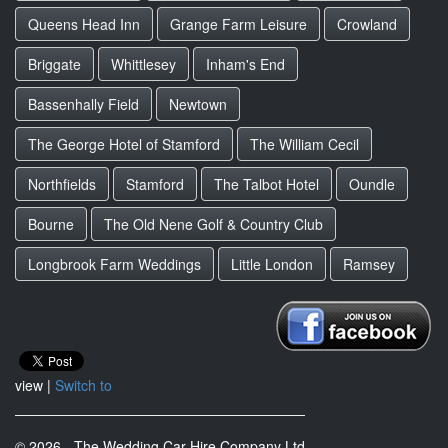
Queens Head Inn
Grange Farm Leisure
Crowland
Briggate
Whittlesey
Inham's End
Bassenhally Field
Newtown
The George Hotel of Stamford
The William Cecil
Northfields
Stamford
The Talbot Hotel
Oundle
Bourne
The Old Nene Golf & Country Club
Longbrook Farm Weddings
Little London
Ramsey
view |
Switch to
© 2026 - The Wedding Car Hire Company Ltd