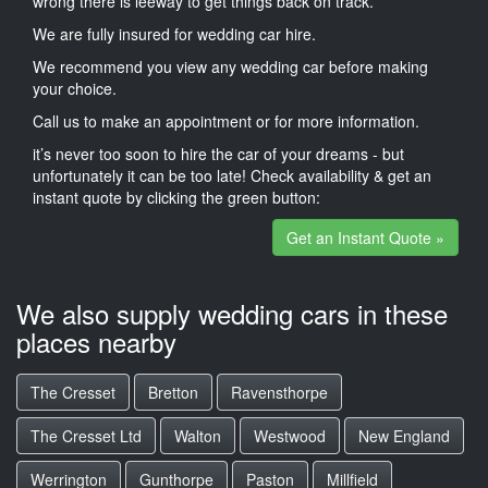
wrong there is leeway to get things back on track.
We are fully insured for wedding car hire.
We recommend you view any wedding car before making
your choice.
Call us to make an appointment or for more information.
it’s never too soon to hire the car of your dreams - but
unfortunately it can be too late! Check availability & get an
instant quote by clicking the green button:
Get an Instant Quote »
We also supply wedding cars in these
places nearby
The Cresset
Bretton
Ravensthorpe
The Cresset Ltd
Walton
Westwood
New England
Werrington
Gunthorpe
Paston
Millfield