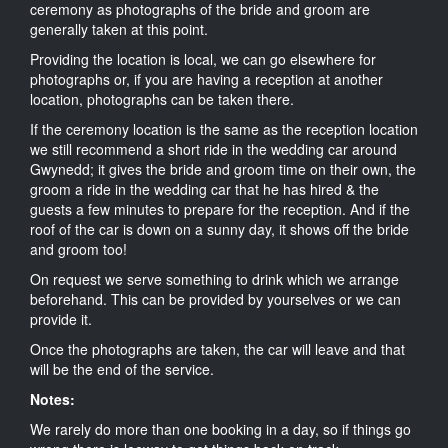
ceremony as photographs of the bride and groom are
generally taken at this point.
Providing the location is local, we can go elsewhere for
photographs or, if you are having a reception at another
location, photographs can be taken there.
If the ceremony location is the same as the reception location
we still recommend a short ride in the wedding car around
Gwynedd; it gives the bride and groom time on their own, the
groom a ride in the wedding car that he has hired & the
guests a few minutes to prepare for the reception. And if the
roof of the car is down on a sunny day, it shows off the bride
and groom too!
On request we serve something to drink which we arrange
beforehand. This can be provided by yourselves or we can
provide it.
Once the photographs are taken, the car will leave and that
will be the end of the service.
Notes:
We rarely do more than one booking in a day, so if things go