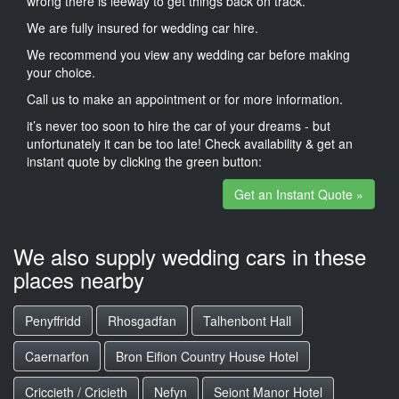
wrong there is leeway to get things back on track.
We are fully insured for wedding car hire.
We recommend you view any wedding car before making
your choice.
Call us to make an appointment or for more information.
it’s never too soon to hire the car of your dreams - but
unfortunately it can be too late! Check availability & get an
instant quote by clicking the green button:
Get an Instant Quote »
We also supply wedding cars in these
places nearby
Penyffridd
Rhosgadfan
Talhenbont Hall
Caernarfon
Bron Eifion Country House Hotel
Criccieth / Cricieth
Nefyn
Seiont Manor Hotel