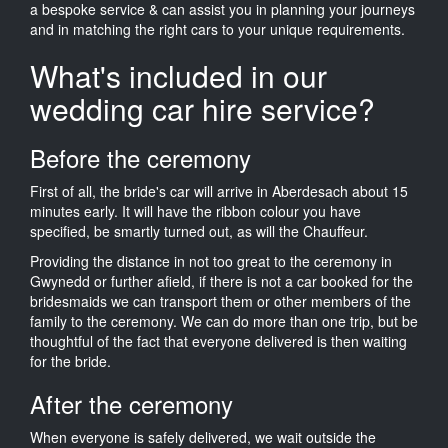
a bespoke service & can assist you in planning your journeys
and in matching the right cars to your unique requirements.
What's included in our
wedding car hire service?
Before the ceremony
First of all, the bride's car will arrive in Aberdesach about 15
minutes early. It will have the ribbon colour you have
specified, be smartly turned out, as will the Chauffeur.
Providing the distance in not too great to the ceremony in
Gwynedd or further afield, if there is not a car booked for the
bridesmaids we can transport them or other members of the
family to the ceremony. We can do more than one trip, but be
thoughtful of the fact that everyone delivered is then waiting
for the bride.
After the ceremony
When everyone is safely delivered, we wait outside the