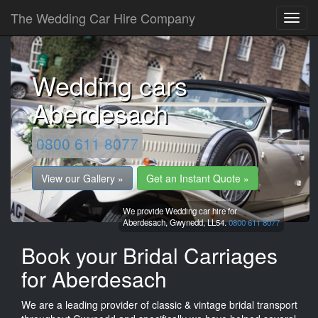
The Wedding Car Hire Company
Wedding cars
Aberdesach
0800 611 8077
View our Gallery »
Get an Instant Quote »
We provide Wedding car hire for
Aberdesach,
Gwynedd,
LL54.
0800 611 8077
Book your Bridal Carriages
for Aberdesach
We are a leading provider of classic & vintage bridal transport