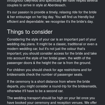
throughout Gwynedd and specifically we have helped several
couples to arrive in style at Aberdesach.
It's our passion to provide a timely, relaxing ride for the bride
& her entourage on her big day. You will find us friendly but
efficient and dependable; we recognise it's the bride's day.
Things to consider
Considering the style of your car is an important part of your
wedding day plans. It might be a classic, traditional or even a
modern wedding car, but it's not just the colour that's
important; you should consider access for the bride and take
into account the style of her bridal gown, the width of the
passenger doors & the height the car is from the ground.
For children you should check for age restrictions and for
bridesmaids check the number of passenger seats.
If the ceremony is a short distance from where the bride
departs, you might consider a round-trip for the bridesmaids,
otherwise it'll have to be a second car.
The wedding transport should be high on your list once you
have booked your ceremony and reception venues. We offer