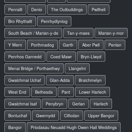
Penrallt
Denio
The Outbuildings
Pwllheli
Bro Rhythallt
Penrhydlyniog
South Beach / Marian-y-de
Tan-y-maes
Marian-y-mor
Y Wern
Porthmadog
Garth
Aber Pwll
Penlan
Penrhos Garnedd
Coed Mawr
Bryn-Llwyd
Menai Bridge / Porthaethwy
Llangefni
Gwalchmai Uchaf
Glan-Adda
Braichmelyn
West End
Bethesda
Pant
Lower Harlech
Gwalchmai Isaf
Penybryn
Gerlan
Harlech
Bontuchaf
Gwernydd
Cilfodan
Upper Bangor
Bangor
Priodasau Neuadd Hugh Owen Hall Weddings