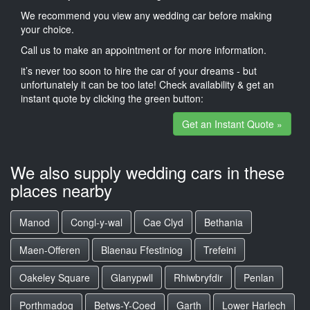
We recommend you view any wedding car before making
your choice.
Call us to make an appointment or for more information.
it’s never too soon to hire the car of your dreams - but
unfortunately it can be too late! Check availability & get an
instant quote by clicking the green button:
Get an Instant Quote »
We also supply wedding cars in these
places nearby
Manod
Congl-y-wal
Cae Clyd
Bethania
Maen-Offeren
Blaenau Ffestiniog
Trefeini
Oakeley Square
Glanypwll
Rhiwbryfdir
Penlan
Porthmadog
Betws-Y-Coed
Garth
Lower Harlech