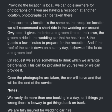
Providing the location is local, we can go elsewhere for
photographs or, if you are having a reception at another
location, photographs can be taken there.
If the ceremony location is the same as the reception location
we still recommend a short ride in the wedding car around
Gwynedd; it gives the bride and groom time on their own, the
groom a ride in the wedding car that he has hired & the
guests a few minutes to prepare for the reception. And if the
roof of the car is down on a sunny day, it shows off the bride
and groom too!
On request we serve something to drink which we arrange
beforehand. This can be provided by yourselves or we can
provide it.
Once the photographs are taken, the car will leave and that
will be the end of the service.
Notes:
We rarely do more than one booking in a day, so if things go
wrong there is leeway to get things back on track.
We are fully insured for wedding car hire.