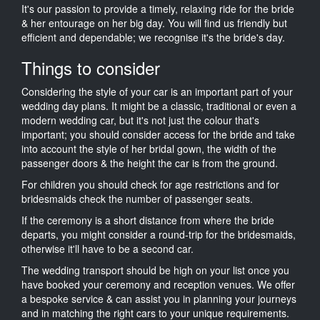
It's our passion to provide a timely, relaxing ride for the bride
& her entourage on her big day. You will find us friendly but
efficient and dependable; we recognise it's the bride's day.
Things to consider
Considering the style of your car is an important part of your
wedding day plans. It might be a classic, traditional or even a
modern wedding car, but it's not just the colour that's
important; you should consider access for the bride and take
into account the style of her bridal gown, the width of the
passenger doors & the height the car is from the ground.
For children you should check for age restrictions and for
bridesmaids check the number of passenger seats.
If the ceremony is a short distance from where the bride
departs, you might consider a round-trip for the bridesmaids,
otherwise it'll have to be a second car.
The wedding transport should be high on your list once you
have booked your ceremony and reception venues. We offer
a bespoke service & can assist you in planning your journeys
and in matching the right cars to your unique requirements.