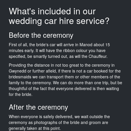
What's included in our
wedding car hire service?
Before the ceremony
First of all, the bride's car will arrive in Manod about 15
minutes early. It will have the ribbon colour you have
specified, be smartly turned out, as will the Chauffeur.
Providing the distance in not too great to the ceremony in
Gwynedd or further afield, if there is not a car booked for the
bridesmaids we can transport them or other members of the
family to the ceremony. We can do more than one trip, but be
thoughtful of the fact that everyone delivered is then waiting
for the bride.
After the ceremony
When everyone is safely delivered, we wait outside the
ceremony as photographs of the bride and groom are
generally taken at this point.