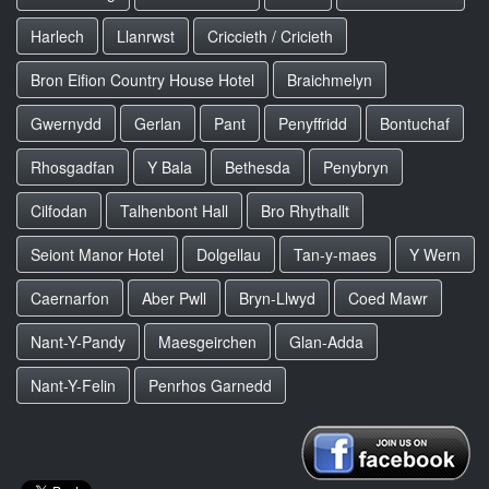
Harlech
Llanrwst
Criccieth / Cricieth
Bron Eifion Country House Hotel
Braichmelyn
Gwernydd
Gerlan
Pant
Penyffridd
Bontuchaf
Rhosgadfan
Y Bala
Bethesda
Penybryn
Cilfodan
Talhenbont Hall
Bro Rhythallt
Seiont Manor Hotel
Dolgellau
Tan-y-maes
Y Wern
Caernarfon
Aber Pwll
Bryn-Llwyd
Coed Mawr
Nant-Y-Pandy
Maesgeirchen
Glan-Adda
Nant-Y-Felin
Penrhos Garnedd