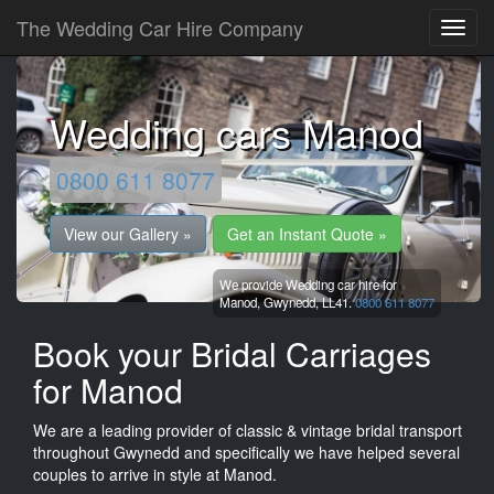
The Wedding Car Hire Company
Wedding cars Manod
0800 611 8077
View our Gallery »
Get an Instant Quote »
We provide Wedding car hire for
Manod,
Gwynedd,
LL41.
0800 611 8077
Book your Bridal Carriages
for Manod
We are a leading provider of classic & vintage bridal transport
throughout Gwynedd and specifically we have helped several
couples to arrive in style at Manod.