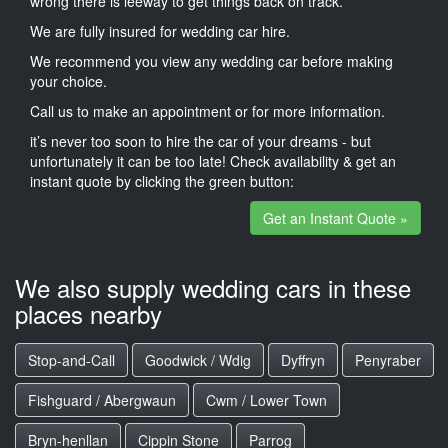
wrong there is leeway to get things back on track.
We are fully insured for wedding car hire.
We recommend you view any wedding car before making
your choice.
Call us to make an appointment or for more information.
it’s never too soon to hire the car of your dreams - but
unfortunately it can be too late! Check availability & get an
instant quote by clicking the green button:
Get an Instant Quote »
We also supply wedding cars in these
places nearby
Stop-and-Call
Goodwick / Wdig
Dyffryn
Penyraber
Fishguard / Abergwaun
Cwm / Lower Town
Bryn-henllan
Cippin Stone
Parrog