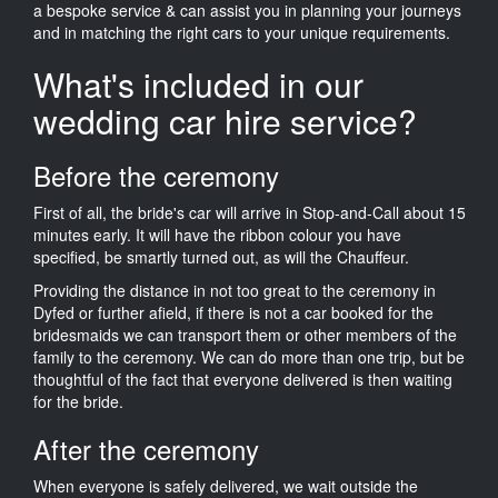
a bespoke service & can assist you in planning your journeys
and in matching the right cars to your unique requirements.
What's included in our
wedding car hire service?
Before the ceremony
First of all, the bride's car will arrive in Stop-and-Call about 15
minutes early. It will have the ribbon colour you have
specified, be smartly turned out, as will the Chauffeur.
Providing the distance in not too great to the ceremony in
Dyfed or further afield, if there is not a car booked for the
bridesmaids we can transport them or other members of the
family to the ceremony. We can do more than one trip, but be
thoughtful of the fact that everyone delivered is then waiting
for the bride.
After the ceremony
When everyone is safely delivered, we wait outside the