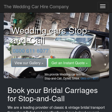
The Wedding Car Hire Company
Wedding cars Stop-
and-Call
0800 611 8077
View our Gallery »
Get an Instant Quote »
We provide Wedding car hire for
Stop-and-Call,
Dyfed,
SA64.
0800 611 8077
Book your Bridal Carriages
for Stop-and-Call
We are a leading provider of classic & vintage bridal transport