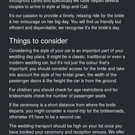
throughout Dyfed and specifically we have helped several
couples to arrive in style at Stop-and-Call.
It's our passion to provide a timely, relaxing ride for the bride
& her entourage on her big day. You will find us friendly but
efficient and dependable; we recognise it's the bride's day.
Things to consider
Considering the style of your car is an important part of your
wedding day plans. It might be a classic, traditional or even a
modern wedding car, but it's not just the colour that's
important; you should consider access for the bride and take
into account the style of her bridal gown, the width of the
passenger doors & the height the car is from the ground.
For children you should check for age restrictions and for
bridesmaids check the number of passenger seats.
If the ceremony is a short distance from where the bride
departs, you might consider a round-trip for the bridesmaids,
otherwise it'll have to be a second car.
The wedding transport should be high on your list once you
have booked your ceremony and reception venues. We offer