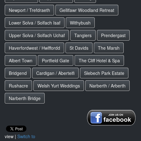
Newport / Trefdraeth
Gellifawr Woodland Retreat
Lower Solva / Solfach Isaf
Withybush
Upper Solva / Solfach Uchaf
Tangiers
Prendergast
Haverfordwest / Hwlffordd
St Davids
The Marsh
Albert Town
Portfield Gate
The Cliff Hotel & Spa
Bridgend
Cardigan / Aberteifi
Slebech Park Estate
Rushacre
Welsh Yurt Weddings
Narberth / Arberth
Narberth Bridge
view |
Switch to