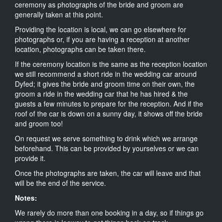
ceremony as photographs of the bride and groom are
generally taken at this point.
Providing the location is local, we can go elsewhere for
photographs or, if you are having a reception at another
location, photographs can be taken there.
If the ceremony location is the same as the reception location
we still recommend a short ride in the wedding car around
Dyfed; it gives the bride and groom time on their own, the
groom a ride in the wedding car that he has hired & the
guests a few minutes to prepare for the reception. And if the
roof of the car is down on a sunny day, it shows off the bride
and groom too!
On request we serve something to drink which we arrange
beforehand. This can be provided by yourselves or we can
provide it.
Once the photographs are taken, the car will leave and that
will be the end of the service.
Notes:
We rarely do more than one booking in a day, so if things go