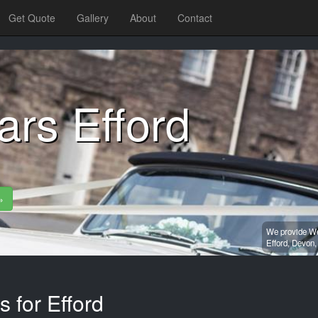
Get Quote
Gallery
About
Contact
rs Efford
»
We provide Wed
Efford,
Devon
 for Efford