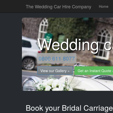
The Wedding Car Hire Company
Home
Wedding ca
0800 611 8077
View our Gallery »
Get an Instant Quote 
Book your Bridal Carriages