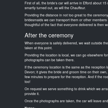
First of all, the bride's car will arrive in Efford about 
smartly turned out, as will the Chauffeur.
Providing the distance in not too great to the ceremony 
bridesmaids we can transport them or other members o
thoughtful of the fact that everyone delivered is then wa
After the ceremony
When everyone is safely delivered, we wait outside t
taken at this point.
Providing the location is local, we can go elsewhere fo
photographs can be taken there.
If the ceremony location is the same as the reception 
Devon; it gives the bride and groom time on their own,
few minutes to prepare for the reception. And if the ro
too!
On request we serve something to drink which we arra
provide it.
Once the photographs are taken, the car will leave and 
Notes: