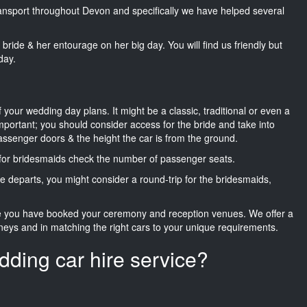
transport throughout Devon and specifically we have helped several
he bride & her entourage on her big day. You will find us friendly but
day.
f your wedding day plans. It might be a classic, traditional or even a
important; you should consider access for the bride and take into
passenger doors & the height the car is from the ground.
d for bridesmaids check the number of passenger seats.
e departs, you might consider a round-trip for the bridesmaids,
ce you have booked your ceremony and reception venues. We offer a
neys and in matching the right cars to your unique requirements.
dding car hire service?