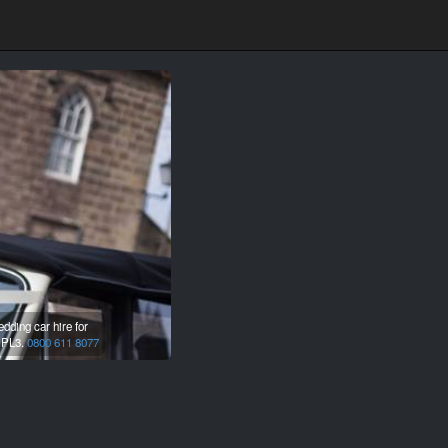
ding car hire for
,
PL3.
0800 611 8077