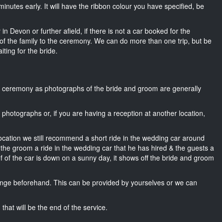
15 minutes early. It will have the ribbon colour you have specified, be
in Devon or further afield, if there is not a car booked for the
f the family to the ceremony. We can do more than one trip, but be
iting for the bride.
he ceremony as photographs of the bride and groom are generally
r photographs or, if you are having a reception at another location,
location we still recommend a short ride in the wedding car around
 the groom a ride in the wedding car that he has hired & the guests a
of of the car is down on a sunny day, it shows off the bride and groom
nge beforehand. This can be provided by yourselves or we can
that will be the end of the service.