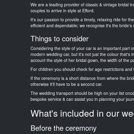
We are a leading provider of classic & vintage bridal 
couples to arrive in style at Efford.
It's our passion to provide a timely, relaxing ride for t
efficient and dependable; we recognise it's the bride's 
Things to consider
Considering the style of your car is an important part o
modern wedding car, but it's not just the colour that's 
account the style of her bridal gown, the width of the 
For children you should check for age restrictions an
If the ceremony is a short distance from where the brid
otherwise it'll have to be a second car.
The wedding transport should be high on your list on
bespoke service & can assist you in planning your jour
What's included in our we
Before the ceremony