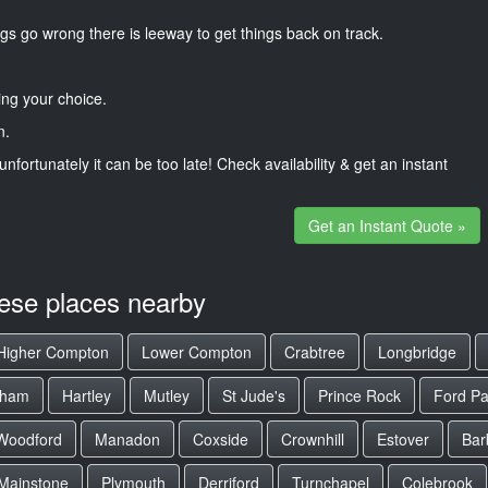
gs go wrong there is leeway to get things back on track.
ng your choice.
n.
unfortunately it can be too late! Check availability & get an instant
Get an Instant Quote »
hese places nearby
Higher Compton
Lower Compton
Crabtree
Longbridge
gham
Hartley
Mutley
St Jude's
Prince Rock
Ford Pa
Woodford
Manadon
Coxside
Crownhill
Estover
Bar
Mainstone
Plymouth
Derriford
Turnchapel
Colebrook