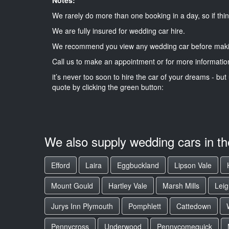
We rarely do more than one booking in a day, so if thin
We are fully insured for wedding car hire.
We recommend you view any wedding car before maki
Call us to make an appointment or for more informatio
it’s never too soon to hire the car of your dreams - but 
quote by clicking the green button:
We also supply wedding cars in t
Efford
Laira
Eggbuckland
Lipson Vale
Mount Gould
Hartley Vale
Marsh Mills
Lei
Jurys Inn Plymouth
Pomphlett
Cattedown
Pennycross
Underwood
Pennycomequick