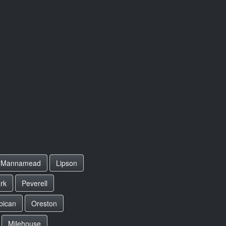
Mannamead
Lipson
rk
Peverell
bican
Oreston
Milehouse