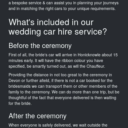
a bespoke service & can assist you in planning your journeys
and in matching the right cars to your unique requirements.
What's included in our
wedding car hire service?
Before the ceremony
First of all, the bride's car will arrive in Honicknowle about 15
minutes early. It will have the ribbon colour you have
specified, be smartly turned out, as will the Chauffeur.
Providing the distance in not too great to the ceremony in
Devon or further afield, if there is not a car booked for the
bridesmaids we can transport them or other members of the
family to the ceremony. We can do more than one trip, but be
thoughtful of the fact that everyone delivered is then waiting
for the bride.
After the ceremony
When everyone is safely delivered, we wait outside the