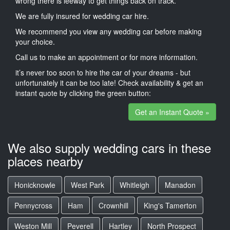
wrong there is leeway to get things back on track.
We are fully insured for wedding car hire.
We recommend you view any wedding car before making
your choice.
Call us to make an appointment or for more information.
it’s never too soon to hire the car of your dreams - but
unfortunately it can be too late! Check availability & get an
instant quote by clicking the green button:
Get an Instant Quote »
We also supply wedding cars in these
places nearby
Honicknowle
West Park
Whitleigh
Manadon
Pennycross
Ham
Crownhill
King's Tamerton
Weston Mill
Peverell
Hartley
North Prospect