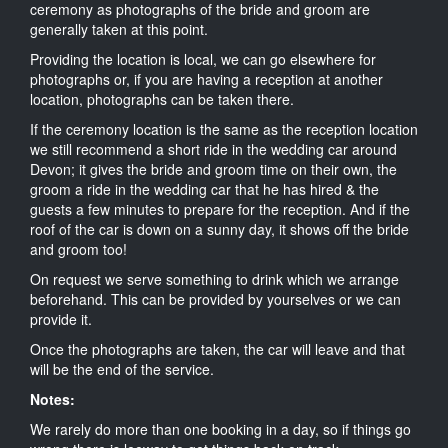
ceremony as photographs of the bride and groom are
generally taken at this point.
Providing the location is local, we can go elsewhere for
photographs or, if you are having a reception at another
location, photographs can be taken there.
If the ceremony location is the same as the reception location
we still recommend a short ride in the wedding car around
Devon; it gives the bride and groom time on their own, the
groom a ride in the wedding car that he has hired & the
guests a few minutes to prepare for the reception. And if the
roof of the car is down on a sunny day, it shows off the bride
and groom too!
On request we serve something to drink which we arrange
beforehand. This can be provided by yourselves or we can
provide it.
Once the photographs are taken, the car will leave and that
will be the end of the service.
Notes:
We rarely do more than one booking in a day, so if things go