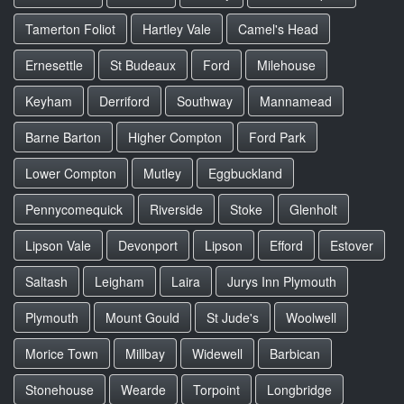
Tamerton Foliot
Hartley Vale
Camel's Head
Ernesettle
St Budeaux
Ford
Milehouse
Keyham
Derriford
Southway
Mannamead
Barne Barton
Higher Compton
Ford Park
Lower Compton
Mutley
Eggbuckland
Pennycomequick
Riverside
Stoke
Glenholt
Lipson Vale
Devonport
Lipson
Efford
Estover
Saltash
Leigham
Laira
Jurys Inn Plymouth
Plymouth
Mount Gould
St Jude's
Woolwell
Morice Town
Millbay
Widewell
Barbican
Stonehouse
Wearde
Torpoint
Longbridge