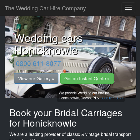
The Wedding Car Hire Company
Wedding cars
Honicknowle
0800 611 8077
View our Gallery »
Get an Instant Quote »
We provide Wedding car hire for
Honicknowle,
Devon,
PL5.
0800 611 8077
Book your Bridal Carriages
for Honicknowle
We are a leading provider of classic & vintage bridal transport