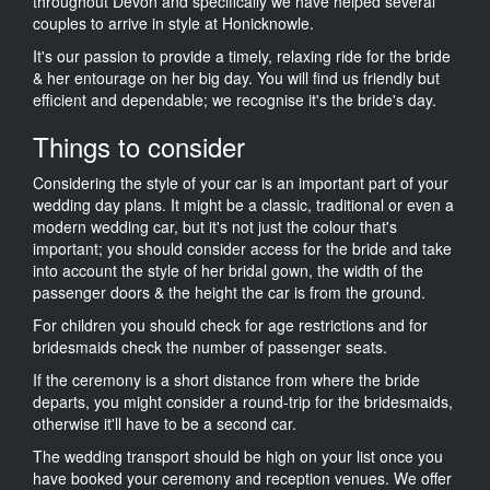
throughout Devon and specifically we have helped several
couples to arrive in style at Honicknowle.
It's our passion to provide a timely, relaxing ride for the bride
& her entourage on her big day. You will find us friendly but
efficient and dependable; we recognise it's the bride's day.
Things to consider
Considering the style of your car is an important part of your
wedding day plans. It might be a classic, traditional or even a
modern wedding car, but it's not just the colour that's
important; you should consider access for the bride and take
into account the style of her bridal gown, the width of the
passenger doors & the height the car is from the ground.
For children you should check for age restrictions and for
bridesmaids check the number of passenger seats.
If the ceremony is a short distance from where the bride
departs, you might consider a round-trip for the bridesmaids,
otherwise it'll have to be a second car.
The wedding transport should be high on your list once you
have booked your ceremony and reception venues. We offer