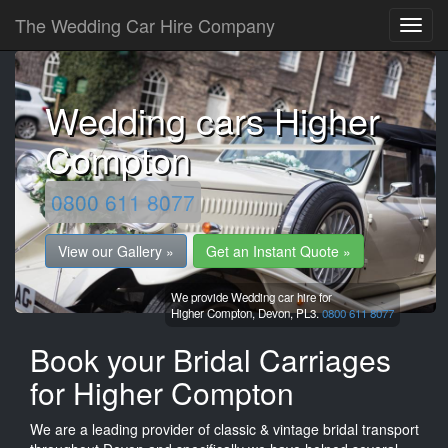
The Wedding Car Hire Company
Wedding cars Higher
Compton
0800 611 8077
View our Gallery »
Get an Instant Quote »
We provide Wedding car hire for
Higher Compton,
Devon,
PL3.
0800 611 8077
Book your Bridal Carriages
for Higher Compton
We are a leading provider of classic & vintage bridal transport