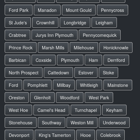
Ford Park
Manadon
Mount Gould
Pennycross
St Jude's
Crownhill
Longbridge
Leigham
Crabtree
Jurys Inn Plymouth
Pennycomequick
Prince Rock
Marsh Mills
Milehouse
Honicknowle
Barbican
Coxside
Plymouth
Ham
Derriford
North Prospect
Cattedown
Estover
Stoke
Ford
Pomphlett
Millbay
Whitleigh
Mainstone
Oreston
Glenholt
Woodford
West Park
West Hoe
Camel's Head
Turnchapel
Keyham
Stonehouse
Southway
Weston Mill
Underwood
Devonport
King's Tamerton
Hooe
Colebrook