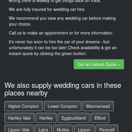
wrong there is leeway to get things back on track.
We are fully insured for wedding car hire.
We recommend you view any wedding car before making
your choice.
Call us to make an appointment or for more information.
it’s never too soon to hire the car of your dreams - but
unfortunately it can be too late! Check availability & get an
instant quote by clicking the green button:
Get an Instant Quote »
We also supply wedding cars in these
places nearby
Higher Compton
Lower Compton
Mannamead
Hartley Vale
Hartley
Eggbuckland
Efford
Lipson Vale
Laira
Mutley
Lipson
Peverell