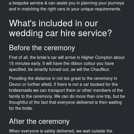
a bespoke service & can assist you in planning your journeys
and in matching the right cars to your unique requirements.
What's included in our
wedding car hire service?
Before the ceremony
First of all, the bride's car will arrive in Higher Compton about
15 minutes early. It will have the ribbon colour you have
specified, be smartly turned out, as will the Chauffeur.
Providing the distance in not too great to the ceremony in
Devon or further afield, if there is not a car booked for the
bridesmaids we can transport them or other members of the
family to the ceremony. We can do more than one trip, but be
thoughtful of the fact that everyone delivered is then waiting
for the bride.
After the ceremony
When everyone is safely delivered, we wait outside the