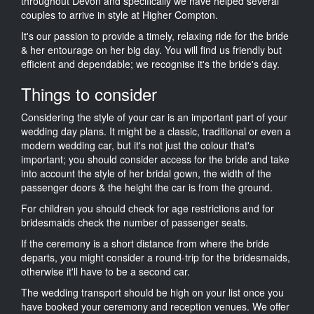
throughout Devon and specifically we have helped several
couples to arrive in style at Higher Compton.
It's our passion to provide a timely, relaxing ride for the bride
& her entourage on her big day. You will find us friendly but
efficient and dependable; we recognise it's the bride's day.
Things to consider
Considering the style of your car is an important part of your
wedding day plans. It might be a classic, traditional or even a
modern wedding car, but it's not just the colour that's
important; you should consider access for the bride and take
into account the style of her bridal gown, the width of the
passenger doors & the height the car is from the ground.
For children you should check for age restrictions and for
bridesmaids check the number of passenger seats.
If the ceremony is a short distance from where the bride
departs, you might consider a round-trip for the bridesmaids,
otherwise it'll have to be a second car.
The wedding transport should be high on your list once you
have booked your ceremony and reception venues. We offer