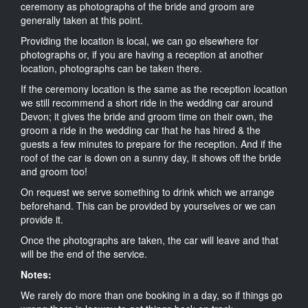
ceremony as photographs of the bride and groom are
generally taken at this point.
Providing the location is local, we can go elsewhere for
photographs or, if you are having a reception at another
location, photographs can be taken there.
If the ceremony location is the same as the reception location
we still recommend a short ride in the wedding car around
Devon; it gives the bride and groom time on their own, the
groom a ride in the wedding car that he has hired & the
guests a few minutes to prepare for the reception. And if the
roof of the car is down on a sunny day, it shows off the bride
and groom too!
On request we serve something to drink which we arrange
beforehand. This can be provided by yourselves or we can
provide it.
Once the photographs are taken, the car will leave and that
will be the end of the service.
Notes:
We rarely do more than one booking in a day, so if things go