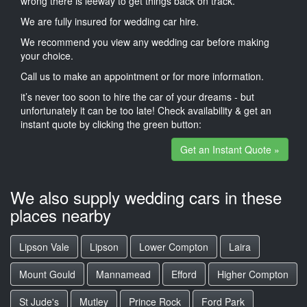
wrong there is leeway to get things back on track.
We are fully insured for wedding car hire.
We recommend you view any wedding car before making
your choice.
Call us to make an appointment or for more information.
it’s never too soon to hire the car of your dreams - but
unfortunately it can be too late! Check availability & get an
instant quote by clicking the green button:
Get an Instant Quote »
We also supply wedding cars in these
places nearby
Lipson Vale
Lipson
Lower Compton
Laira
Mount Gould
Mannamead
Efford
Higher Compton
St Jude's
Mutley
Prince Rock
Ford Park