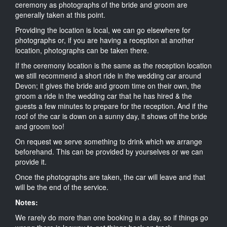
ceremony as photographs of the bride and groom are
generally taken at this point.
Providing the location is local, we can go elsewhere for
photographs or, if you are having a reception at another
location, photographs can be taken there.
If the ceremony location is the same as the reception location
we still recommend a short ride in the wedding car around
Devon; it gives the bride and groom time on their own, the
groom a ride in the wedding car that he has hired & the
guests a few minutes to prepare for the reception. And if the
roof of the car is down on a sunny day, it shows off the bride
and groom too!
On request we serve something to drink which we arrange
beforehand. This can be provided by yourselves or we can
provide it.
Once the photographs are taken, the car will leave and that
will be the end of the service.
Notes:
We rarely do more than one booking in a day, so if things go