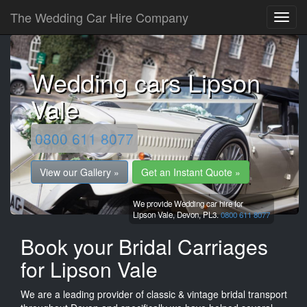
The Wedding Car Hire Company
Wedding cars Lipson
Vale
0800 611 8077
View our Gallery »
Get an Instant Quote »
We provide Wedding car hire for
Lipson Vale,
Devon,
PL3.
0800 611 8077
Book your Bridal Carriages
for Lipson Vale
We are a leading provider of classic & vintage bridal transport