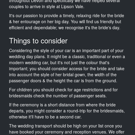
throughout Devon and specifically we have helped several
couples to arrive in style at Lipson Vale.
It's our passion to provide a timely, relaxing ride for the bride
& her entourage on her big day. You will find us friendly but
efficient and dependable; we recognise it's the bride's day.
Things to consider
Considering the style of your car is an important part of your
wedding day plans. It might be a classic, traditional or even a
modern wedding car, but it's not just the colour that's
important; you should consider access for the bride and take
into account the style of her bridal gown, the width of the
passenger doors & the height the car is from the ground.
For children you should check for age restrictions and for
bridesmaids check the number of passenger seats.
If the ceremony is a short distance from where the bride
departs, you might consider a round-trip for the bridesmaids,
otherwise it'll have to be a second car.
The wedding transport should be high on your list once you
have booked your ceremony and reception venues. We offer