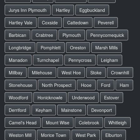
Jurys Inn Plymouth
Hartley
Eggbuckland
Hartley Vale
Coxside
Cattedown
Peverell
Barbican
Crabtree
Plymouth
Pennycomequick
Longbridge
Pomphlett
Oreston
Marsh Mills
Manadon
Turnchapel
Pennycross
Leigham
Millbay
Milehouse
West Hoe
Stoke
Crownhill
Stonehouse
North Prospect
Hooe
Ford
Ham
Woodford
Honicknowle
Underwood
Estover
Derriford
Keyham
Mainstone
Devonport
Camel's Head
Mount Wise
Colebrook
Whitleigh
Weston Mill
Morice Town
West Park
Elburton