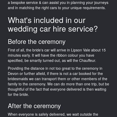
a bespoke service & can assist you in planning your journeys
and in matching the right cars to your unique requirements.
What's included in our
wedding car hire service?
Before the ceremony
First of all, the bride's car will arrive in Lipson Vale about 15
minutes early. It will have the ribbon colour you have
specified, be smartly turned out, as will the Chauffeur.
Providing the distance in not too great to the ceremony in
Devon or further afield, if there is not a car booked for the
bridesmaids we can transport them or other members of the
family to the ceremony. We can do more than one trip, but be
thoughtful of the fact that everyone delivered is then waiting
for the bride.
After the ceremony
When everyone is safely delivered, we wait outside the