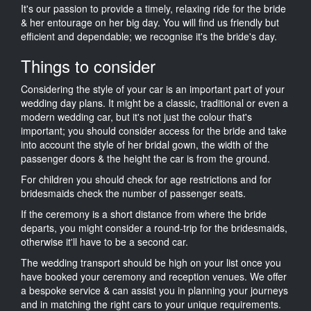
It's our passion to provide a timely, relaxing ride for the bride
& her entourage on her big day. You will find us friendly but
efficient and dependable; we recognise it's the bride's day.
Things to consider
Considering the style of your car is an important part of your
wedding day plans. It might be a classic, traditional or even a
modern wedding car, but it's not just the colour that's
important; you should consider access for the bride and take
into account the style of her bridal gown, the width of the
passenger doors & the height the car is from the ground.
For children you should check for age restrictions and for
bridesmaids check the number of passenger seats.
If the ceremony is a short distance from where the bride
departs, you might consider a round-trip for the bridesmaids,
otherwise it'll have to be a second car.
The wedding transport should be high on your list once you
have booked your ceremony and reception venues. We offer
a bespoke service & can assist you in planning your journeys
and in matching the right cars to your unique requirements.