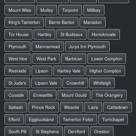
Mount Wise
Mutley
Torpoint
Millbay
King's Tamerton
Barne Barton
Manadon
Tor House
Hartley
St Budeaux
Honicknowle
Plymouth
Mannamead
Jurys Inn Plymouth
West Hoe
West Park
Barbican
Lower Compton
Riverside
Lipson
Hartley Vale
Higher Compton
St Jude's
Lipson Vale
Crownhill
Whitleigh
Coxside
Ernesettle
Mount Gould
The Orangery
Saltash
Prince Rock
Wearde
Laira
Cattedown
Efford
Eggbuckland
Tamerton Foliot
Turnchapel
South Pill
St Stephens
Derriford
Oreston