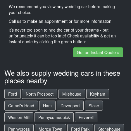
We recommend you view any wedding car before making
your choice.
Call us to make an appointment or for more information.
it’s never too soon to hire the car of your dreams - but
unfortunately it can be too late! Check availability & get an
instant quote by clicking the green button:
Get an Instant Quote »
We also supply wedding cars in these
places nearby
Ford
North Prospect
Milehouse
Keyham
Camel's Head
Ham
Devonport
Stoke
Weston Mill
Pennycomequick
Peverell
Pennycross
Morice Town
Ford Park
Stonehouse