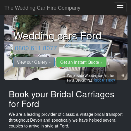
The Wedding Car Hire Company
Wedding cars Ford
0800 611 8077
View our Gallery »
Get an Instant Quote »
We provide Wedding car hire for
Ford,
Devon,
PL2.
0800 611 8077
Book your Bridal Carriages
for Ford
We are a leading provider of classic & vintage bridal transport
throughout Devon and specifically we have helped several
couples to arrive in style at Ford.