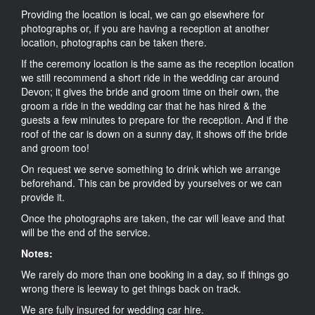
Providing the location is local, we can go elsewhere for
photographs or, if you are having a reception at another
location, photographs can be taken there.
If the ceremony location is the same as the reception location
we still recommend a short ride in the wedding car around
Devon; it gives the bride and groom time on their own, the
groom a ride in the wedding car that he has hired & the
guests a few minutes to prepare for the reception. And if the
roof of the car is down on a sunny day, it shows off the bride
and groom too!
On request we serve something to drink which we arrange
beforehand. This can be provided by yourselves or we can
provide it.
Once the photographs are taken, the car will leave and that
will be the end of the service.
Notes:
We rarely do more than one booking in a day, so if things go
wrong there is leeway to get things back on track.
We are fully insured for wedding car hire.