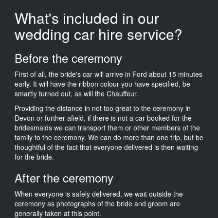
What's included in our
wedding car hire service?
Before the ceremony
First of all, the bride's car will arrive in Ford about 15 minutes
early. It will have the ribbon colour you have specified, be
smartly turned out, as will the Chauffeur.
Providing the distance in not too great to the ceremony in
Devon or further afield, if there is not a car booked for the
bridesmaids we can transport them or other members of the
family to the ceremony. We can do more than one trip, but be
thoughtful of the fact that everyone delivered is then waiting
for the bride.
After the ceremony
When everyone is safely delivered, we wait outside the
ceremony as photographs of the bride and groom are
generally taken at this point.