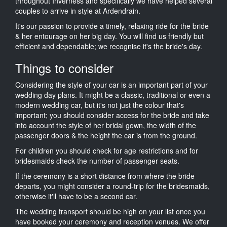
throughout Inverness and specifically we have helped several
couples to arrive in style at Ardendrain.
It's our passion to provide a timely, relaxing ride for the bride
& her entourage on her big day. You will find us friendly but
efficient and dependable; we recognise it's the bride's day.
Things to consider
Considering the style of your car is an important part of your
wedding day plans. It might be a classic, traditional or even a
modern wedding car, but it's not just the colour that's
important; you should consider access for the bride and take
into account the style of her bridal gown, the width of the
passenger doors & the height the car is from the ground.
For children you should check for age restrictions and for
bridesmaids check the number of passenger seats.
If the ceremony is a short distance from where the bride
departs, you might consider a round-trip for the bridesmaids,
otherwise it'll have to be a second car.
The wedding transport should be high on your list once you
have booked your ceremony and reception venues. We offer