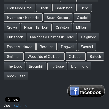
Glen Mhor Hotel
Hilton
Charleston
Glebe
Inverness / Inbhir Nis
South Kessock
Citadel
Crown
Kingsmills Hotel
Craigton
Millburn
Culcabock
Macdonald Drumossie Hotel
Raigmore
Easter Muckovie
Resaurie
Dingwall
Westhill
Smithton
Woodside of Culloden
Culloden
Balloch
The Dock
Broomhill
Fortrose
Drummond
Knock Rash
view |
Switch to