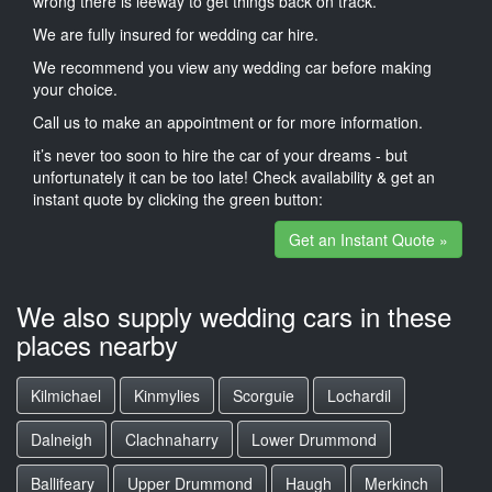
wrong there is leeway to get things back on track.
We are fully insured for wedding car hire.
We recommend you view any wedding car before making
your choice.
Call us to make an appointment or for more information.
it’s never too soon to hire the car of your dreams - but
unfortunately it can be too late! Check availability & get an
instant quote by clicking the green button:
Get an Instant Quote »
We also supply wedding cars in these
places nearby
Kilmichael
Kinmylies
Scorguie
Lochardil
Dalneigh
Clachnaharry
Lower Drummond
Ballifeary
Upper Drummond
Haugh
Merkinch