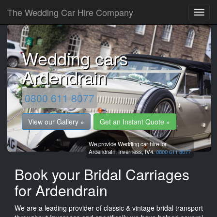
The Wedding Car Hire Company
Wedding cars
Ardendrain
0800 611 8077
View our Gallery »
Get an Instant Quote »
We provide Wedding car hire for
Ardendrain,
Inverness,
IV4.
0800 611 8077
Book your Bridal Carriages
for Ardendrain
We are a leading provider of classic & vintage bridal transport