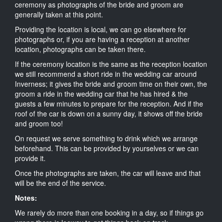
ceremony as photographs of the bride and groom are
generally taken at this point.
Providing the location is local, we can go elsewhere for
photographs or, if you are having a reception at another
location, photographs can be taken there.
If the ceremony location is the same as the reception location
we still recommend a short ride in the wedding car around
Inverness; it gives the bride and groom time on their own, the
groom a ride in the wedding car that he has hired & the
guests a few minutes to prepare for the reception. And if the
roof of the car is down on a sunny day, it shows off the bride
and groom too!
On request we serve something to drink which we arrange
beforehand. This can be provided by yourselves or we can
provide it.
Once the photographs are taken, the car will leave and that
will be the end of the service.
Notes:
We rarely do more than one booking in a day, so if things go