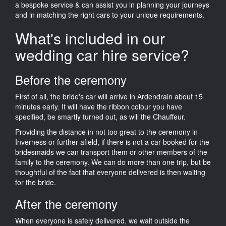
a bespoke service & can assist you in planning your journeys
and in matching the right cars to your unique requirements.
What's included in our
wedding car hire service?
Before the ceremony
First of all, the bride's car will arrive in Ardendrain about 15
minutes early. It will have the ribbon colour you have
specified, be smartly turned out, as will the Chauffeur.
Providing the distance in not too great to the ceremony in
Inverness or further afield, if there is not a car booked for the
bridesmaids we can transport them or other members of the
family to the ceremony. We can do more than one trip, but be
thoughtful of the fact that everyone delivered is then waiting
for the bride.
After the ceremony
When everyone is safely delivered, we wait outside the