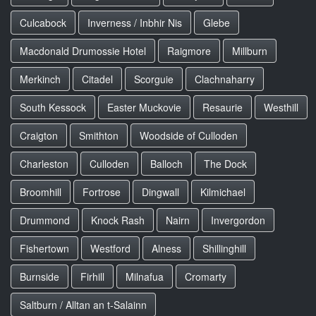
Culcabock
Inverness / Inbhir Nis
Glebe
Macdonald Drumossie Hotel
Raigmore
Millburn
Merkinch
Citadel
Scorguie
Clachnaharry
South Kessock
Easter Muckovie
Resaurie
Westhill
Craigton
Smithton
Woodside of Culloden
Charleston
Culloden
Balloch
The Dock
Broomhill
Fortrose
Dingwall
Kilmichael
Drummond
Knock Rash
Nairn
Invergordon
Fishertown
Westford
Alness
Shillinghill
Burnside
Firhill
Milnafua
Cromarty
Saltburn / Alltan an t-Salainn