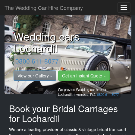
The Wedding Car Hire Company
Wedding cars
Lochardil
0800 611 8077
View our Gallery »
Get an Instant Quote »
We provide Wedding car hire for
Lochardil,
Inverness,
IV2.
0800 611 8077
Book your Bridal Carriages
for Lochardil
We are a leading provider of classic & vintage bridal transport