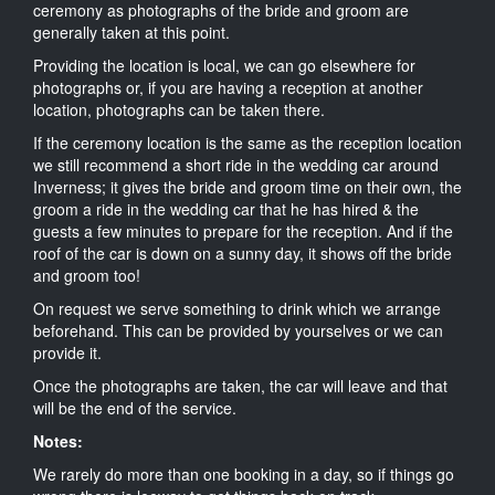
ceremony as photographs of the bride and groom are
generally taken at this point.
Providing the location is local, we can go elsewhere for
photographs or, if you are having a reception at another
location, photographs can be taken there.
If the ceremony location is the same as the reception location
we still recommend a short ride in the wedding car around
Inverness; it gives the bride and groom time on their own, the
groom a ride in the wedding car that he has hired & the
guests a few minutes to prepare for the reception. And if the
roof of the car is down on a sunny day, it shows off the bride
and groom too!
On request we serve something to drink which we arrange
beforehand. This can be provided by yourselves or we can
provide it.
Once the photographs are taken, the car will leave and that
will be the end of the service.
Notes:
We rarely do more than one booking in a day, so if things go