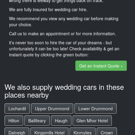
wrong there is leeway to get things back on track.
We are fully insured for wedding car hire.
We recommend you view any wedding car before making
your choice.
Call us to make an appointment or for more information.
it’s never too soon to hire the car of your dreams - but
unfortunately it can be too late! Check availability & get an
instant quote by clicking the green button:
Get an Instant Quote »
We also supply wedding cars in these
places nearby
Lochardil
Upper Drummond
Lower Drummond
Hilton
Ballifeary
Haugh
Glen Mhor Hotel
Dalneigh
Kingsmills Hotel
Kinmylies
Crown