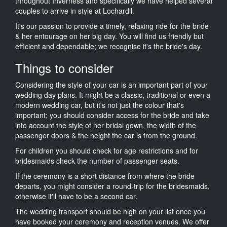
throughout Inverness and specifically we have helped several
couples to arrive in style at Lochardil.
It's our passion to provide a timely, relaxing ride for the bride
& her entourage on her big day. You will find us friendly but
efficient and dependable; we recognise it's the bride's day.
Things to consider
Considering the style of your car is an important part of your
wedding day plans. It might be a classic, traditional or even a
modern wedding car, but it's not just the colour that's
important; you should consider access for the bride and take
into account the style of her bridal gown, the width of the
passenger doors & the height the car is from the ground.
For children you should check for age restrictions and for
bridesmaids check the number of passenger seats.
If the ceremony is a short distance from where the bride
departs, you might consider a round-trip for the bridesmaids,
otherwise it'll have to be a second car.
The wedding transport should be high on your list once you
have booked your ceremony and reception venues. We offer