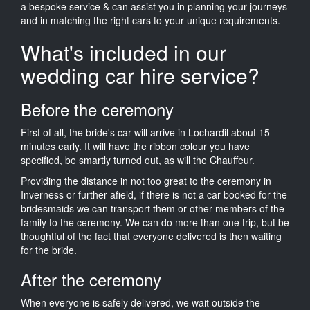
a bespoke service & can assist you in planning your journeys
and in matching the right cars to your unique requirements.
What's included in our
wedding car hire service?
Before the ceremony
First of all, the bride's car will arrive in Lochardil about 15
minutes early. It will have the ribbon colour you have
specified, be smartly turned out, as will the Chauffeur.
Providing the distance in not too great to the ceremony in
Inverness or further afield, if there is not a car booked for the
bridesmaids we can transport them or other members of the
family to the ceremony. We can do more than one trip, but be
thoughtful of the fact that everyone delivered is then waiting
for the bride.
After the ceremony
When everyone is safely delivered, we wait outside the