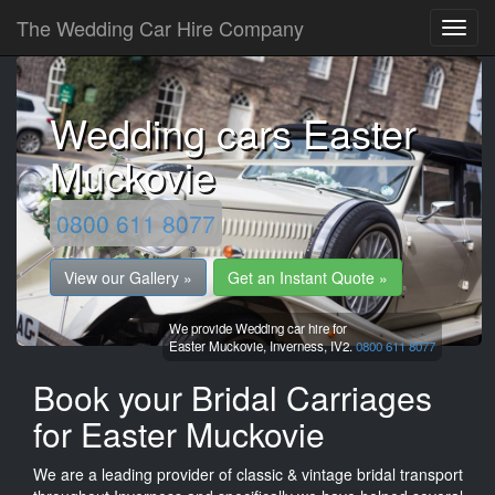
The Wedding Car Hire Company
Wedding cars Easter
Muckovie
0800 611 8077
View our Gallery »
Get an Instant Quote »
We provide Wedding car hire for
Easter Muckovie,
Inverness,
IV2.
0800 611 8077
Book your Bridal Carriages
for Easter Muckovie
We are a leading provider of classic & vintage bridal transport