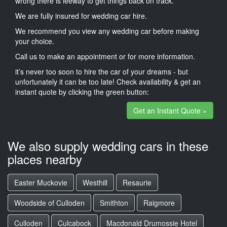
wrong there is leeway to get things back on track.
We are fully insured for wedding car hire.
We recommend you view any wedding car before making
your choice.
Call us to make an appointment or for more information.
it’s never too soon to hire the car of your dreams - but
unfortunately it can be too late! Check availability & get an
instant quote by clicking the green button:
Get an Instant Quote »
We also supply wedding cars in these
places nearby
Easter Muckovie
Westhill
Resaurie
Woodside of Culloden
Smithton
Raigmore
Culloden
Culcabock
Macdonald Drumossie Hotel