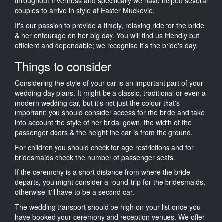
throughout Inverness and specifically we have helped several
couples to arrive in style at Easter Muckovie.
It's our passion to provide a timely, relaxing ride for the bride
& her entourage on her big day. You will find us friendly but
efficient and dependable; we recognise it's the bride's day.
Things to consider
Considering the style of your car is an important part of your
wedding day plans. It might be a classic, traditional or even a
modern wedding car, but it's not just the colour that's
important; you should consider access for the bride and take
into account the style of her bridal gown, the width of the
passenger doors & the height the car is from the ground.
For children you should check for age restrictions and for
bridesmaids check the number of passenger seats.
If the ceremony is a short distance from where the bride
departs, you might consider a round-trip for the bridesmaids,
otherwise it'll have to be a second car.
The wedding transport should be high on your list once you
have booked your ceremony and reception venues. We offer