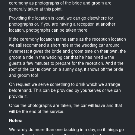
ceremony as photographs of the bride and groom are
generally taken at this point.
Providing the location is local, we can go elsewhere for
photographs or, if you are having a reception at another
location, photographs can be taken there.
If the ceremony location is the same as the reception location
we still recommend a short ride in the wedding car around
Inverness; it gives the bride and groom time on their own, the
groom a ride in the wedding car that he has hired & the
guests a few minutes to prepare for the reception. And if the
roof of the car is down on a sunny day, it shows off the bride
and groom too!
On request we serve something to drink which we arrange
beforehand. This can be provided by yourselves or we can
provide it.
Once the photographs are taken, the car will leave and that
will be the end of the service.
Notes:
We rarely do more than one booking in a day, so if things go