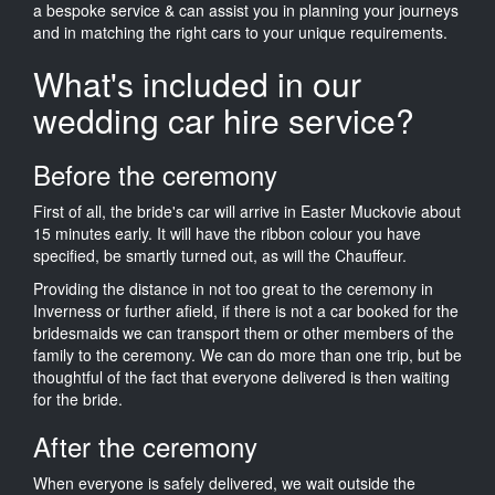
a bespoke service & can assist you in planning your journeys
and in matching the right cars to your unique requirements.
What's included in our
wedding car hire service?
Before the ceremony
First of all, the bride's car will arrive in Easter Muckovie about
15 minutes early. It will have the ribbon colour you have
specified, be smartly turned out, as will the Chauffeur.
Providing the distance in not too great to the ceremony in
Inverness or further afield, if there is not a car booked for the
bridesmaids we can transport them or other members of the
family to the ceremony. We can do more than one trip, but be
thoughtful of the fact that everyone delivered is then waiting
for the bride.
After the ceremony
When everyone is safely delivered, we wait outside the