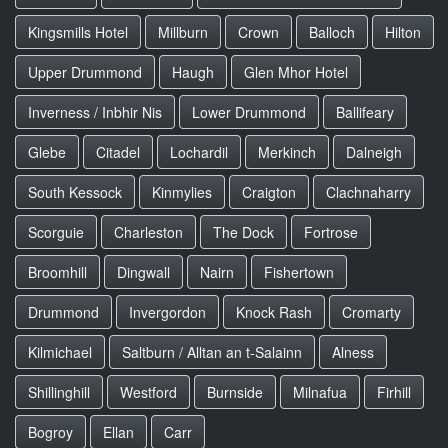
Kingsmills Hotel
Millburn
Crown
Balloch
Hilton
Upper Drummond
Haugh
Glen Mhor Hotel
Inverness / Inbhir Nis
Lower Drummond
Ballifeary
Glebe
Citadel
Lochardil
Merkinch
Dalneigh
South Kessock
Kinmylies
Craigton
Clachnaharry
Scorguie
Charleston
The Dock
Fortrose
Broomhill
Dingwall
Nairn
Fishertown
Drummond
Invergordon
Knock Rash
Cromarty
Kilmichael
Saltburn / Alltan an t-Salainn
Alness
Shillinghill
Westford
Burnside
Milnafua
Firhill
Bogroy
Ellan
Carr