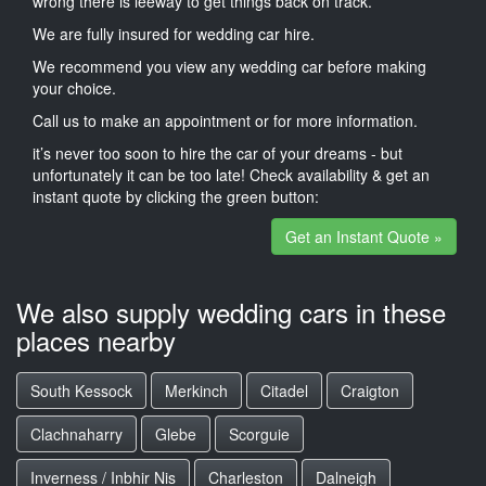
wrong there is leeway to get things back on track.
We are fully insured for wedding car hire.
We recommend you view any wedding car before making
your choice.
Call us to make an appointment or for more information.
it’s never too soon to hire the car of your dreams - but
unfortunately it can be too late! Check availability & get an
instant quote by clicking the green button:
Get an Instant Quote »
We also supply wedding cars in these
places nearby
South Kessock
Merkinch
Citadel
Craigton
Clachnaharry
Glebe
Scorguie
Inverness / Inbhir Nis
Charleston
Dalneigh