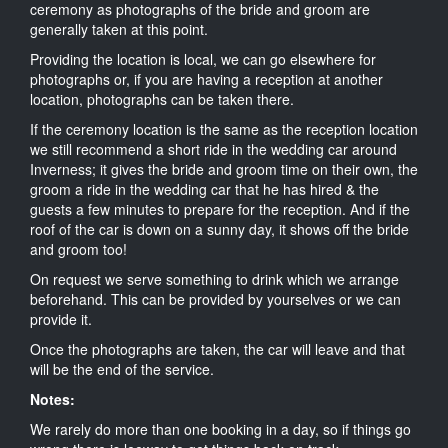
ceremony as photographs of the bride and groom are
generally taken at this point.
Providing the location is local, we can go elsewhere for
photographs or, if you are having a reception at another
location, photographs can be taken there.
If the ceremony location is the same as the reception location
we still recommend a short ride in the wedding car around
Inverness; it gives the bride and groom time on their own, the
groom a ride in the wedding car that he has hired & the
guests a few minutes to prepare for the reception. And if the
roof of the car is down on a sunny day, it shows off the bride
and groom too!
On request we serve something to drink which we arrange
beforehand. This can be provided by yourselves or we can
provide it.
Once the photographs are taken, the car will leave and that
will be the end of the service.
Notes:
We rarely do more than one booking in a day, so if things go