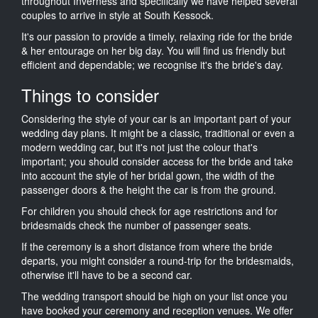
throughout Inverness and specifically we have helped several
couples to arrive in style at South Kessock.
It's our passion to provide a timely, relaxing ride for the bride
& her entourage on her big day. You will find us friendly but
efficient and dependable; we recognise it's the bride's day.
Things to consider
Considering the style of your car is an important part of your
wedding day plans. It might be a classic, traditional or even a
modern wedding car, but it's not just the colour that's
important; you should consider access for the bride and take
into account the style of her bridal gown, the width of the
passenger doors & the height the car is from the ground.
For children you should check for age restrictions and for
bridesmaids check the number of passenger seats.
If the ceremony is a short distance from where the bride
departs, you might consider a round-trip for the bridesmaids,
otherwise it'll have to be a second car.
The wedding transport should be high on your list once you
have booked your ceremony and reception venues. We offer