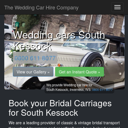
The Wedding Car Hire Company
Wedding cars South
Kessock
0800 611 8077
View our Gallery »
Get an Instant Quote »
We provide Wedding car hire for
South Kessock,
Inverness,
IV3.
0800 611 8077
Book your Bridal Carriages
for South Kessock
We are a leading provider of classic & vintage bridal transport