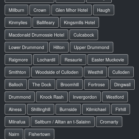
Millburn
Crown
Glen Mhor Hotel
Haugh
Kinmylies
Ballifeary
Kingsmills Hotel
Macdonald Drumossie Hotel
Culcabock
Lower Drummond
Hilton
Upper Drummond
Raigmore
Lochardil
Resaurie
Easter Muckovie
Smithton
Woodside of Culloden
Westhill
Culloden
Balloch
The Dock
Broomhill
Fortrose
Dingwall
Drummond
Knock Rash
Invergordon
Westford
Alness
Shillinghill
Burnside
Kilmichael
Firhill
Milnafua
Saltburn / Alltan an t-Salainn
Cromarty
Nairn
Fishertown