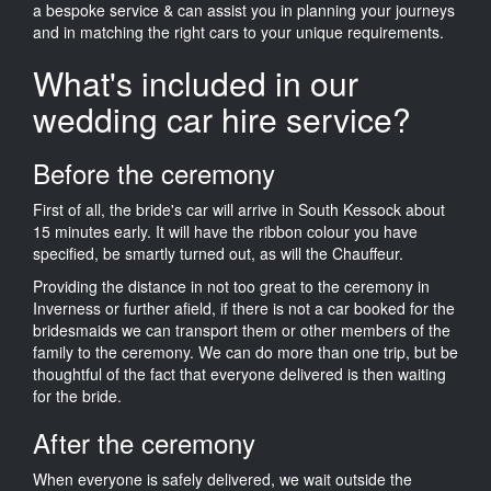
a bespoke service & can assist you in planning your journeys
and in matching the right cars to your unique requirements.
What's included in our
wedding car hire service?
Before the ceremony
First of all, the bride's car will arrive in South Kessock about
15 minutes early. It will have the ribbon colour you have
specified, be smartly turned out, as will the Chauffeur.
Providing the distance in not too great to the ceremony in
Inverness or further afield, if there is not a car booked for the
bridesmaids we can transport them or other members of the
family to the ceremony. We can do more than one trip, but be
thoughtful of the fact that everyone delivered is then waiting
for the bride.
After the ceremony
When everyone is safely delivered, we wait outside the