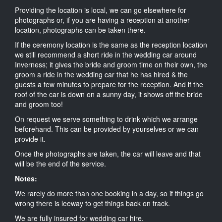
Providing the location is local, we can go elsewhere for
photographs or, if you are having a reception at another
location, photographs can be taken there.
If the ceremony location is the same as the reception location
we still recommend a short ride in the wedding car around
Inverness; it gives the bride and groom time on their own, the
groom a ride in the wedding car that he has hired & the
guests a few minutes to prepare for the reception. And if the
roof of the car is down on a sunny day, it shows off the bride
and groom too!
On request we serve something to drink which we arrange
beforehand. This can be provided by yourselves or we can
provide it.
Once the photographs are taken, the car will leave and that
will be the end of the service.
Notes:
We rarely do more than one booking in a day, so if things go
wrong there is leeway to get things back on track.
We are fully insured for wedding car hire.