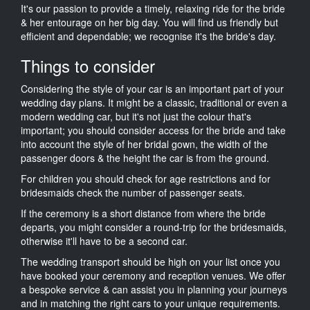
It's our passion to provide a timely, relaxing ride for the bride
& her entourage on her big day. You will find us friendly but
efficient and dependable; we recognise it's the bride's day.
Things to consider
Considering the style of your car is an important part of your
wedding day plans. It might be a classic, traditional or even a
modern wedding car, but it's not just the colour that's
important; you should consider access for the bride and take
into account the style of her bridal gown, the width of the
passenger doors & the height the car is from the ground.
For children you should check for age restrictions and for
bridesmaids check the number of passenger seats.
If the ceremony is a short distance from where the bride
departs, you might consider a round-trip for the bridesmaids,
otherwise it'll have to be a second car.
The wedding transport should be high on your list once you
have booked your ceremony and reception venues. We offer
a bespoke service & can assist you in planning your journeys
and in matching the right cars to your unique requirements.