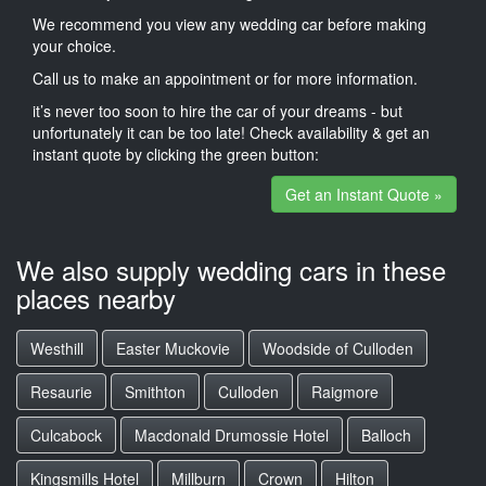
We recommend you view any wedding car before making
your choice.
Call us to make an appointment or for more information.
it’s never too soon to hire the car of your dreams - but
unfortunately it can be too late! Check availability & get an
instant quote by clicking the green button:
Get an Instant Quote »
We also supply wedding cars in these
places nearby
Westhill
Easter Muckovie
Woodside of Culloden
Resaurie
Smithton
Culloden
Raigmore
Culcabock
Macdonald Drumossie Hotel
Balloch
Kingsmills Hotel
Millburn
Crown
Hilton