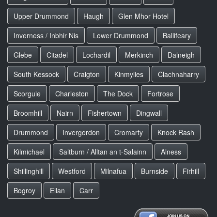
Upper Drummond
Haugh
Glen Mhor Hotel
Inverness / Inbhir Nis
Lower Drummond
Ballifeary
Glebe
Citadel
Lochardil
Merkinch
Dalneigh
South Kessock
Craigton
Kinmylies
Clachnaharry
Scorguie
Charleston
The Dock
Fortrose
Broomhill
Nairn
Fishertown
Dingwall
Drummond
Invergordon
Cromarty
Knock Rash
Kilmichael
Saltburn / Alltan an t-Salainn
Alness
Shillinghill
Westford
Milnafua
Burnside
Firhill
Bogroy
Ellan
Carr