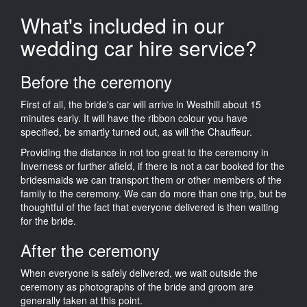
What's included in our
wedding car hire service?
Before the ceremony
First of all, the bride's car will arrive in Westhill about 15
minutes early. It will have the ribbon colour you have
specified, be smartly turned out, as will the Chauffeur.
Providing the distance in not too great to the ceremony in
Inverness or further afield, if there is not a car booked for the
bridesmaids we can transport them or other members of the
family to the ceremony. We can do more than one trip, but be
thoughtful of the fact that everyone delivered is then waiting
for the bride.
After the ceremony
When everyone is safely delivered, we wait outside the
ceremony as photographs of the bride and groom are
generally taken at this point.