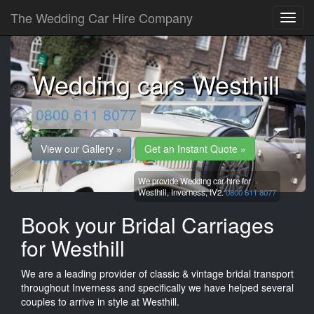
The Wedding Car Hire Company
Wedding cars Westhill
0800 611 8077
View our Gallery »
Get an Instant Quote »
We provide Wedding car hire for
Westhill,
Inverness,
IV2.
0800 611 8077
Book your Bridal Carriages
for Westhill
We are a leading provider of classic & vintage bridal transport
throughout Inverness and specifically we have helped several
couples to arrive in style at Westhill.