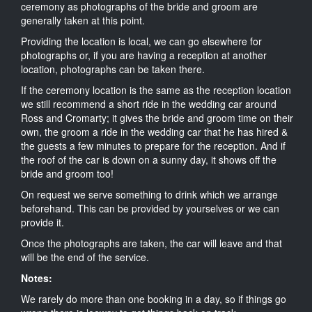
ceremony as photographs of the bride and groom are
generally taken at this point.
Providing the location is local, we can go elsewhere for
photographs or, if you are having a reception at another
location, photographs can be taken there.
If the ceremony location is the same as the reception location
we still recommend a short ride in the wedding car around
Ross and Cromarty; it gives the bride and groom time on their
own, the groom a ride in the wedding car that he has hired &
the guests a few minutes to prepare for the reception. And if
the roof of the car is down on a sunny day, it shows off the
bride and groom too!
On request we serve something to drink which we arrange
beforehand. This can be provided by yourselves or we can
provide it.
Once the photographs are taken, the car will leave and that
will be the end of the service.
Notes:
We rarely do more than one booking in a day, so if things go