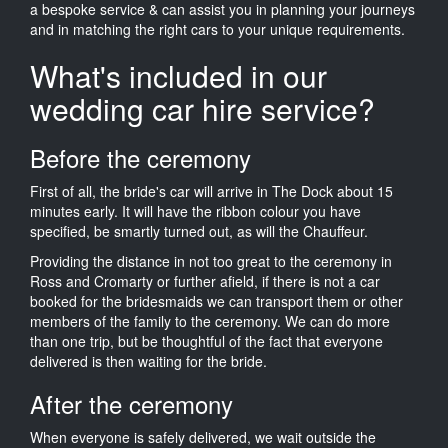
a bespoke service & can assist you in planning your journeys
and in matching the right cars to your unique requirements.
What's included in our
wedding car hire service?
Before the ceremony
First of all, the bride's car will arrive in The Dock about 15
minutes early. It will have the ribbon colour you have
specified, be smartly turned out, as will the Chauffeur.
Providing the distance in not too great to the ceremony in
Ross and Cromarty or further afield, if there is not a car
booked for the bridesmaids we can transport them or other
members of the family to the ceremony. We can do more
than one trip, but be thoughtful of the fact that everyone
delivered is then waiting for the bride.
After the ceremony
When everyone is safely delivered, we wait outside the