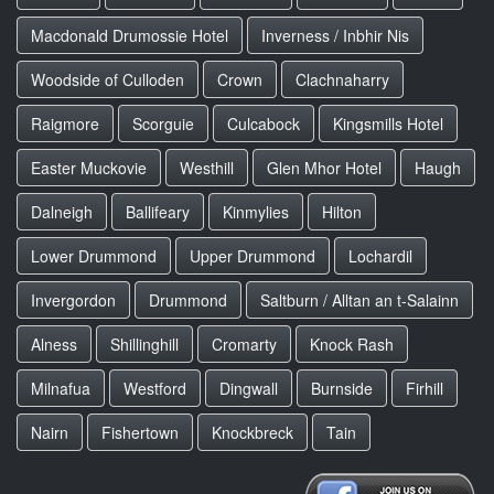
Macdonald Drumossie Hotel
Inverness / Inbhir Nis
Woodside of Culloden
Crown
Clachnaharry
Raigmore
Scorguie
Culcabock
Kingsmills Hotel
Easter Muckovie
Westhill
Glen Mhor Hotel
Haugh
Dalneigh
Ballifeary
Kinmylies
Hilton
Lower Drummond
Upper Drummond
Lochardil
Invergordon
Drummond
Saltburn / Alltan an t-Salainn
Alness
Shillinghill
Cromarty
Knock Rash
Milnafua
Westford
Dingwall
Burnside
Firhill
Nairn
Fishertown
Knockbreck
Tain