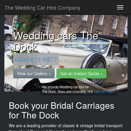
The Wedding Car Hire Company
Wedding cars The
Dock
0800 611 8077
View our Gallery »
Get an Instant Quote »
We provide Wedding car hire for
The Dock,
Ross and Cromarty,
IV9.
0800 611 8077
Book your Bridal Carriages
for The Dock
We are a leading provider of classic & vintage bridal transport