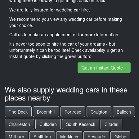
wrong there is leeway to get things back on track.
We are fully insured for wedding car hire.
We recommend you view any wedding car before making
your choice.
Call us to make an appointment or for more information.
it’s never too soon to hire the car of your dreams - but
unfortunately it can be too late! Check availability & get an
instant quote by clicking the green button:
Get an Instant Quote »
We also supply wedding cars in these
places nearby
The Dock
Broomhill
Fortrose
Craigton
Balloch
Charleston
Culloden
South Kessock
Citadel
Millburn
Smithton
Merkinch
Resaurie
Glebe