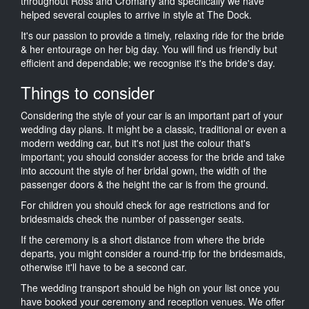
throughout Ross and Cromarty and specifically we have
helped several couples to arrive in style at The Dock.
It's our passion to provide a timely, relaxing ride for the bride
& her entourage on her big day. You will find us friendly but
efficient and dependable; we recognise it's the bride's day.
Things to consider
Considering the style of your car is an important part of your
wedding day plans. It might be a classic, traditional or even a
modern wedding car, but it's not just the colour that's
important; you should consider access for the bride and take
into account the style of her bridal gown, the width of the
passenger doors & the height the car is from the ground.
For children you should check for age restrictions and for
bridesmaids check the number of passenger seats.
If the ceremony is a short distance from where the bride
departs, you might consider a round-trip for the bridesmaids,
otherwise it'll have to be a second car.
The wedding transport should be high on your list once you
have booked your ceremony and reception venues. We offer