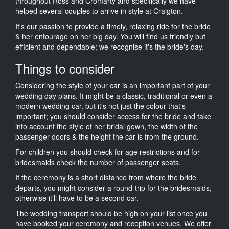
throughout Ross and Cromarty and specifically we have
helped several couples to arrive in style at Craigton.
It's our passion to provide a timely, relaxing ride for the bride
& her entourage on her big day. You will find us friendly but
efficient and dependable; we recognise it's the bride's day.
Things to consider
Considering the style of your car is an important part of your
wedding day plans. It might be a classic, traditional or even a
modern wedding car, but it's not just the colour that's
important; you should consider access for the bride and take
into account the style of her bridal gown, the width of the
passenger doors & the height the car is from the ground.
For children you should check for age restrictions and for
bridesmaids check the number of passenger seats.
If the ceremony is a short distance from where the bride
departs, you might consider a round-trip for the bridesmaids,
otherwise it'll have to be a second car.
The wedding transport should be high on your list once you
have booked your ceremony and reception venues. We offer