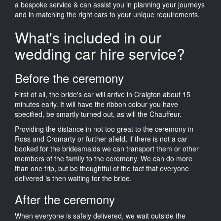
a bespoke service & can assist you in planning your journeys
and in matching the right cars to your unique requirements.
What's included in our
wedding car hire service?
Before the ceremony
First of all, the bride's car will arrive in Craigton about 15
minutes early. It will have the ribbon colour you have
specified, be smartly turned out, as will the Chauffeur.
Providing the distance in not too great to the ceremony in
Ross and Cromarty or further afield, if there is not a car
booked for the bridesmaids we can transport them or other
members of the family to the ceremony. We can do more
than one trip, but be thoughtful of the fact that everyone
delivered is then waiting for the bride.
After the ceremony
When everyone is safely delivered, we wait outside the