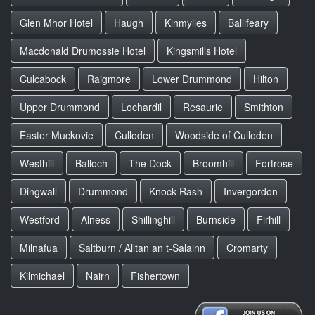
Glen Mhor Hotel
Haugh
Kinmylies
Ballifeary
Macdonald Drumossie Hotel
Kingsmills Hotel
Culcabock
Raigmore
Lower Drummond
Hilton
Upper Drummond
Lochardil
Resaurie
Smithton
Easter Muckovie
Culloden
Woodside of Culloden
Westhill
Balloch
The Dock
Broomhill
Fortrose
Dingwall
Drummond
Knock Rash
Invergordon
Westford
Alness
Shillinghill
Burnside
Firhill
Milnafua
Saltburn / Alltan an t-Salainn
Cromarty
Kilmichael
Nairn
Fishertown