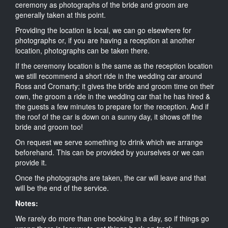
ceremony as photographs of the bride and groom are
generally taken at this point.
Providing the location is local, we can go elsewhere for
photographs or, if you are having a reception at another
location, photographs can be taken there.
If the ceremony location is the same as the reception location
we still recommend a short ride in the wedding car around
Ross and Cromarty; it gives the bride and groom time on their
own, the groom a ride in the wedding car that he has hired &
the guests a few minutes to prepare for the reception. And if
the roof of the car is down on a sunny day, it shows off the
bride and groom too!
On request we serve something to drink which we arrange
beforehand. This can be provided by yourselves or we can
provide it.
Once the photographs are taken, the car will leave and that
will be the end of the service.
Notes:
We rarely do more than one booking in a day, so if things go