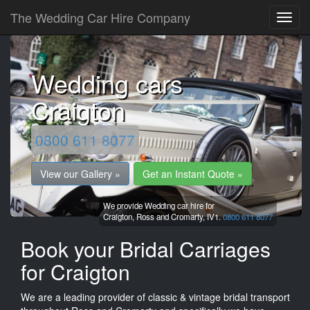
The Wedding Car Hire Company
Wedding cars
Craigton
0800 611 8077
View our Gallery »
Get an Instant Quote »
We provide Wedding car hire for
Craigton,
Ross and Cromarty,
IV1.
0800 611 8077
Book your Bridal Carriages
for Craigton
We are a leading provider of classic & vintage bridal transport