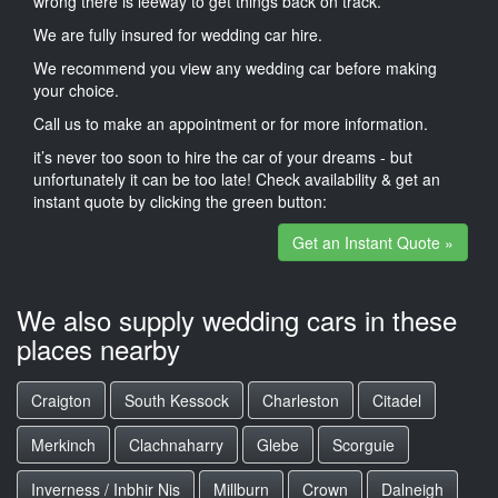
wrong there is leeway to get things back on track.
We are fully insured for wedding car hire.
We recommend you view any wedding car before making
your choice.
Call us to make an appointment or for more information.
it’s never too soon to hire the car of your dreams - but
unfortunately it can be too late! Check availability & get an
instant quote by clicking the green button:
Get an Instant Quote »
We also supply wedding cars in these
places nearby
Craigton
South Kessock
Charleston
Citadel
Merkinch
Clachnaharry
Glebe
Scorguie
Inverness / Inbhir Nis
Millburn
Crown
Dalneigh