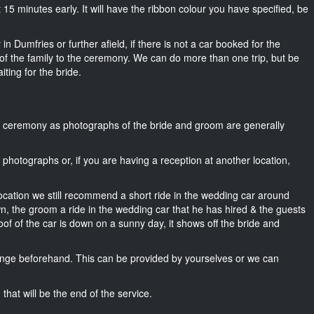
bout 15 minutes early. It will have the ribbon colour you have specified, be
n Dumfries or further afield, if there is not a car booked for the
f the family to the ceremony. We can do more than one trip, but be
iting for the bride.
he ceremony as photographs of the bride and groom are generally
r photographs or, if you are having a reception at another location,
location we still recommend a short ride in the wedding car around
wn, the groom a ride in the wedding car that he has hired & the guests
oof of the car is down on a sunny day, it shows off the bride and
nge beforehand. This can be provided by yourselves or we can
that will be the end of the service.