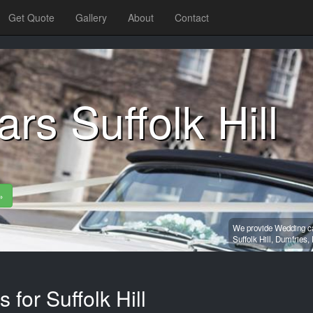
Get Quote
Gallery
About
Contact
rs Suffolk Hill
»
We provide Wedding car
Suffolk Hill,
Dumfries,
 for Suffolk Hill