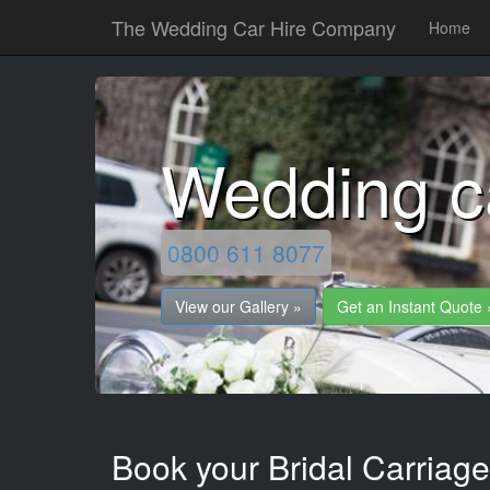
The Wedding Car Hire Company
Home
Wedding ca
0800 611 8077
View our Gallery »
Get an Instant Quote 
Book your Bridal Carriages