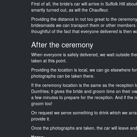
First of all, the bride's car will arrive in Suffolk Hill a
smartly turned out, as will the Chauffeur.
Providing the distance in not too great to the ceremony i
bridesmaids we can transport them or other members o
thoughtful of the fact that everyone delivered is then wa
After the ceremony
When everyone is safely delivered, we wait outside t
taken at this point.
Providing the location is local, we can go elsewhere fo
photographs can be taken there.
If the ceremony location is the same as the reception 
Dumfries; it gives the bride and groom time on their o
a few minutes to prepare for the reception. And if the r
groom too!
On request we serve something to drink which we arra
provide it.
Once the photographs are taken, the car will leave and 
Notes: