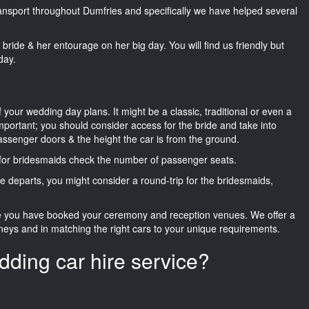
transport throughout Dumfries and specifically we have helped several
he bride & her entourage on her big day. You will find us friendly but
day.
f your wedding day plans. It might be a classic, traditional or even a
important; you should consider access for the bride and take into
passenger doors & the height the car is from the ground.
d for bridesmaids check the number of passenger seats.
e departs, you might consider a round-trip for the bridesmaids,
ce you have booked your ceremony and reception venues. We offer a
neys and in matching the right cars to your unique requirements.
dding car hire service?