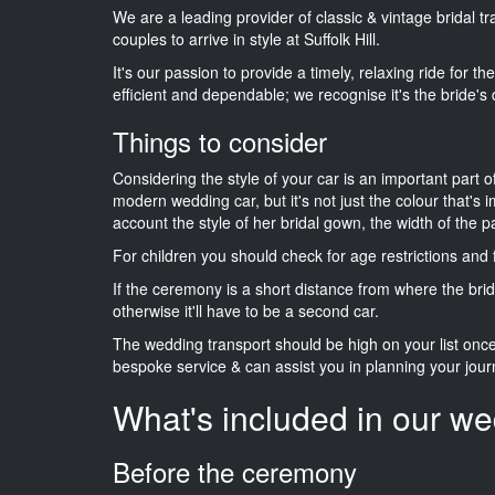
We are a leading provider of classic & vintage bridal 
couples to arrive in style at Suffolk Hill.
It's our passion to provide a timely, relaxing ride for t
efficient and dependable; we recognise it's the bride's 
Things to consider
Considering the style of your car is an important part o
modern wedding car, but it's not just the colour that's 
account the style of her bridal gown, the width of the 
For children you should check for age restrictions an
If the ceremony is a short distance from where the brid
otherwise it'll have to be a second car.
The wedding transport should be high on your list on
bespoke service & can assist you in planning your jour
What's included in our we
Before the ceremony