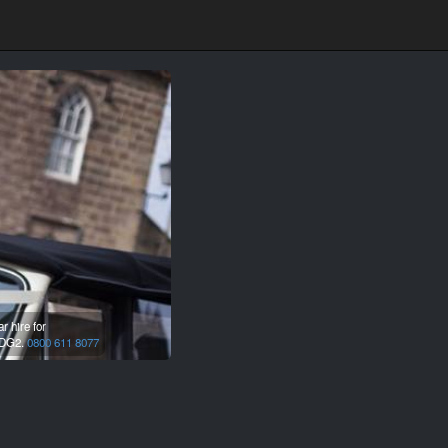
 hire for
DG2.
0800 611 8077