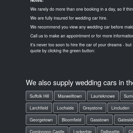
We rarely do more than one booking in a day, so if thin
We are fully insured for wedding car hire.
We recommend you view any wedding car before maki
Call us to make an appointment or for more informatio
it’s never too soon to hire the car of your dreams - but 
quote by clicking the green button:
We also supply wedding cars in t
Suffolk Hill
Maxwelltown
Laurieknowe
Summ
Larchfield
Lochside
Greystone
Lincluden
Georgetown
Bloomfield
Gasstown
Gatesid
Comlongon Castle
Lockerbie
Dalbeattie
Ca