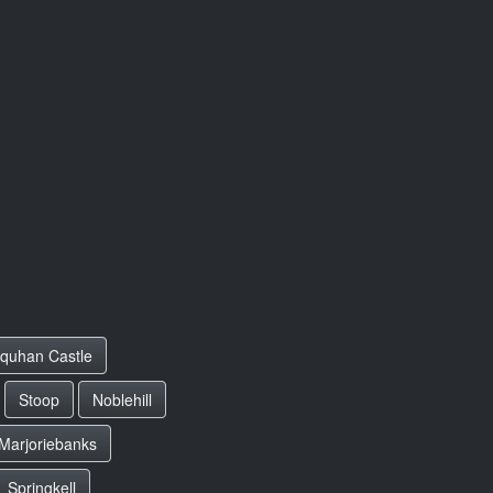
rquhan Castle
Stoop
Noblehill
Marjoriebanks
Springkell