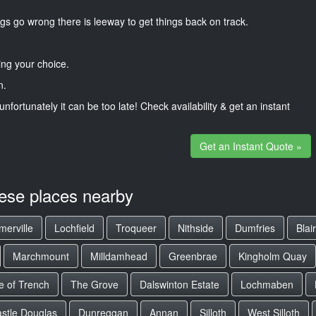
gs go wrong there is leeway to get things back on track.
ng your choice.
n.
unfortunately it can be too late! Check availability & get an instant
Get an Instant Quote »
hese places nearby
erville
Lochfield
Troqueer
Nithside
Dumfries
Blai
Marchmount
Milldamhead
Greenbrae
Kingholm Quay
e of Trench
The Grove
Dalswinton Estate
Lochmaben
stle Douglas
Dunreggan
Annan
Silloth
West Silloth