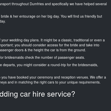
transport throughout Dumfries and specifically we have helped several
he bride & her entourage on her big day. You will find us friendly but
day.
f your wedding day plans. It might be a classic, traditional or even a
important; you should consider access for the bride and take into
passenger doors & the height the car is from the ground.
d for bridesmaids check the number of passenger seats.
e departs, you might consider a round-trip for the bridesmaids,
ce you have booked your ceremony and reception venues. We offer a
neys and in matching the right cars to your unique requirements.
dding car hire service?