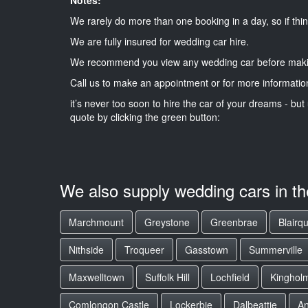
We rarely do more than one booking in a day, so if thin
We are fully insured for wedding car hire.
We recommend you view any wedding car before maki
Call us to make an appointment or for more informatio
it’s never too soon to hire the car of your dreams - but 
quote by clicking the green button:
We also supply wedding cars in t
Marchmount
Greystone
Greenbrae
Blairq
Nithside
Troqueer
Gasstown
Summerville
Maxwelltown
Suffolk Hill
Lochfield
Kinghol
Comlongon Castle
Lockerbie
Dalbeattie
A