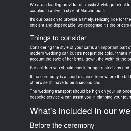
We are a leading provider of classic & vintage bridal 
couples to arrive in style at Marchmount.
It's our passion to provide a timely, relaxing ride for t
efficient and dependable; we recognise it's the bride's 
Things to consider
Considering the style of your car is an important part o
modern wedding car, but it's not just the colour that's 
account the style of her bridal gown, the width of the 
For children you should check for age restrictions an
If the ceremony is a short distance from where the brid
otherwise it'll have to be a second car.
The wedding transport should be high on your list on
bespoke service & can assist you in planning your jour
What's included in our we
Before the ceremony