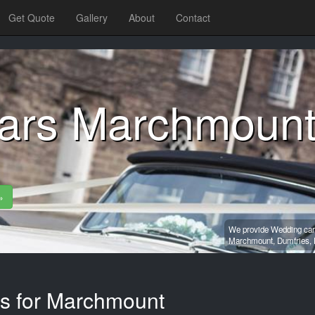
Get Quote
Gallery
About
Contact
ars Marchmoun
»
We provide Wedding car 
Marchmount,
Dumfries,
es for Marchmount