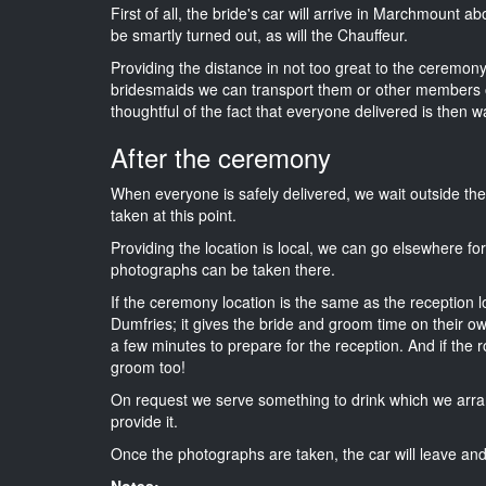
First of all, the bride's car will arrive in Marchmount a
be smartly turned out, as will the Chauffeur.
Providing the distance in not too great to the ceremony i
bridesmaids we can transport them or other members o
thoughtful of the fact that everyone delivered is then wa
After the ceremony
When everyone is safely delivered, we wait outside t
taken at this point.
Providing the location is local, we can go elsewhere fo
photographs can be taken there.
If the ceremony location is the same as the reception 
Dumfries; it gives the bride and groom time on their o
a few minutes to prepare for the reception. And if the r
groom too!
On request we serve something to drink which we arra
provide it.
Once the photographs are taken, the car will leave and 
Notes: