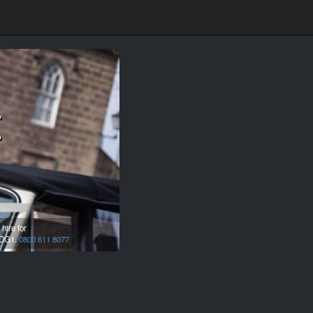
t
hire for
DG1.
0800 611 8077