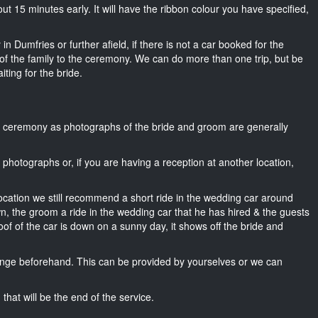
bout 15 minutes early. It will have the ribbon colour you have specified,
n Dumfries or further afield, if there is not a car booked for the
f the family to the ceremony. We can do more than one trip, but be
iting for the bride.
he ceremony as photographs of the bride and groom are generally
r photographs or, if you are having a reception at another location,
location we still recommend a short ride in the wedding car around
wn, the groom a ride in the wedding car that he has hired & the guests
oof of the car is down on a sunny day, it shows off the bride and
nge beforehand. This can be provided by yourselves or we can
that will be the end of the service.