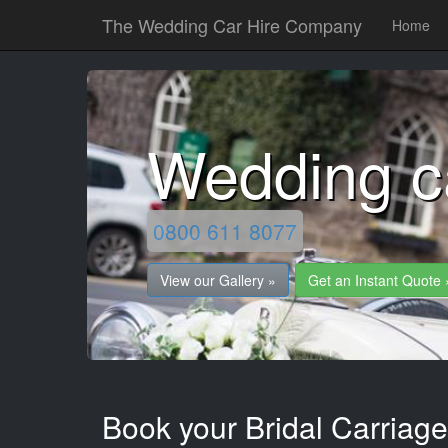
The Wedding Car Hire Company
Home
Wedding c
0800 611 8077
View our Gallery »
Get an Instant Quote 
Book your Bridal Carriag