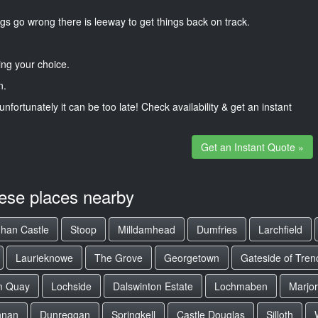
gs go wrong there is leeway to get things back on track.
ng your choice.
n.
unfortunately it can be too late! Check availability & get an instant
Get an Instant Quote »
hese places nearby
uhan Castle
Stoop
Milldamhead
Dumfries
Larchfield
Laurieknowe
The Grove
Georgetown
Gateside of Tren
m Quay
Lochside
Dalswinton Estate
Lochmaben
Marjo
nnan
Dunreggan
Springkell
Castle Douglas
Silloth