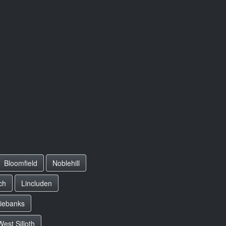
Bloomfield
Noblehill
ch
Lincluden
riebanks
West Silloth