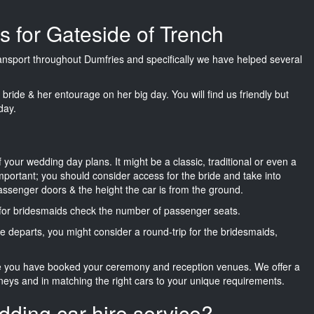
s for Gateside of Trench
transport throughout Dumfries and specifically we have helped several
he bride & her entourage on her big day. You will find us friendly but
day.
f your wedding day plans. It might be a classic, traditional or even a
important; you should consider access for the bride and take into
passenger doors & the height the car is from the ground.
d for bridesmaids check the number of passenger seats.
e departs, you might consider a round-trip for the bridesmaids,
ce you have booked your ceremony and reception venues. We offer a
neys and in matching the right cars to your unique requirements.
dding car hire service?