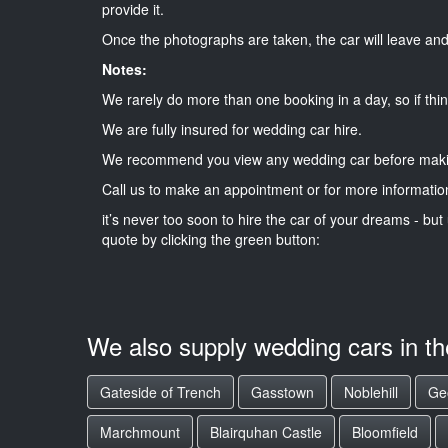
provide it.
Once the photographs are taken, the car will leave and 
Notes:
We rarely do more than one booking in a day, so if thin
We are fully insured for wedding car hire.
We recommend you view any wedding car before maki
Call us to make an appointment or for more informatio
it’s never too soon to hire the car of your dreams - but 
quote by clicking the green button:
We also supply wedding cars in t
Gateside of Trench
Gasstown
Noblehill
Ge
Marchmount
Blairquhan Castle
Bloomfield