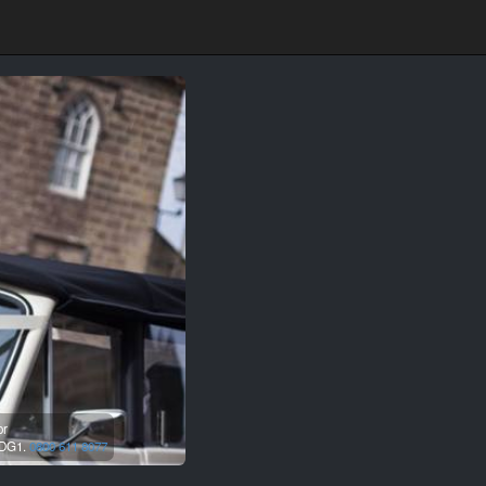
or
DG1.
0800 611 8077