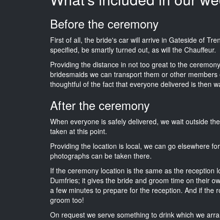
Before the ceremony
First of all, the bride's car will arrive in Gateside of 
specified, be smartly turned out, as will the Chauffeur.
Providing the distance in not too great to the ceremony i
bridesmaids we can transport them or other members o
thoughtful of the fact that everyone delivered is then wa
After the ceremony
When everyone is safely delivered, we wait outside t
taken at this point.
Providing the location is local, we can go elsewhere fo
photographs can be taken there.
If the ceremony location is the same as the reception 
Dumfries; it gives the bride and groom time on their o
a few minutes to prepare for the reception. And if the r
groom too!
On request we serve something to drink which we arra