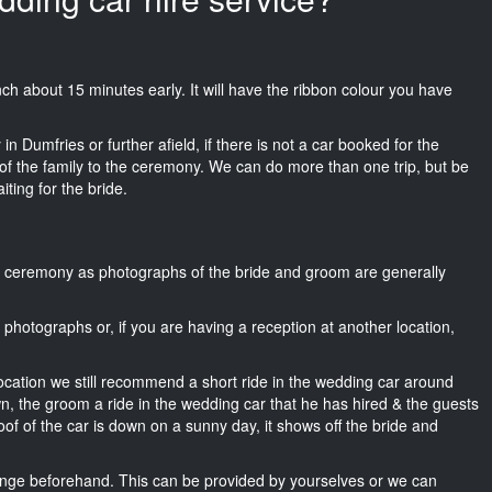
Trench about 15 minutes early. It will have the ribbon colour you have
n Dumfries or further afield, if there is not a car booked for the
f the family to the ceremony. We can do more than one trip, but be
iting for the bride.
he ceremony as photographs of the bride and groom are generally
r photographs or, if you are having a reception at another location,
location we still recommend a short ride in the wedding car around
wn, the groom a ride in the wedding car that he has hired & the guests
oof of the car is down on a sunny day, it shows off the bride and
nge beforehand. This can be provided by yourselves or we can