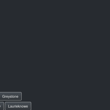
Greystone
y
Laurieknowe