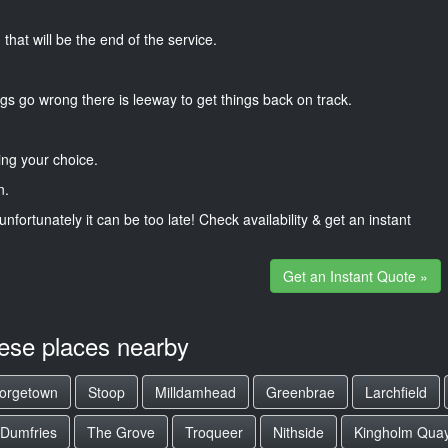
that will be the end of the service.
gs go wrong there is leeway to get things back on track.
ng your choice.
n.
unfortunately it can be too late! Check availability & get an instant
Get an Instant Quote »
hese places nearby
orgetown
Stoop
Milldamhead
Greenbrae
Larchfield
Dumfries
The Grove
Troqueer
Nithside
Kingholm Qua