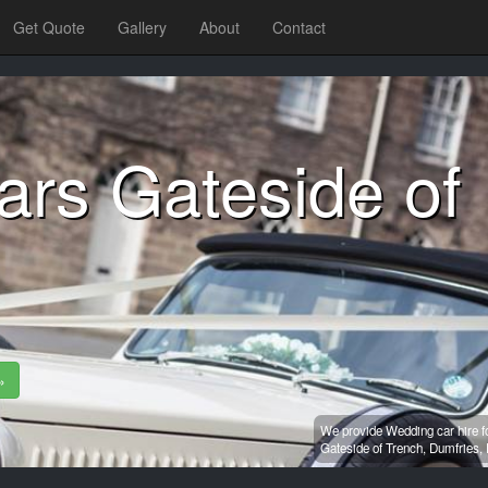
Get Quote
Gallery
About
Contact
ars Gateside of
»
We provide Wedding car hire f
Gateside of Trench,
Dumfries,