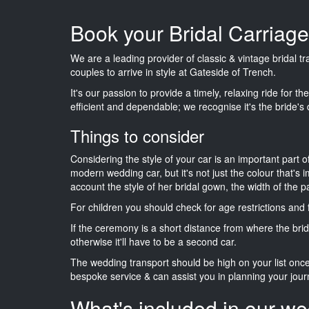
Book your Bridal Carriage
We are a leading provider of classic & vintage bridal 
couples to arrive in style at Gateside of Trench.
It's our passion to provide a timely, relaxing ride for t
efficient and dependable; we recognise it's the bride's 
Things to consider
Considering the style of your car is an important part o
modern wedding car, but it's not just the colour that's 
account the style of her bridal gown, the width of the 
For children you should check for age restrictions an
If the ceremony is a short distance from where the brid
otherwise it'll have to be a second car.
The wedding transport should be high on your list on
bespoke service & can assist you in planning your jour
What's included in our we