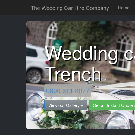
The Wedding Car Hire Company
Home
Wedding c
Trench
0800 611 8077
View our Gallery »
Get an Instant Quote 