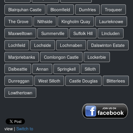
Blairquhan Castle
Bloomfield
Dumfries
Troqueer
The Grove
Nithside
Kingholm Quay
Laurieknowe
Maxwelltown
Summerville
Suffolk Hill
Lincluden
Lochfield
Lochside
Lochmaben
Dalswinton Estate
Marjoriebanks
Comlongon Castle
Lockerbie
Dalbeattie
Annan
Springkell
Silloth
Dunreggan
West Silloth
Castle Douglas
Blitterlees
Lowthertown
view |
Switch to