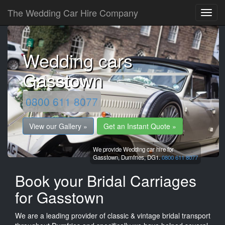
The Wedding Car Hire Company
Wedding cars
Gasstown
0800 611 8077
View our Gallery »
Get an Instant Quote »
We provide Wedding car hire for
Gasstown,
Dumfries,
DG1.
0800 611 8077
Book your Bridal Carriages
for Gasstown
We are a leading provider of classic & vintage bridal transport