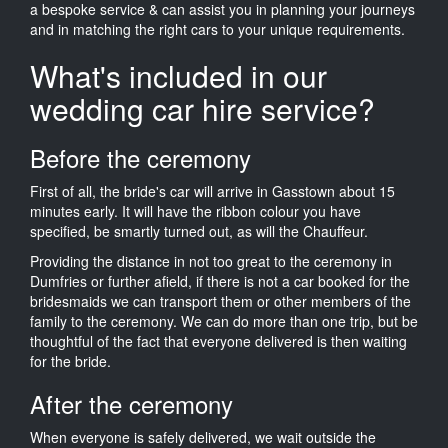
a bespoke service & can assist you in planning your journeys
and in matching the right cars to your unique requirements.
What's included in our
wedding car hire service?
Before the ceremony
First of all, the bride's car will arrive in Gasstown about 15
minutes early. It will have the ribbon colour you have
specified, be smartly turned out, as will the Chauffeur.
Providing the distance in not too great to the ceremony in
Dumfries or further afield, if there is not a car booked for the
bridesmaids we can transport them or other members of the
family to the ceremony. We can do more than one trip, but be
thoughtful of the fact that everyone delivered is then waiting
for the bride.
After the ceremony
When everyone is safely delivered, we wait outside the