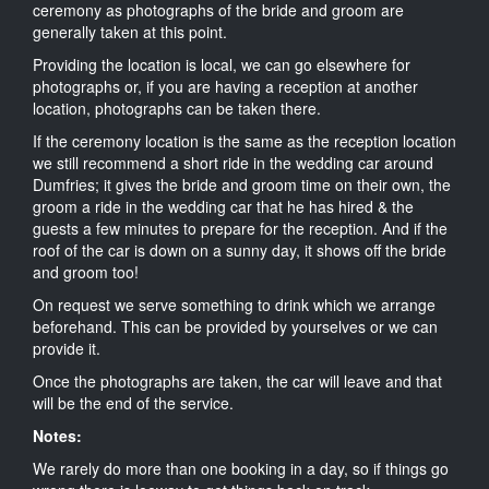
ceremony as photographs of the bride and groom are
generally taken at this point.
Providing the location is local, we can go elsewhere for
photographs or, if you are having a reception at another
location, photographs can be taken there.
If the ceremony location is the same as the reception location
we still recommend a short ride in the wedding car around
Dumfries; it gives the bride and groom time on their own, the
groom a ride in the wedding car that he has hired & the
guests a few minutes to prepare for the reception. And if the
roof of the car is down on a sunny day, it shows off the bride
and groom too!
On request we serve something to drink which we arrange
beforehand. This can be provided by yourselves or we can
provide it.
Once the photographs are taken, the car will leave and that
will be the end of the service.
Notes:
We rarely do more than one booking in a day, so if things go