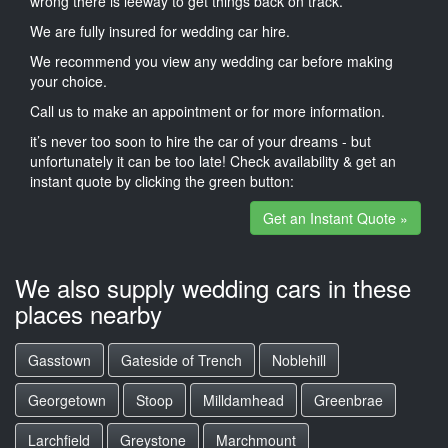
wrong there is leeway to get things back on track.
We are fully insured for wedding car hire.
We recommend you view any wedding car before making
your choice.
Call us to make an appointment or for more information.
it’s never too soon to hire the car of your dreams - but
unfortunately it can be too late! Check availability & get an
instant quote by clicking the green button:
Get an Instant Quote »
We also supply wedding cars in these
places nearby
Gasstown
Gateside of Trench
Noblehill
Georgetown
Stoop
Milldamhead
Greenbrae
Larchfield
Greystone
Marchmount