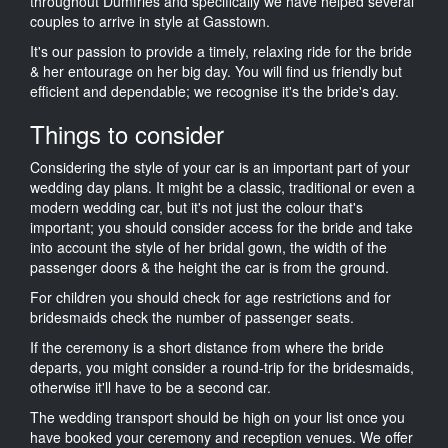
throughout Dumfries and specifically we have helped several
couples to arrive in style at Gasstown.
It's our passion to provide a timely, relaxing ride for the bride
& her entourage on her big day. You will find us friendly but
efficient and dependable; we recognise it's the bride's day.
Things to consider
Considering the style of your car is an important part of your
wedding day plans. It might be a classic, traditional or even a
modern wedding car, but it's not just the colour that's
important; you should consider access for the bride and take
into account the style of her bridal gown, the width of the
passenger doors & the height the car is from the ground.
For children you should check for age restrictions and for
bridesmaids check the number of passenger seats.
If the ceremony is a short distance from where the bride
departs, you might consider a round-trip for the bridesmaids,
otherwise it'll have to be a second car.
The wedding transport should be high on your list once you
have booked your ceremony and reception venues. We offer