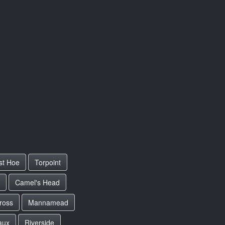
st Hoe
Torpoint
Camel's Head
ross
Mannamead
aux
Riverside