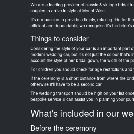
We are a leading provider of classic & vintage bridal 
couples to arrive in style at Mount Wise.
It's our passion to provide a timely, relaxing ride for t
efficient and dependable; we recognise it's the bride's 
Things to consider
Considering the style of your car is an important part o
modern wedding car, but it's not just the colour that's 
account the style of her bridal gown, the width of the 
For children you should check for age restrictions an
If the ceremony is a short distance from where the brid
otherwise it'll have to be a second car.
The wedding transport should be high on your list on
bespoke service & can assist you in planning your jour
What's included in our we
Before the ceremony