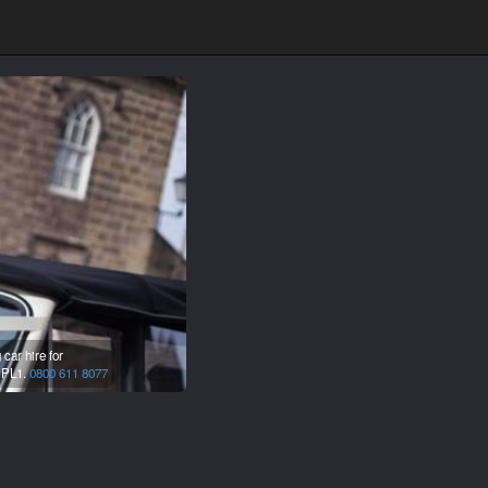
car hire for
,
PL1.
0800 611 8077