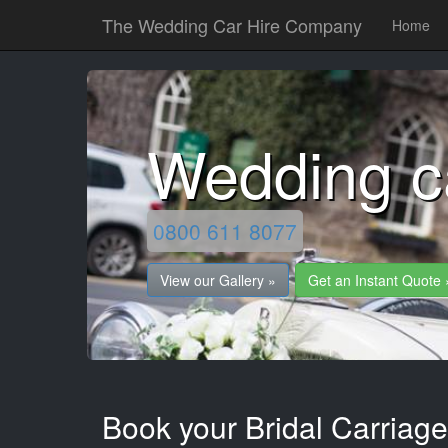
The Wedding Car Hire Company
Home
Wedding c
0800 611 8077
View our Gallery »
Get an Instant Quote 
Book your Bridal Carriag