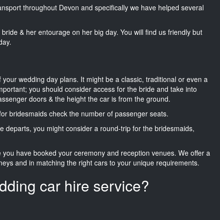
transport throughout Devon and specifically we have helped several
he bride & her entourage on her big day. You will find us friendly but
day.
f your wedding day plans. It might be a classic, traditional or even a
important; you should consider access for the bride and take into
passenger doors & the height the car is from the ground.
d for bridesmaids check the number of passenger seats.
e departs, you might consider a round-trip for the bridesmaids,
ce you have booked your ceremony and reception venues. We offer a
neys and in matching the right cars to your unique requirements.
dding car hire service?