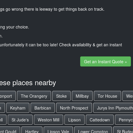
gs go wrong there is leeway to get things back on track.
ng your choice.
n.
unfortunately it can be too late! Check availability & get an instant
Get an Instant Quote »
hese places nearby
onport
The Orangery
Stoke
Millbay
Tor House
We
h
Keyham
Barbican
North Prospect
Jurys Inn Plymouth
ll
St Jude's
Weston Mill
Lipson
Cattedown
Pennyc
nt Gould
Hartley
Lipson Vale
Lower Compton
St Bude