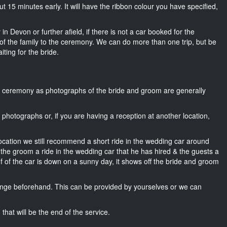
bout 15 minutes early. It will have the ribbon colour you have specified,
in Devon or further afield, if there is not a car booked for the
f the family to the ceremony. We can do more than one trip, but be
iting for the bride.
he ceremony as photographs of the bride and groom are generally
r photographs or, if you are having a reception at another location,
location we still recommend a short ride in the wedding car around
 the groom a ride in the wedding car that he has hired & the guests a
of of the car is down on a sunny day, it shows off the bride and groom
nge beforehand. This can be provided by yourselves or we can
that will be the end of the service.