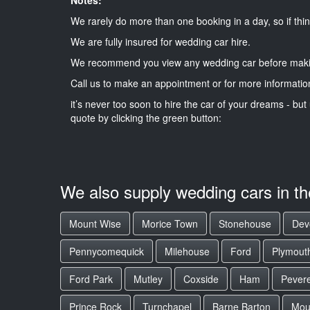
We rarely do more than one booking in a day, so if thin
We are fully insured for wedding car hire.
We recommend you view any wedding car before maki
Call us to make an appointment or for more informatio
it’s never too soon to hire the car of your dreams - but 
quote by clicking the green button:
We also supply wedding cars in t
Mount Wise
Morice Town
Stonehouse
Dev
Pennycomequick
Milehouse
Ford
Plymout
Ford Park
Mutley
Coxside
Ham
Pevere
Prince Rock
Turnchapel
Barne Barton
Mou