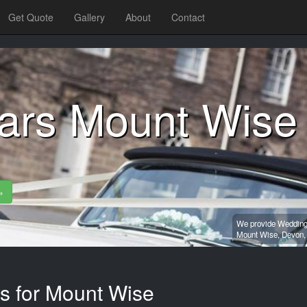
Get Quote
Gallery
About
Contact
ars Mount Wise
»
We provide Wedding 
Mount Wise,
Devon
es for Mount Wise