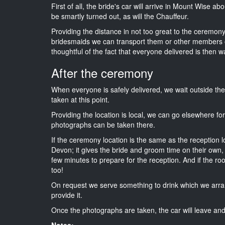
First of all, the bride's car will arrive in Mount Wise a
be smartly turned out, as will the Chauffeur.
Providing the distance in not too great to the ceremony 
bridesmaids we can transport them or other members o
thoughtful of the fact that everyone delivered is then wa
After the ceremony
When everyone is safely delivered, we wait outside t
taken at this point.
Providing the location is local, we can go elsewhere fo
photographs can be taken there.
If the ceremony location is the same as the reception 
Devon; it gives the bride and groom time on their own,
few minutes to prepare for the reception. And if the ro
too!
On request we serve something to drink which we arra
provide it.
Once the photographs are taken, the car will leave and 
Notes: