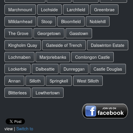
Marchmount
Lochside
Larchfield
Greenbrae
Milldamhead
Stoop
Bloomfield
Noblehill
The Grove
Georgetown
Gasstown
Kingholm Quay
Gateside of Trench
Dalswinton Estate
Lochmaben
Marjoriebanks
Comlongon Castle
Lockerbie
Dalbeattie
Dunreggan
Castle Douglas
Annan
Silloth
Springkell
West Silloth
Blitterlees
Lowthertown
view |
Switch to