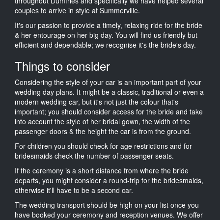
throughout Dumfries and specifically we have helped several
couples to arrive in style at Summerville.
It's our passion to provide a timely, relaxing ride for the bride
& her entourage on her big day. You will find us friendly but
efficient and dependable; we recognise it's the bride's day.
Things to consider
Considering the style of your car is an important part of your
wedding day plans. It might be a classic, traditional or even a
modern wedding car, but it's not just the colour that's
important; you should consider access for the bride and take
into account the style of her bridal gown, the width of the
passenger doors & the height the car is from the ground.
For children you should check for age restrictions and for
bridesmaids check the number of passenger seats.
If the ceremony is a short distance from where the bride
departs, you might consider a round-trip for the bridesmaids,
otherwise it'll have to be a second car.
The wedding transport should be high on your list once you
have booked your ceremony and reception venues. We offer