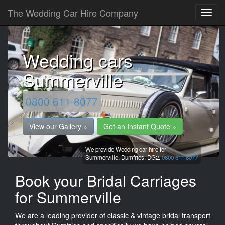
The Wedding Car Hire Company
Wedding cars
Summerville
0800 611 8077
View our Gallery »
Get an Instant Quote »
We provide Wedding car hire for
Summerville,
Dumfries,
DG2.
0800 611 8077
Book your Bridal Carriages
for Summerville
We are a leading provider of classic & vintage bridal transport