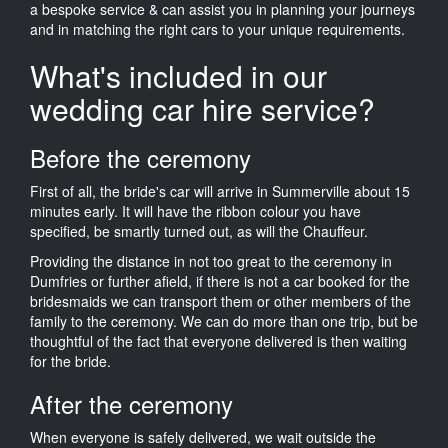
a bespoke service & can assist you in planning your journeys
and in matching the right cars to your unique requirements.
What's included in our
wedding car hire service?
Before the ceremony
First of all, the bride's car will arrive in Summerville about 15
minutes early. It will have the ribbon colour you have
specified, be smartly turned out, as will the Chauffeur.
Providing the distance in not too great to the ceremony in
Dumfries or further afield, if there is not a car booked for the
bridesmaids we can transport them or other members of the
family to the ceremony. We can do more than one trip, but be
thoughtful of the fact that everyone delivered is then waiting
for the bride.
After the ceremony
When everyone is safely delivered, we wait outside the