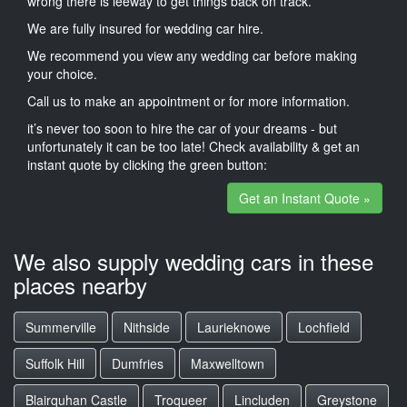
wrong there is leeway to get things back on track.
We are fully insured for wedding car hire.
We recommend you view any wedding car before making
your choice.
Call us to make an appointment or for more information.
it’s never too soon to hire the car of your dreams - but
unfortunately it can be too late! Check availability & get an
instant quote by clicking the green button:
Get an Instant Quote »
We also supply wedding cars in these
places nearby
Summerville
Nithside
Laurieknowe
Lochfield
Suffolk Hill
Dumfries
Maxwelltown
Blairquhan Castle
Troqueer
Lincluden
Greystone