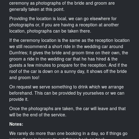
ceremony as photographs of the bride and groom are
generally taken at this point.
Providing the location is local, we can go elsewhere for
photographs or, if you are having a reception at another
location, photographs can be taken there.
If the ceremony location is the same as the reception location
we still recommend a short ride in the wedding car around
Dumfries; it gives the bride and groom time on their own, the
groom a ride in the wedding car that he has hired & the
guests a few minutes to prepare for the reception. And if the
roof of the car is down on a sunny day, it shows off the bride
and groom too!
On request we serve something to drink which we arrange
beforehand. This can be provided by yourselves or we can
provide it.
Once the photographs are taken, the car will leave and that
will be the end of the service.
Notes:
We rarely do more than one booking in a day, so if things go