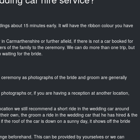
eddings about 15 minutes early. It will have the ribbon colour you have
in Carmarthenshire or further afield, if there is not a car booked for
rs of the family to the ceremony. We can do more than one trip, but
 waiting for the bride.
he ceremony as photographs of the bride and groom are generally
r photographs or, if you are having a reception at another location,
location we still recommend a short ride in the wedding car around
their own, the groom a ride in the wedding car that he has hired & the
f the roof of the car is down on a sunny day, it shows off the bride
nge beforehand. This can be provided by yourselves or we can