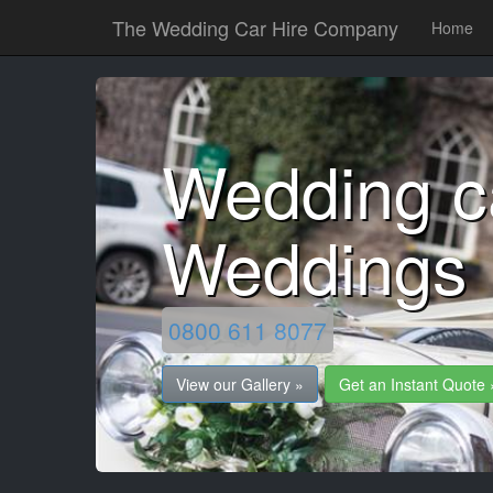
The Wedding Car Hire Company
Home
Wedding c
Weddings
0800 611 8077
View our Gallery »
Get an Instant Quote 