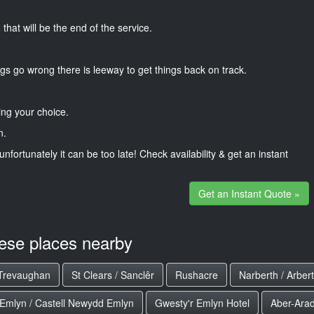
that will be the end of the service.
gs go wrong there is leeway to get things back on track.
ng your choice.
n.
unfortunately it can be too late! Check availability & get an instant
Get an Instant Quote »
hese places nearby
Trevaughan
St Clears / Sanclêr
Rushacre
Narberth / Arber
Emlyn / Castell Newydd Emlyn
Gwesty'r Emlyn Hotel
Aber-Ara