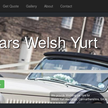
Get Quote
Gallery
About
Contact
ars Welsh Yurt
»
We provide Wedding car hire for
Welsh Yurt Weddings,
Carmarthenshire,
SA34 