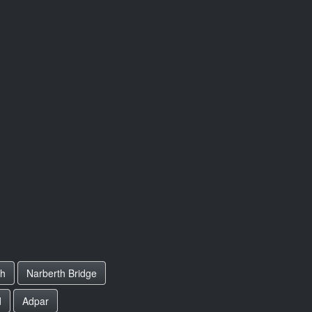
th
Narberth Bridge
d
Adpar