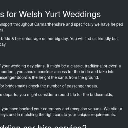
es for Welsh Yurt Weddings
transport throughout Carmarthenshire and specifically we have helped
gs.
he bride & her entourage on her big day. You will find us friendly but
day.
f your wedding day plans. It might be a classic, traditional or even a
important; you should consider access for the bride and take into
passenger doors & the height the car is from the ground.
d for bridesmaids check the number of passenger seats.
e departs, you might consider a round-trip for the bridesmaids,
ce you have booked your ceremony and reception venues. We offer a
neys and in matching the right cars to your unique requirements.
dding car hire service?