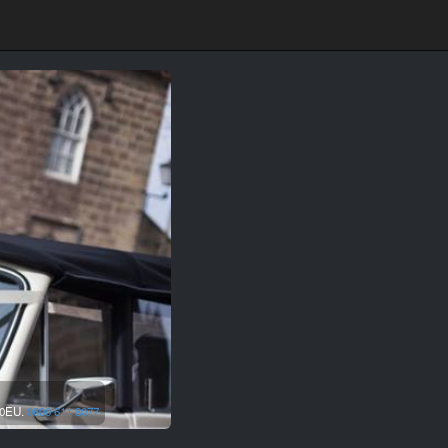
0EU.
0800 611 8077