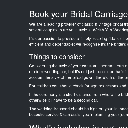
Book your Bridal Carriag
We are a leading provider of classic & vintage bridal 
several couples to arrive in style at Welsh Yurt Weddin
It's our passion to provide a timely, relaxing ride for t
efficient and dependable; we recognise it's the bride's 
Things to consider
Considering the style of your car is an important part o
modern wedding car, but it's not just the colour that's 
account the style of her bridal gown, the width of the 
For children you should check for age restrictions an
If the ceremony is a short distance from where the brid
otherwise it'll have to be a second car.
The wedding transport should be high on your list on
bespoke service & can assist you in planning your jour
What's included in our we