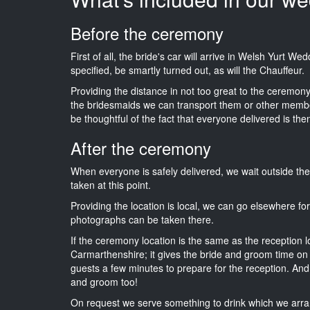
Before the ceremony
First of all, the bride's car will arrive in Welsh Yurt W
specified, be smartly turned out, as will the Chauffeur.
Providing the distance in not too great to the ceremony 
the bridesmaids we can transport them or other membe
be thoughtful of the fact that everyone delivered is then
After the ceremony
When everyone is safely delivered, we wait outside t
taken at this point.
Providing the location is local, we can go elsewhere fo
photographs can be taken there.
If the ceremony location is the same as the reception 
Carmarthenshire; it gives the bride and groom time on 
guests a few minutes to prepare for the reception. And i
and groom too!
On request we serve something to drink which we arra