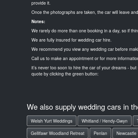
provide it.
Once the photographs are taken, the car will leave and 
Notes:
We rarely do more than one booking in a day, so if thin
We are fully insured for wedding car hire.
We recommend you view any wedding car before maki
Call us to make an appointment or for more informatio
it’s never too soon to hire the car of your dreams - but 
quote by clicking the green button:
We also supply wedding cars in t
Welsh Yurt Weddings
Whitland / Hendy-Gwyn
Gellifawr Woodland Retreat
Penlan
Newcastle 