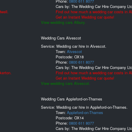
Phone:
0800 611 8077
Cars by:
The Wedding Car Hire Company Lt
well.
Find out how much a wedding car costs in Al
Get an Instant Wedding car quote!
View wedding cars Albury.
Wedding Cars Alvescot
Service: Wedding car hire in Alvescot.
Town:
Alvescot
Postcode:
OX18
Phone:
0800 611 8077
Cars by:
The Wedding Car Hire Company Lt
kerton.
Find out how much a wedding car costs in A
Get an Instant Wedding car quote!
View wedding cars Alvescot.
Wedding Cars Appleford-on-Thames
Service: Wedding car hire in Appleford-on-Thames.
Town:
Appleford-on-Thames
Postcode:
OX14
Phone:
0800 611 8077
Cars by:
The Wedding Car Hire Company Lt