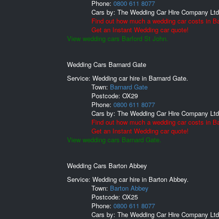
Phone:
0800 611 8077
Cars by:
The Wedding Car Hire Company Ltd
Find out how much a wedding car costs in Ba
Get an Instant Wedding car quote!
View wedding cars Barford St John.
Wedding Cars Barnard Gate
Service: Wedding car hire in Barnard Gate.
Town:
Barnard Gate
Postcode:
OX29
Phone:
0800 611 8077
Cars by:
The Wedding Car Hire Company Ltd
Find out how much a wedding car costs in B
Get an Instant Wedding car quote!
View wedding cars Barnard Gate.
Wedding Cars Barton Abbey
Service: Wedding car hire in Barton Abbey.
Town:
Barton Abbey
Postcode:
OX25
Phone:
0800 611 8077
Cars by:
The Wedding Car Hire Company Ltd