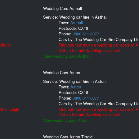
Wedding Cars Asthall
Service: Wedding car hire in Asthall.
Town:
Asthall
Postcode:
OX18
Phone:
0800 611 8077
Cars by:
The Wedding Car Hire Company Lt
shbury.
Find out how much a wedding car costs in As
Get an Instant Wedding car quote!
View wedding cars Asthall.
Wedding Cars Aston
Service: Wedding car hire in Aston.
Town:
Aston
Postcode:
OX18
Phone:
0800 611 8077
Cars by:
The Wedding Car Hire Company Lt
thall Leigh.
Find out how much a wedding car costs in A
Get an Instant Wedding car quote!
View wedding cars Aston.
Wedding Cars Aston Tirrold