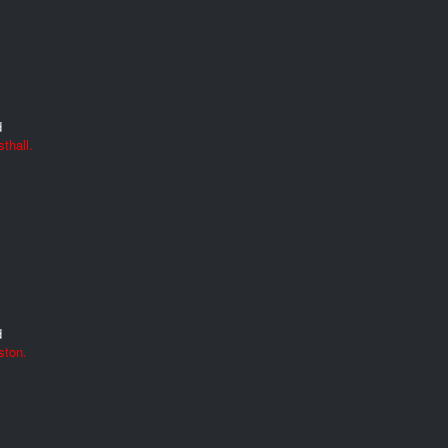
d
thall.
d
ston.