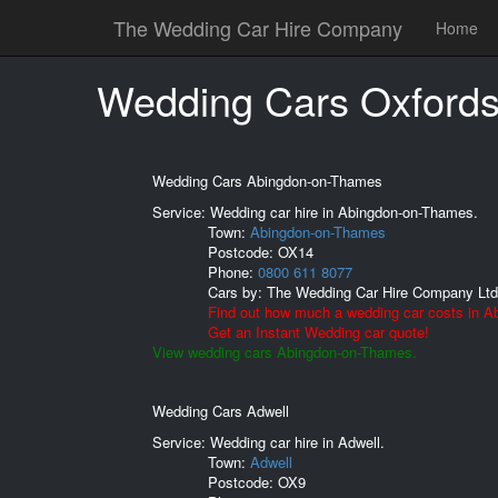
The Wedding Car Hire Company
Home
Wedding Cars Oxfords
Wedding Cars Abingdon-on-Thames
Service: Wedding car hire in Abingdon-on-Thames.
Town:
Abingdon-on-Thames
Postcode:
OX14
Phone:
0800 611 8077
Cars by:
The Wedding Car Hire Company Ltd
Find out how much a wedding car costs in 
Get an Instant Wedding car quote!
View wedding cars Abingdon-on-Thames.
Wedding Cars Adwell
Service: Wedding car hire in Adwell.
Town:
Adwell
Postcode:
OX9