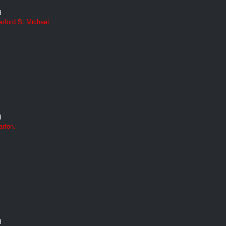
d
rford St Michael.
d
arton.
d