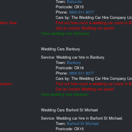
Town:
Balscote
Postcode:
OX15
Phone:
0800 611 8077
Cars by:
The Wedding Car Hire Company Lt
aldon Row.
Find out how much a wedding car costs in B
Get an Instant Wedding car quote!
View wedding cars Balscote.
Wedding Cars Banbury
Service: Wedding car hire in Banbury.
Town:
Banbury
Postcode:
OX16
Phone:
0800 611 8077
Cars by:
The Wedding Car Hire Company Lt
ampton.
Find out how much a wedding car costs in B
Get an Instant Wedding car quote!
View wedding cars Banbury.
Wedding Cars Barford St Michael
Service: Wedding car hire in Barford St Michael.
Town:
Barford St Michael
Postcode:
OX15