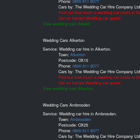
Phone:
0800 611 8077
Cars by:
The Wedding Car Hire Company Ltd
Find out how much a wedding car costs in Ad
Get an Instant Wedding car quote!
View wedding cars Adwell.
Wedding Cars Alkerton
Service: Wedding car hire in Alkerton.
Town:
Alkerton
Postcode:
OX15
Phone:
0800 611 8077
Cars by:
The Wedding Car Hire Company Ltd
Find out how much a wedding car costs in Al
Get an Instant Wedding car quote!
View wedding cars Alkerton.
Wedding Cars Ambrosden
Service: Wedding car hire in Ambrosden.
Town:
Ambrosden
Postcode:
OX25
Phone:
0800 611 8077
Cars by:
The Wedding Car Hire Company Ltd