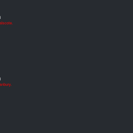
d
alscote.
d
anbury.