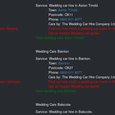
Service: Wedding car hire in Aston Tirrold.
Town:
Aston Tirrold
Postcode:
OX11
Phone:
0800 611 8077
Cars by:
The Wedding Car Hire Company Lt
ston Rowant.
Find out how much a wedding car costs in As
Get an Instant Wedding car quote!
View wedding cars Aston Tirrold.
Wedding Cars Bainton
Service: Wedding car hire in Bainton.
Town:
Bainton
Postcode:
OX27
Phone:
0800 611 8077
Cars by:
The Wedding Car Hire Company Lt
ston Upthorpe.
Find out how much a wedding car costs in B
Get an Instant Wedding car quote!
View wedding cars Bainton.
Wedding Cars Balscote
Service: Wedding car hire in Balscote.