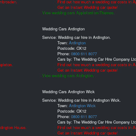
Ambrosden.
Find out how much a wedding car costs in A
Get an Instant Wedding car quote!
View wedding cars Appleford-on-Thames.
Wedding Cars Ardington
Service: Wedding car hire in Ardington.
Town:
Ardington
Postcode:
OX12
Phone:
0800 611 8077
Cars by:
The Wedding Car Hire Company Lt
pleton.
Find out how much a wedding car costs in Ar
Get an Instant Wedding car quote!
View wedding cars Ardington.
Wedding Cars Ardington Wick
Service: Wedding car hire in Ardington Wick.
Town:
Ardington Wick
Postcode:
OX12
Phone:
0800 611 8077
Cars by:
The Wedding Car Hire Company Lt
rdington House.
Find out how much a wedding car costs in A
Get an Instant Wedding car quote!