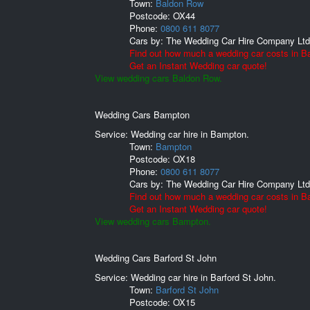
Town:
Baldon Row
Postcode:
OX44
Phone:
0800 611 8077
Cars by:
The Wedding Car Hire Company Ltd
Find out how much a wedding car costs in B
Get an Instant Wedding car quote!
View wedding cars Baldon Row.
Wedding Cars Bampton
Service: Wedding car hire in Bampton.
Town:
Bampton
Postcode:
OX18
Phone:
0800 611 8077
Cars by:
The Wedding Car Hire Company Ltd
Find out how much a wedding car costs in B
Get an Instant Wedding car quote!
View wedding cars Bampton.
Wedding Cars Barford St John
Service: Wedding car hire in Barford St John.
Town:
Barford St John
Postcode:
OX15