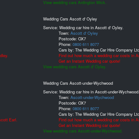
View wedding cars Ardington Wick.
Wedding Cars Ascott d' Oyley
Service: Wedding car hire in Ascott d' Oyley.
Town:
Ascott d' Oyley
Postcode:
OX7
Phone:
0800 611 8077
Cars by:
The Wedding Car Hire Company Lt
dley.
Find out how much a wedding car costs in As
Get an Instant Wedding car quote!
View wedding cars Ascott d' Oyley.
Wedding Cars Ascott-under-Wychwood
Service: Wedding car hire in Ascott-under-Wychwood
Town:
Ascott-under-Wychwood
Postcode:
OX7
Phone:
0800 611 8077
Cars by:
The Wedding Car Hire Company Lt
cott Earl.
Find out how much a wedding car costs in 
Get an Instant Wedding car quote!
View wedding cars Ascott-under-Wychwood.