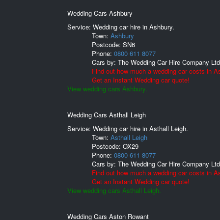
Wedding Cars Ashbury
Service: Wedding car hire in Ashbury.
Town:
Ashbury
Postcode:
SN6
Phone:
0800 611 8077
Cars by:
The Wedding Car Hire Company Ltd
Find out how much a wedding car costs in A
Get an Instant Wedding car quote!
View wedding cars Ashbury.
Wedding Cars Asthall Leigh
Service: Wedding car hire in Asthall Leigh.
Town:
Asthall Leigh
Postcode:
OX29
Phone:
0800 611 8077
Cars by:
The Wedding Car Hire Company Ltd
Find out how much a wedding car costs in As
Get an Instant Wedding car quote!
View wedding cars Asthall Leigh.
Wedding Cars Aston Rowant