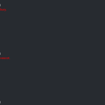
d
bury.
d
lvescot.
d