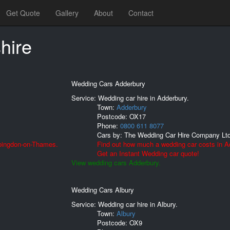
Get Quote
Gallery
About
Contact
hire
Wedding Cars Adderbury
Service: Wedding car hire in Adderbury.
Town:
Adderbury
Postcode:
OX17
Phone:
0800 611 8077
Cars by:
The Wedding Car Hire Company Lt
Abingdon-on-Thames.
Find out how much a wedding car costs in A
Get an Instant Wedding car quote!
View wedding cars Adderbury.
Wedding Cars Albury
Service: Wedding car hire in Albury.
Town:
Albury
Postcode:
OX9