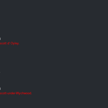
d
cott d' Oyley.
.
d
Ascott-under-Wychwood.