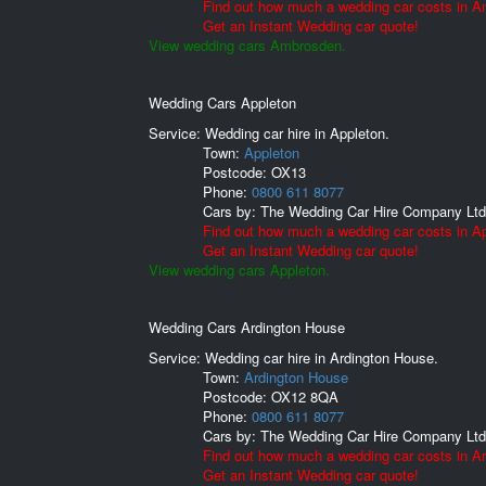
Find out how much a wedding car costs in 
Get an Instant Wedding car quote!
View wedding cars Ambrosden.
Wedding Cars Appleton
Service: Wedding car hire in Appleton.
Town:
Appleton
Postcode:
OX13
Phone:
0800 611 8077
Cars by:
The Wedding Car Hire Company Ltd
Find out how much a wedding car costs in Ap
Get an Instant Wedding car quote!
View wedding cars Appleton.
Wedding Cars Ardington House
Service: Wedding car hire in Ardington House.
Town:
Ardington House
Postcode:
OX12 8QA
Phone:
0800 611 8077
Cars by:
The Wedding Car Hire Company Ltd
Find out how much a wedding car costs in A
Get an Instant Wedding car quote!