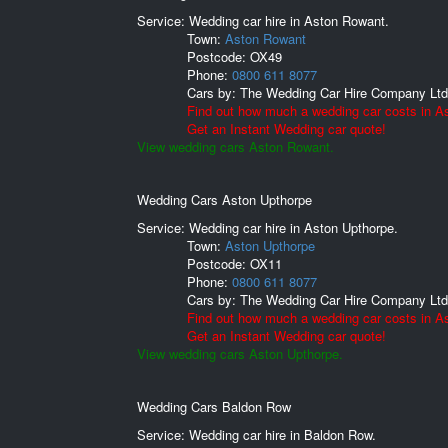
Service: Wedding car hire in Aston Rowant.
Town:
Aston Rowant
Postcode:
OX49
Phone:
0800 611 8077
Cars by:
The Wedding Car Hire Company Ltd
Find out how much a wedding car costs in A
Get an Instant Wedding car quote!
View wedding cars Aston Rowant.
Wedding Cars Aston Upthorpe
Service: Wedding car hire in Aston Upthorpe.
Town:
Aston Upthorpe
Postcode:
OX11
Phone:
0800 611 8077
Cars by:
The Wedding Car Hire Company Ltd
Find out how much a wedding car costs in A
Get an Instant Wedding car quote!
View wedding cars Aston Upthorpe.
Wedding Cars Baldon Row
Service: Wedding car hire in Baldon Row.