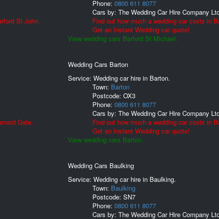
Phone:
0800 611 8077
Cars by:
The Wedding Car Hire Company Lt
rford St John.
Find out how much a wedding car costs in Ba
Get an Instant Wedding car quote!
View wedding cars Barford St Michael.
Wedding Cars Barton
Service: Wedding car hire in Barton.
Town:
Barton
Postcode:
OX3
Phone:
0800 611 8077
Cars by:
The Wedding Car Hire Company Lt
arnard Gate.
Find out how much a wedding car costs in B
Get an Instant Wedding car quote!
View wedding cars Barton.
Wedding Cars Baulking
Service: Wedding car hire in Baulking.
Town:
Baulking
Postcode:
SN7
Phone:
0800 611 8077
Cars by:
The Wedding Car Hire Company Lt