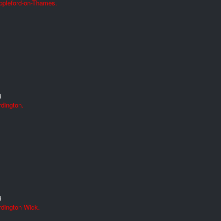
ppleford-on-Thames.
d
dington.
d
rdington Wick.