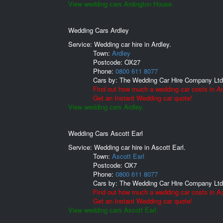
View wedding cars Ardington House.
Wedding Cars Ardley
Service: Wedding car hire in Ardley.
Town:
Ardley
Postcode:
OX27
Phone:
0800 611 8077
Cars by:
The Wedding Car Hire Company Ltd
Find out how much a wedding car costs in Ar
Get an Instant Wedding car quote!
View wedding cars Ardley.
Wedding Cars Ascott Earl
Service: Wedding car hire in Ascott Earl.
Town:
Ascott Earl
Postcode:
OX7
Phone:
0800 611 8077
Cars by:
The Wedding Car Hire Company Ltd
Find out how much a wedding car costs in As
Get an Instant Wedding car quote!
View wedding cars Ascott Earl.