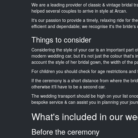
We are a leading provider of classic & vintage bridal 
helped several couples to arrive in style at Arcan.
It's our passion to provide a timely, relaxing ride for t
efficient and dependable; we recognise it's the bride's 
Things to consider
Considering the style of your car is an important part o
modern wedding car, but it's not just the colour that's 
account the style of her bridal gown, the width of the 
For children you should check for age restrictions an
If the ceremony is a short distance from where the brid
otherwise it'll have to be a second car.
The wedding transport should be high on your list on
bespoke service & can assist you in planning your jour
What's included in our we
Before the ceremony