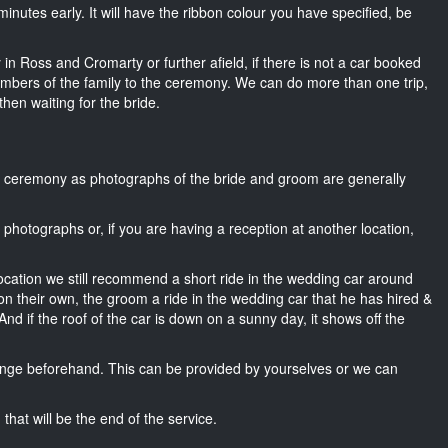
5 minutes early. It will have the ribbon colour you have specified, be
 in Ross and Cromarty or further afield, if there is not a car booked
mbers of the family to the ceremony. We can do more than one trip,
then waiting for the bride.
he ceremony as photographs of the bride and groom are generally
r photographs or, if you are having a reception at another location,
location we still recommend a short ride in the wedding car around
n their own, the groom a ride in the wedding car that he has hired &
nd if the roof of the car is down on a sunny day, it shows off the
nge beforehand. This can be provided by yourselves or we can
that will be the end of the service.