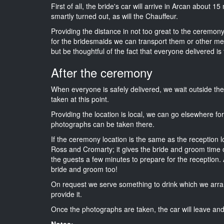
First of all, the bride's car will arrive in Arcan about 1
smartly turned out, as will the Chauffeur.
Providing the distance in not too great to the ceremony
for the bridesmaids we can transport them or other me
but be thoughtful of the fact that everyone delivered is 
After the ceremony
When everyone is safely delivered, we wait outside t
taken at this point.
Providing the location is local, we can go elsewhere fo
photographs can be taken there.
If the ceremony location is the same as the reception 
Ross and Cromarty; it gives the bride and groom time o
the guests a few minutes to prepare for the reception. A
bride and groom too!
On request we serve something to drink which we arra
provide it.
Once the photographs are taken, the car will leave and 
Notes: