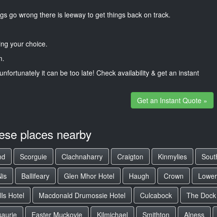
gs go wrong there is leeway to get things back on track.
ng your choice.
n.
unfortunately it can be too late! Check availability & get an instant
Get an Instant Quote »
hese places nearby
nd
Scorguie
Clachnaharry
Craigton
Kinmylies
Sout
Nis
Ballifeary
Glen Mhor Hotel
Haugh
Crown
Lowe
ls Hotel
Macdonald Drumossie Hotel
Culcabock
The Dock
aurie
Easter Muckovie
Kilmichael
Smithton
Alness