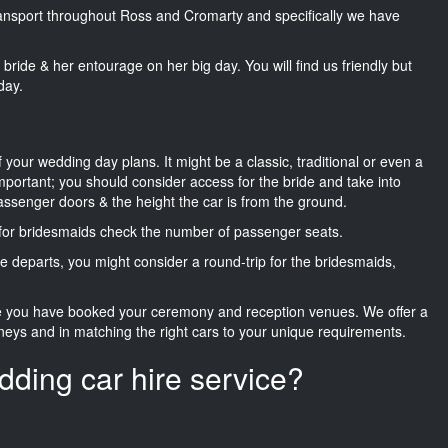
transport throughout Ross and Cromarty and specifically we have
he bride & her entourage on her big day. You will find us friendly but
day.
f your wedding day plans. It might be a classic, traditional or even a
important; you should consider access for the bride and take into
passenger doors & the height the car is from the ground.
d for bridesmaids check the number of passenger seats.
e departs, you might consider a round-trip for the bridesmaids,
ce you have booked your ceremony and reception venues. We offer a
neys and in matching the right cars to your unique requirements.
dding car hire service?