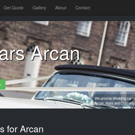
Get Quote
Gallery
About
Contact
ars Arcan
»
We provide Wedding car hi
Arcan,
Ross and Cromarty
s for Arcan