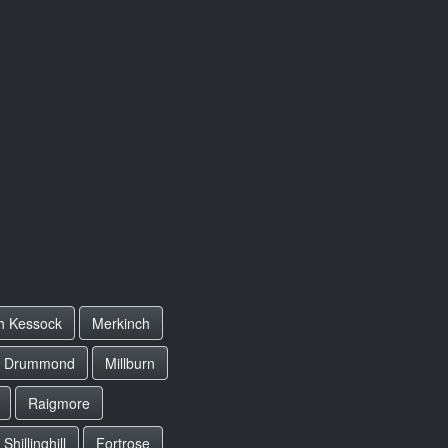
h Kessock
Merkinch
r Drummond
Millburn
Raigmore
Shillinghill
Fortrose