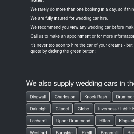
We rarely do more than one booking in a day, so if thin
We are fully insured for wedding car hire.
We recommend you view any wedding car before maki
Call us to make an appointment or for more informatio
it’s never too soon to hire the car of your dreams - but 
quote by clicking the green button:
We also supply wedding cars in t
Dingwall
Charleston
Knock Rash
Drummo
Dalneigh
Citadel
Glebe
Inverness / Inbhir 
Lochardil
Upper Drummond
Hilton
Kingsmil
Westford
Burnside
Firhill
Broomhill
Res