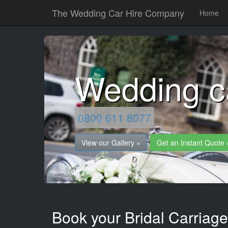
The Wedding Car Hire Company
Home
Wedding c
0800 611 8077
View our Gallery »
Get an Instant Quote 
Book your Bridal Carriage