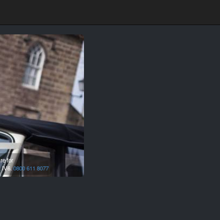
re for
,
IV6.
0800 611 8077