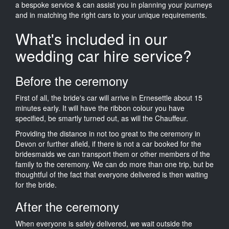
a bespoke service & can assist you in planning your journeys
and in matching the right cars to your unique requirements.
What's included in our
wedding car hire service?
Before the ceremony
First of all, the bride's car will arrive in Ernesettle about 15
minutes early. It will have the ribbon colour you have
specified, be smartly turned out, as will the Chauffeur.
Providing the distance in not too great to the ceremony in
Devon or further afield, if there is not a car booked for the
bridesmaids we can transport them or other members of the
family to the ceremony. We can do more than one trip, but be
thoughtful of the fact that everyone delivered is then waiting
for the bride.
After the ceremony
When everyone is safely delivered, we wait outside the