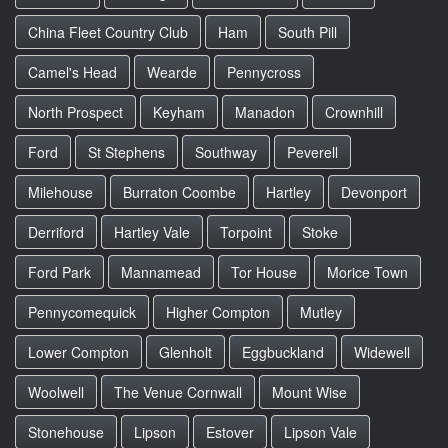
China Fleet Country Club
Ham
South Pill
Camel's Head
Wearde
Pennycross
North Prospect
Keyham
Manadon
Crownhill
Ford
St Stephens
Southway
Peverell
Milehouse
Burraton Coombe
Hartley
Devonport
Derriford
Hartley Vale
Torpoint
Stoke
Ford Park
Mannamead
Tor House
Morice Town
Pennycomequick
Higher Compton
Mutley
Lower Compton
Glenholt
Eggbuckland
Widewell
Woolwell
The Venue Cornwall
Mount Wise
Stonehouse
Lipson
Estover
Lipson Vale