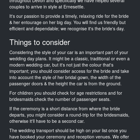
throughout Devon and specifically we have helped several
couples to arrive in style at Ernesettle.
It's our passion to provide a timely, relaxing ride for the bride
& her entourage on her big day. You will find us friendly but
efficient and dependable; we recognise it's the bride's day.
Things to consider
Considering the style of your car is an important part of your
wedding day plans. It might be a classic, traditional or even a
modern wedding car, but it's not just the colour that's
important; you should consider access for the bride and take
into account the style of her bridal gown, the width of the
passenger doors & the height the car is from the ground.
For children you should check for age restrictions and for
bridesmaids check the number of passenger seats.
If the ceremony is a short distance from where the bride
departs, you might consider a round-trip for the bridesmaids,
otherwise it'll have to be a second car.
The wedding transport should be high on your list once you
have booked your ceremony and reception venues. We offer