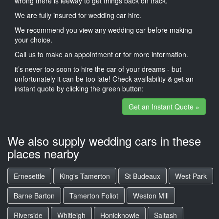
wrong there is leeway to get things back on track.
We are fully insured for wedding car hire.
We recommend you view any wedding car before making
your choice.
Call us to make an appointment or for more information.
it’s never too soon to hire the car of your dreams - but
unfortunately it can be too late! Check availability & get an
instant quote by clicking the green button:
Get an Instant Quote »
We also supply wedding cars in these
places nearby
Ernesettle
King's Tamerton
St Budeaux
West Park
Barne Barton
Tamerton Foliot
Weston Mill
Riverside
Whitleigh
Honicknowle
Saltash