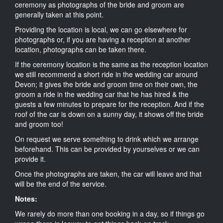
ceremony as photographs of the bride and groom are
generally taken at this point.
Providing the location is local, we can go elsewhere for
photographs or, if you are having a reception at another
location, photographs can be taken there.
If the ceremony location is the same as the reception location
we still recommend a short ride in the wedding car around
Devon; it gives the bride and groom time on their own, the
groom a ride in the wedding car that he has hired & the
guests a few minutes to prepare for the reception. And if the
roof of the car is down on a sunny day, it shows off the bride
and groom too!
On request we serve something to drink which we arrange
beforehand. This can be provided by yourselves or we can
provide it.
Once the photographs are taken, the car will leave and that
will be the end of the service.
Notes:
We rarely do more than one booking in a day, so if things go