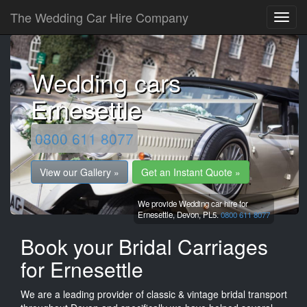
The Wedding Car Hire Company
Wedding cars
Ernesettle
0800 611 8077
View our Gallery »
Get an Instant Quote »
We provide Wedding car hire for
Ernesettle,
Devon,
PL5.
0800 611 8077
Book your Bridal Carriages
for Ernesettle
We are a leading provider of classic & vintage bridal transport