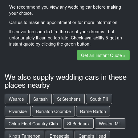
We recommend you view any wedding car before making
your choice.
Call us to make an appointment or for more information.
it’s never too soon to hire the car of your dreams - but
unfortunately it can be too late! Check availability & get an
instant quote by clicking the green button:
Get an Instant Quote »
We also supply wedding cars in these
places nearby
Wearde
Saltash
St Stephens
South Pill
Riverside
Burraton Coombe
Barne Barton
China Fleet Country Club
St Budeaux
Weston Mill
King's Tamerton
Ernesettle
Camel's Head