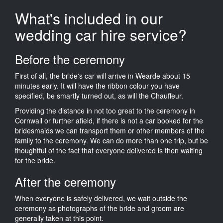
What's included in our
wedding car hire service?
Before the ceremony
First of all, the bride's car will arrive in Wearde about 15
minutes early. It will have the ribbon colour you have
specified, be smartly turned out, as will the Chauffeur.
Providing the distance in not too great to the ceremony in
Cornwall or further afield, if there is not a car booked for the
bridesmaids we can transport them or other members of the
family to the ceremony. We can do more than one trip, but be
thoughtful of the fact that everyone delivered is then waiting
for the bride.
After the ceremony
When everyone is safely delivered, we wait outside the
ceremony as photographs of the bride and groom are
generally taken at this point.