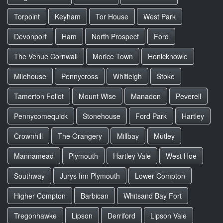
Torpoint
Keyham
Tor House
West Park
Devonport
Ham
North Prospect
Ford
The Venue Cornwall
Morice Town
Honicknowle
Milehouse
Pennycross
Whitleigh
Stoke
Tamerton Foliot
Mount Wise
Manadon
Peverell
Pennycomequick
Stonehouse
Ford Park
Hartley
Crownhill
The Orangery
Millbay
Mutley
Mannamead
Plymouth
Hartley Vale
West Hoe
Southway
Jurys Inn Plymouth
Lower Compton
Higher Compton
Barbican
Whitsand Bay Fort
Tregonhawke
Lipson
Derriford
Lipson Vale