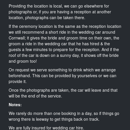
Providing the location is local, we can go elsewhere for
photographs or, if you are having a reception at another
location, photographs can be taken there.
If the ceremony location is the same as the reception location
we still recommend a short ride in the wedding car around
Cornwall; it gives the bride and groom time on their own, the
groom a ride in the wedding car that he has hired & the
guests a few minutes to prepare for the reception. And if the
roof of the car is down on a sunny day, it shows off the bride
and groom too!
On request we serve something to drink which we arrange
beforehand. This can be provided by yourselves or we can
provide it.
Once the photographs are taken, the car will leave and that
will be the end of the service.
Notes:
We rarely do more than one booking in a day, so if things go
wrong there is leeway to get things back on track.
We are fully insured for wedding car hire.