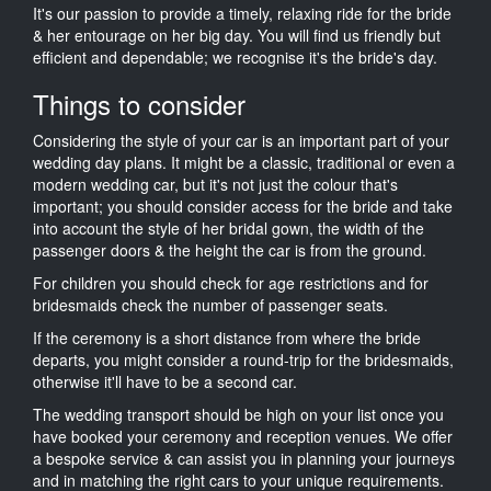
It's our passion to provide a timely, relaxing ride for the bride
& her entourage on her big day. You will find us friendly but
efficient and dependable; we recognise it's the bride's day.
Things to consider
Considering the style of your car is an important part of your
wedding day plans. It might be a classic, traditional or even a
modern wedding car, but it's not just the colour that's
important; you should consider access for the bride and take
into account the style of her bridal gown, the width of the
passenger doors & the height the car is from the ground.
For children you should check for age restrictions and for
bridesmaids check the number of passenger seats.
If the ceremony is a short distance from where the bride
departs, you might consider a round-trip for the bridesmaids,
otherwise it'll have to be a second car.
The wedding transport should be high on your list once you
have booked your ceremony and reception venues. We offer
a bespoke service & can assist you in planning your journeys
and in matching the right cars to your unique requirements.