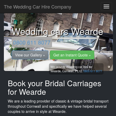
The Wedding Car Hire Company
Wedding cars Wearde
0800 611 8077
View our Gallery »
Get an Instant Quote »
We provide Wedding car hire for
Wearde,
Cornwall,
PL12.
0800 611 8077
Book your Bridal Carriages
for Wearde
We are a leading provider of classic & vintage bridal transport
throughout Cornwall and specifically we have helped several
couples to arrive in style at Wearde.