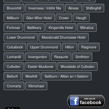
Broomhill
Inverness / Inbhir Nis
Alness
Shillinghill
Millburn
Glen Mhor Hotel
Crown
Haugh
Fortrose
Ballifeary
Kingsmills Hotel
Milnafua
Lower Drummond
Macdonald Drumossie Hotel
Culcabock
Upper Drummond
Hilton
Raigmore
Lochardil
Invergordon
Resaurie
Smithton
Culloden
Easter Muckovie
Woodside of Culloden
Balloch
Westhill
Saltburn / Alltan an t-Salainn
Cromarty
Kilmichael