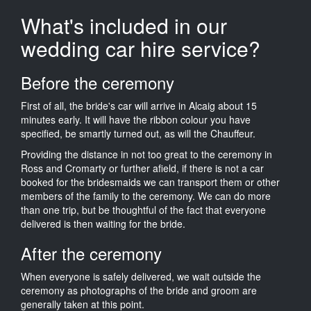
What's included in our
wedding car hire service?
Before the ceremony
First of all, the bride's car will arrive in Alcaig about 15
minutes early. It will have the ribbon colour you have
specified, be smartly turned out, as will the Chauffeur.
Providing the distance in not too great to the ceremony in
Ross and Cromarty or further afield, if there is not a car
booked for the bridesmaids we can transport them or other
members of the family to the ceremony. We can do more
than one trip, but be thoughtful of the fact that everyone
delivered is then waiting for the bride.
After the ceremony
When everyone is safely delivered, we wait outside the
ceremony as photographs of the bride and groom are
generally taken at this point.