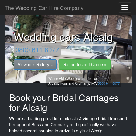
The Wedding Car Hire Company
Wedding cars Alcaig
0800 611 8077
View our Gallery »
Get an Instant Quote »
We provide Wedding car hire for
Alcaig,
Ross and Cromarty,
IV7.
0800 611 8077
Book your Bridal Carriages
for Alcaig
We are a leading provider of classic & vintage bridal transport
throughout Ross and Cromarty and specifically we have
helped several couples to arrive in style at Alcaig.