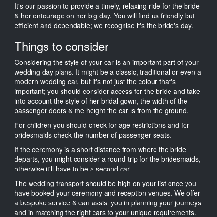
It's our passion to provide a timely, relaxing ride for the bride
& her entourage on her big day. You will find us friendly but
efficient and dependable; we recognise it's the bride's day.
Things to consider
Considering the style of your car is an important part of your
wedding day plans. It might be a classic, traditional or even a
modern wedding car, but it's not just the colour that's
important; you should consider access for the bride and take
into account the style of her bridal gown, the width of the
passenger doors & the height the car is from the ground.
For children you should check for age restrictions and for
bridesmaids check the number of passenger seats.
If the ceremony is a short distance from where the bride
departs, you might consider a round-trip for the bridesmaids,
otherwise it'll have to be a second car.
The wedding transport should be high on your list once you
have booked your ceremony and reception venues. We offer
a bespoke service & can assist you in planning your journeys
and in matching the right cars to your unique requirements.