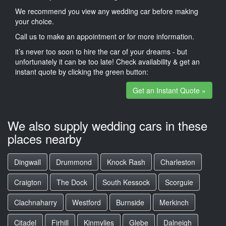
We recommend you view any wedding car before making
your choice.
Call us to make an appointment or for more information.
it’s never too soon to hire the car of your dreams - but
unfortunately it can be too late! Check availability & get an
instant quote by clicking the green button:
Get an Instant Quote »
We also supply wedding cars in these
places nearby
Dingwall
Drummond
Knock Rash
Charleston
Craigton
The Dock
South Kessock
Scorguie
Clachnaharry
Westford
Burnside
Merkinch
Citadel
Firhill
Kinmylies
Glebe
Dalneigh