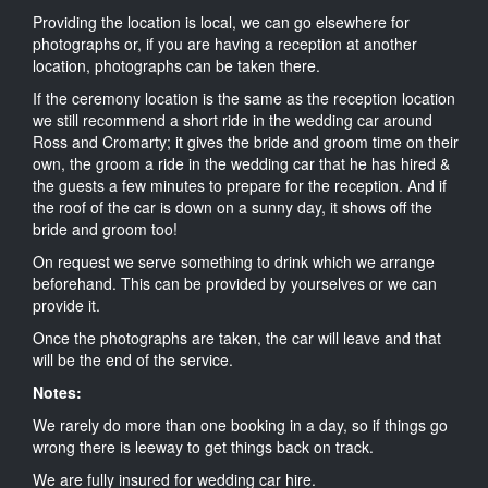
Providing the location is local, we can go elsewhere for
photographs or, if you are having a reception at another
location, photographs can be taken there.
If the ceremony location is the same as the reception location
we still recommend a short ride in the wedding car around
Ross and Cromarty; it gives the bride and groom time on their
own, the groom a ride in the wedding car that he has hired &
the guests a few minutes to prepare for the reception. And if
the roof of the car is down on a sunny day, it shows off the
bride and groom too!
On request we serve something to drink which we arrange
beforehand. This can be provided by yourselves or we can
provide it.
Once the photographs are taken, the car will leave and that
will be the end of the service.
Notes:
We rarely do more than one booking in a day, so if things go
wrong there is leeway to get things back on track.
We are fully insured for wedding car hire.