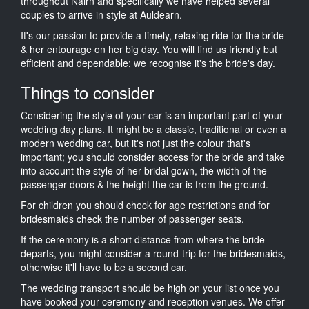
throughout Nairn and specifically we have helped several
couples to arrive in style at Auldearn.
It's our passion to provide a timely, relaxing ride for the bride
& her entourage on her big day. You will find us friendly but
efficient and dependable; we recognise it's the bride's day.
Things to consider
Considering the style of your car is an important part of your
wedding day plans. It might be a classic, traditional or even a
modern wedding car, but it's not just the colour that's
important; you should consider access for the bride and take
into account the style of her bridal gown, the width of the
passenger doors & the height the car is from the ground.
For children you should check for age restrictions and for
bridesmaids check the number of passenger seats.
If the ceremony is a short distance from where the bride
departs, you might consider a round-trip for the bridesmaids,
otherwise it'll have to be a second car.
The wedding transport should be high on your list once you
have booked your ceremony and reception venues. We offer