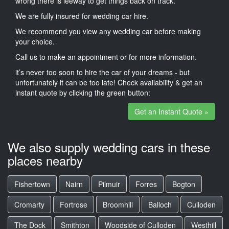
wrong there is leeway to get things back on track.
We are fully insured for wedding car hire.
We recommend you view any wedding car before making
your choice.
Call us to make an appointment or for more information.
it’s never too soon to hire the car of your dreams - but
unfortunately it can be too late! Check availability & get an
instant quote by clicking the green button:
Get an Instant Quote »
We also supply wedding cars in these
places nearby
Fishertown
Nairn
Pilmuir
Forres
Bogton
Cromarty
Fortrose
Broomhill
Balloch
Culloden
The Dock
Smithton
Woodside of Culloden
Westhill