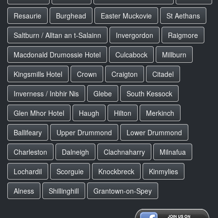
Resaurie
Burghead
Easter Muckovie
St Aethans
Saltburn / Alltan an t-Salainn
Invergordon
Raigmore
Macdonald Drumossie Hotel
Culcabock
Millburn
Kingsmills Hotel
Crown
Craigton
Citadel
Inverness / Inbhir Nis
Glebe
South Kessock
Glen Mhor Hotel
Haugh
Hilton
Merkinch
Ballifeary
Upper Drummond
Lower Drummond
Charleston
Dalneigh
Clachnaharry
Milnafua
Lochardil
Scorguie
Knockbreck
Kinmylies
Alness
Shillinghill
Grantown-on-Spey