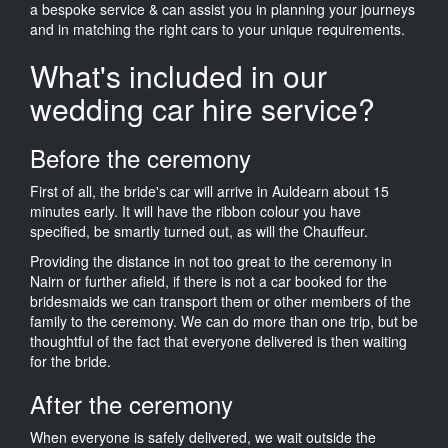
a bespoke service & can assist you in planning your journeys
and in matching the right cars to your unique requirements.
What's included in our
wedding car hire service?
Before the ceremony
First of all, the bride's car will arrive in Auldearn about 15
minutes early. It will have the ribbon colour you have
specified, be smartly turned out, as will the Chauffeur.
Providing the distance in not too great to the ceremony in
Nairn or further afield, if there is not a car booked for the
bridesmaids we can transport them or other members of the
family to the ceremony. We can do more than one trip, but be
thoughtful of the fact that everyone delivered is then waiting
for the bride.
After the ceremony
When everyone is safely delivered, we wait outside the