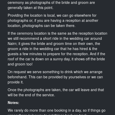
ceremony as photographs of the bride and groom are
generally taken at this point.
Providing the location is local, we can go elsewhere for
photographs or, if you are having a reception at another
location, photographs can be taken there.
If the ceremony location is the same as the reception location
we still recommend a short ride in the wedding car around
Nairn; it gives the bride and groom time on their own, the
groom a ride in the wedding car that he has hired & the
guests a few minutes to prepare for the reception. And if the
roof of the car is down on a sunny day, it shows off the bride
and groom too!
On request we serve something to drink which we arrange
beforehand. This can be provided by yourselves or we can
provide it.
Once the photographs are taken, the car will leave and that
will be the end of the service.
Notes:
We rarely do more than one booking in a day, so if things go