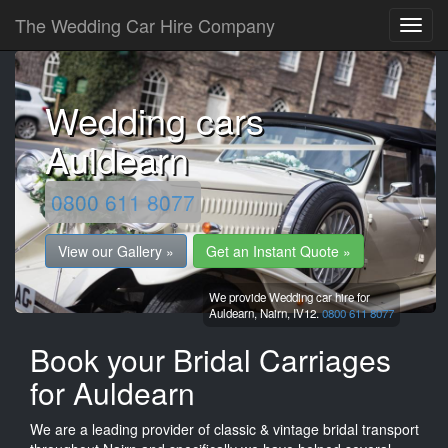
The Wedding Car Hire Company
Wedding cars
Auldearn
0800 611 8077
View our Gallery »
Get an Instant Quote »
We provide Wedding car hire for
Auldearn,
Nairn,
IV12.
0800 611 8077
Book your Bridal Carriages
for Auldearn
We are a leading provider of classic & vintage bridal transport