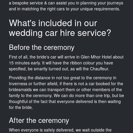
a bespoke service & can assist you in planning your journeys
and in matching the right cars to your unique requirements.
What's included in our
wedding car hire service?
Before the ceremony
First of all, the bride's car will arrive in Glen Mhor Hotel about
15 minutes early. It will have the ribbon colour you have
specified, be smartly turned out, as will the Chauffeur.
Providing the distance in not too great to the ceremony in
Inverness or further afield, if there is not a car booked for the
bridesmaids we can transport them or other members of the
family to the ceremony. We can do more than one trip, but be
thoughtful of the fact that everyone delivered is then waiting
for the bride.
After the ceremony
When everyone is safely delivered, we wait outside the