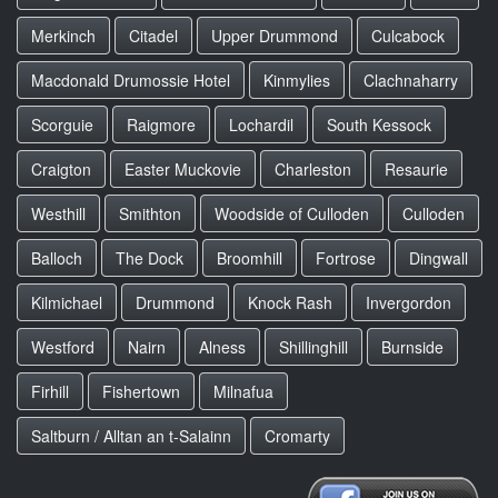
Merkinch
Citadel
Upper Drummond
Culcabock
Macdonald Drumossie Hotel
Kinmylies
Clachnaharry
Scorguie
Raigmore
Lochardil
South Kessock
Craigton
Easter Muckovie
Charleston
Resaurie
Westhill
Smithton
Woodside of Culloden
Culloden
Balloch
The Dock
Broomhill
Fortrose
Dingwall
Kilmichael
Drummond
Knock Rash
Invergordon
Westford
Nairn
Alness
Shillinghill
Burnside
Firhill
Fishertown
Milnafua
Saltburn / Alltan an t-Salainn
Cromarty