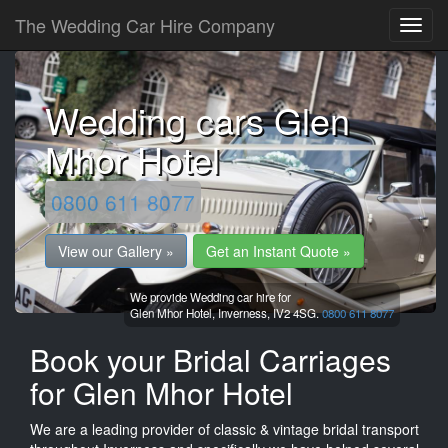
The Wedding Car Hire Company
Wedding cars Glen
Mhor Hotel
0800 611 8077
View our Gallery »
Get an Instant Quote »
We provide Wedding car hire for
Glen Mhor Hotel,
Inverness,
IV2 4SG.
0800 611 8077
Book your Bridal Carriages
for Glen Mhor Hotel
We are a leading provider of classic & vintage bridal transport