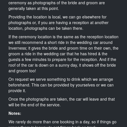
ceremony as photographs of the bride and groom are
generally taken at this point.
Providing the location is local, we can go elsewhere for
photographs or, if you are having a reception at another
location, photographs can be taken there.
If the ceremony location is the same as the reception location
we still recommend a short ride in the wedding car around
Inverness; it gives the bride and groom time on their own, the
groom a ride in the wedding car that he has hired & the
guests a few minutes to prepare for the reception. And if the
roof of the car is down on a sunny day, it shows off the bride
and groom too!
On request we serve something to drink which we arrange
beforehand. This can be provided by yourselves or we can
provide it.
Once the photographs are taken, the car will leave and that
will be the end of the service.
Notes:
We rarely do more than one booking in a day, so if things go