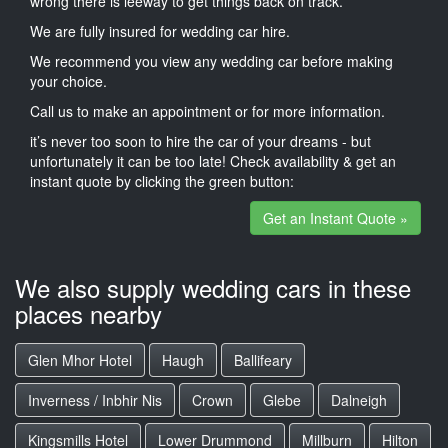
wrong there is leeway to get things back on track.
We are fully insured for wedding car hire.
We recommend you view any wedding car before making
your choice.
Call us to make an appointment or for more information.
it’s never too soon to hire the car of your dreams - but
unfortunately it can be too late! Check availability & get an
instant quote by clicking the green button:
Get an Instant Quote »
We also supply wedding cars in these
places nearby
Glen Mhor Hotel
Haugh
Ballifeary
Inverness / Inbhir Nis
Crown
Glebe
Dalneigh
Kingsmills Hotel
Lower Drummond
Millburn
Hilton