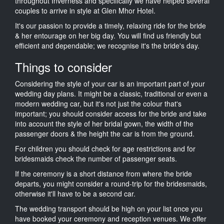
throughout Inverness and specifically we have helped several
couples to arrive in style at Glen Mhor Hotel.
It's our passion to provide a timely, relaxing ride for the bride
& her entourage on her big day. You will find us friendly but
efficient and dependable; we recognise it's the bride's day.
Things to consider
Considering the style of your car is an important part of your
wedding day plans. It might be a classic, traditional or even a
modern wedding car, but it's not just the colour that's
important; you should consider access for the bride and take
into account the style of her bridal gown, the width of the
passenger doors & the height the car is from the ground.
For children you should check for age restrictions and for
bridesmaids check the number of passenger seats.
If the ceremony is a short distance from where the bride
departs, you might consider a round-trip for the bridesmaids,
otherwise it'll have to be a second car.
The wedding transport should be high on your list once you
have booked your ceremony and reception venues. We offer