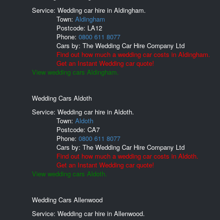
Service: Wedding car hire in Aldingham.
Town:
Aldingham
Postcode:
LA12
Phone:
0800 611 8077
Cars by:
The Wedding Car Hire Company Ltd
Find out how much a wedding car costs in Aldingham.
Get an Instant Wedding car quote!
View wedding cars Aldingham.
Wedding Cars Aldoth
Service: Wedding car hire in Aldoth.
Town:
Aldoth
Postcode:
CA7
Phone:
0800 611 8077
Cars by:
The Wedding Car Hire Company Ltd
Find out how much a wedding car costs in Aldoth.
Get an Instant Wedding car quote!
View wedding cars Aldoth.
Wedding Cars Allenwood
Service: Wedding car hire in Allenwood.