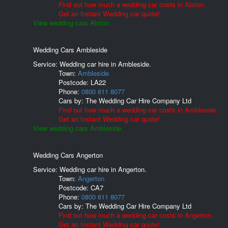
Find out how much a wedding car costs in Alston.
Get an Instant Wedding car quote!
View wedding cars Alston.
Wedding Cars Ambleside
Service: Wedding car hire in Ambleside.
Town:
Ambleside
Postcode:
LA22
Phone:
0800 611 8077
Cars by:
The Wedding Car Hire Company Ltd
Find out how much a wedding car costs in Ambleside.
Get an Instant Wedding car quote!
View wedding cars Ambleside.
Wedding Cars Angerton
Service: Wedding car hire in Angerton.
Town:
Angerton
Postcode:
CA7
Phone:
0800 611 8077
Cars by:
The Wedding Car Hire Company Ltd
Find out how much a wedding car costs in Angerton.
Get an Instant Wedding car quote!