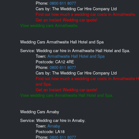
Phone:
0800 611 8077
Cars by:
The Wedding Car Hire Company Ltd
Find out how much a wedding car costs in Armathwaite.
Get an Instant Wedding car quote!
View wedding cars Armathwaite.
Wedding Cars Armathwaite Hall Hotel and Spa
Service: Wedding car hire in Armathwaite Hall Hotel and Spa.
Town:
Armathwaite Hall Hotel and Spa
Postcode:
CA12 4RE
Phone:
0800 611 8077
Cars by:
The Wedding Car Hire Company Ltd
Find out how much a wedding car costs in Armathwaite Ha
and Spa.
Get an Instant Wedding car quote!
View wedding cars Armathwaite Hall Hotel and Spa.
Wedding Cars Arnaby
Service: Wedding car hire in Arnaby.
Town:
Arnaby
Postcode:
LA18
Phone:
0800 611 8077