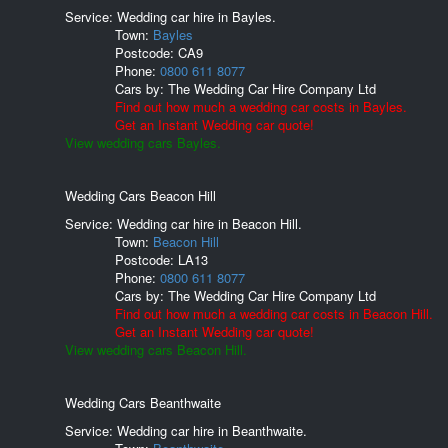
Service: Wedding car hire in Bayles.
Town:
Bayles
Postcode:
CA9
Phone:
0800 611 8077
Cars by:
The Wedding Car Hire Company Ltd
Find out how much a wedding car costs in Bayles.
Get an Instant Wedding car quote!
View wedding cars Bayles.
Wedding Cars Beacon Hill
Service: Wedding car hire in Beacon Hill.
Town:
Beacon Hill
Postcode:
LA13
Phone:
0800 611 8077
Cars by:
The Wedding Car Hire Company Ltd
Find out how much a wedding car costs in Beacon Hill.
Get an Instant Wedding car quote!
View wedding cars Beacon Hill.
Wedding Cars Beanthwaite
Service: Wedding car hire in Beanthwaite.