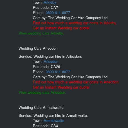
Town:
Arkleby
Postcode:
CA7
Phone:
0800 611 8077
Cars by:
The Wedding Car Hire Company Ltd
Find out how much a wedding car costs in Arkleby.
Get an Instant Wedding car quote!
View wedding cars Arkleby.
Wedding Cars Arlecdon
Service: Wedding car hire in Arlecdon.
Town:
Arlecdon
Postcode:
CA26
Phone:
0800 611 8077
Cars by:
The Wedding Car Hire Company Ltd
Find out how much a wedding car costs in Arlecdon.
Get an Instant Wedding car quote!
View wedding cars Arlecdon.
Wedding Cars Armathwaite
Service: Wedding car hire in Armathwaite.
Town:
Armathwaite
Postcode:
CA4