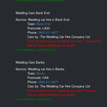
View wedding cars Bandrake Head.
Wedding Cars Bank End
Service: Wedding car hire in Bank End.
Town:
Bank End
Postcode:
LA20
Phone:
0800 611 8077
Cars by:
The Wedding Car Hire Company Ltd
Find out how much a wedding car costs in Bank End.
Get an Instant Wedding car quote!
View wedding cars Bank End.
Wedding Cars Banks
Service: Wedding car hire in Banks.
Town:
Banks
Postcode:
CA8
Phone:
0800 611 8077
Cars by:
The Wedding Car Hire Company Ltd
Find out how much a wedding car costs in Banks.
Get an Instant Wedding car quote!
View wedding cars Banks.