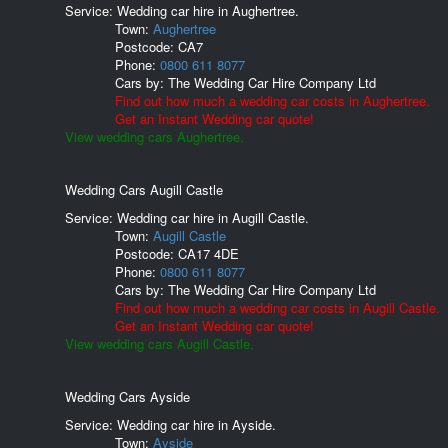
Service: Wedding car hire in Aughertree.
Town:
Aughertree
Postcode:
CA7
Phone:
0800 611 8077
Cars by:
The Wedding Car Hire Company Ltd
Find out how much a wedding car costs in Aughertree.
Get an Instant Wedding car quote!
View wedding cars Aughertree.
Wedding Cars Augill Castle
Service: Wedding car hire in Augill Castle.
Town:
Augill Castle
Postcode:
CA17 4DE
Phone:
0800 611 8077
Cars by:
The Wedding Car Hire Company Ltd
Find out how much a wedding car costs in Augill Castle.
Get an Instant Wedding car quote!
View wedding cars Augill Castle.
Wedding Cars Ayside
Service: Wedding car hire in Ayside.
Town:
Ayside