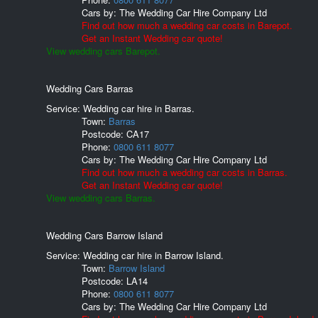
Cars by:
The Wedding Car Hire Company Ltd
Find out how much a wedding car costs in Barepot.
Get an Instant Wedding car quote!
View wedding cars Barepot.
Wedding Cars Barras
Service: Wedding car hire in Barras.
Town:
Barras
Postcode:
CA17
Phone:
0800 611 8077
Cars by:
The Wedding Car Hire Company Ltd
Find out how much a wedding car costs in Barras.
Get an Instant Wedding car quote!
View wedding cars Barras.
Wedding Cars Barrow Island
Service: Wedding car hire in Barrow Island.
Town:
Barrow Island
Postcode:
LA14
Phone:
0800 611 8077
Cars by:
The Wedding Car Hire Company Ltd