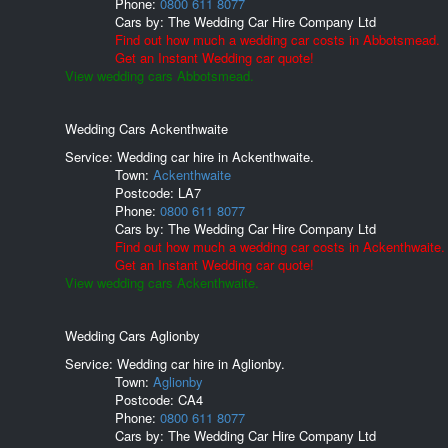
Phone:
0800 611 8077
Cars by:
The Wedding Car Hire Company Ltd
Find out how much a wedding car costs in Abbotsmead.
Get an Instant Wedding car quote!
View wedding cars Abbotsmead.
Wedding Cars Ackenthwaite
Service: Wedding car hire in Ackenthwaite.
Town:
Ackenthwaite
Postcode:
LA7
Phone:
0800 611 8077
Cars by:
The Wedding Car Hire Company Ltd
Find out how much a wedding car costs in Ackenthwaite.
Get an Instant Wedding car quote!
View wedding cars Ackenthwaite.
Wedding Cars Aglionby
Service: Wedding car hire in Aglionby.
Town:
Aglionby
Postcode:
CA4
Phone:
0800 611 8077
Cars by:
The Wedding Car Hire Company Ltd