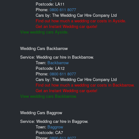
Postcode:
LA11
Phone:
0800 611 8077
Cars by:
The Wedding Car Hire Company Ltd
Find out how much a wedding car costs in Ayside.
Get an Instant Wedding car quote!
View wedding cars Ayside.
Wedding Cars Backbarrow
Service: Wedding car hire in Backbarrow.
Town:
Backbarrow
Postcode:
LA12
Phone:
0800 611 8077
Cars by:
The Wedding Car Hire Company Ltd
Find out how much a wedding car costs in Backbarrow.
Get an Instant Wedding car quote!
View wedding cars Backbarrow.
Wedding Cars Baggrow
Service: Wedding car hire in Baggrow.
Town:
Baggrow
Postcode:
CA7
Phone:
0800 611 8077