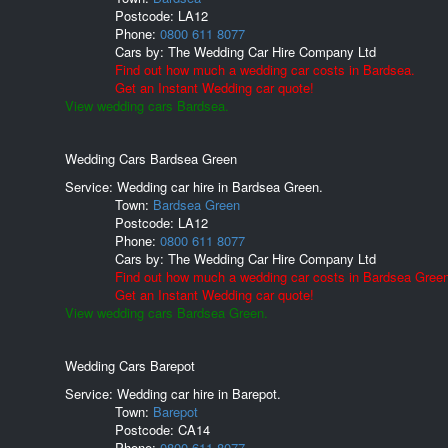
Postcode:
LA12
Phone:
0800 611 8077
Cars by:
The Wedding Car Hire Company Ltd
Find out how much a wedding car costs in Bardsea.
Get an Instant Wedding car quote!
View wedding cars Bardsea.
Wedding Cars Bardsea Green
Service: Wedding car hire in Bardsea Green.
Town:
Bardsea Green
Postcode:
LA12
Phone:
0800 611 8077
Cars by:
The Wedding Car Hire Company Ltd
Find out how much a wedding car costs in Bardsea Green
Get an Instant Wedding car quote!
View wedding cars Bardsea Green.
Wedding Cars Barepot
Service: Wedding car hire in Barepot.
Town:
Barepot
Postcode:
CA14
Phone:
0800 611 8077