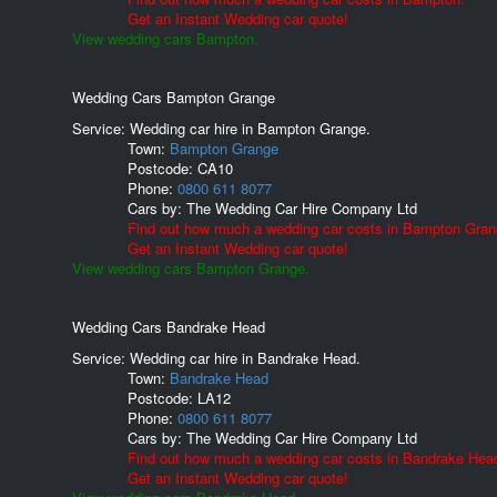
Get an Instant Wedding car quote!
View wedding cars Bampton.
Wedding Cars Bampton Grange
Service: Wedding car hire in Bampton Grange.
Town:
Bampton Grange
Postcode:
CA10
Phone:
0800 611 8077
Cars by:
The Wedding Car Hire Company Ltd
Find out how much a wedding car costs in Bampton Gran
Get an Instant Wedding car quote!
View wedding cars Bampton Grange.
Wedding Cars Bandrake Head
Service: Wedding car hire in Bandrake Head.
Town:
Bandrake Head
Postcode:
LA12
Phone:
0800 611 8077
Cars by:
The Wedding Car Hire Company Ltd
Find out how much a wedding car costs in Bandrake Hea
Get an Instant Wedding car quote!