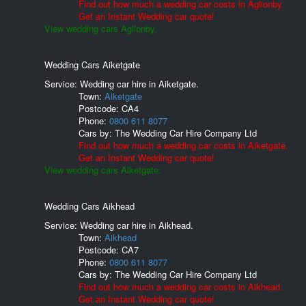
Find out how much a wedding car costs in Aglionby.
Get an Instant Wedding car quote!
View wedding cars Aglionby.
Wedding Cars Aiketgate
Service: Wedding car hire in Aiketgate.
Town:
Aiketgate
Postcode:
CA4
Phone:
0800 611 8077
Cars by:
The Wedding Car Hire Company Ltd
Find out how much a wedding car costs in Aiketgate.
Get an Instant Wedding car quote!
View wedding cars Aiketgate.
Wedding Cars Aikhead
Service: Wedding car hire in Aikhead.
Town:
Aikhead
Postcode:
CA7
Phone:
0800 611 8077
Cars by:
The Wedding Car Hire Company Ltd
Find out how much a wedding car costs in Aikhead.
Get an Instant Wedding car quote!