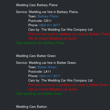
Wedding Cars Barbary Plains
Service: Wedding car hire in Barbary Plains.
Town:
Barbary Plains
Postcode:
CA11
Phone:
0800 611 8077
Cars by:
The Wedding Car Hire Company Ltd
Find out how much a wedding car costs in Barbary Plains
Get an Instant Wedding car quote!
View wedding cars Barbary Plains.
Wedding Cars Barber Green
Service: Wedding car hire in Barber Green.
Town:
Barber Green
Postcode:
LA11
Phone:
0800 611 8077
Cars by:
The Wedding Car Hire Company Ltd
Find out how much a wedding car costs in Barber Green.
Get an Instant Wedding car quote!
View wedding cars Barber Green.
Wedding Cars Barbon