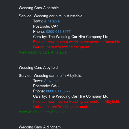
Wedding Cars Ainstable
Service: Wedding car hire in Ainstable.
Town:
Ainstable
Postcode:
CA4
Phone:
0800 611 8077
Cars by:
The Wedding Car Hire Company Ltd
Find out how much a wedding car costs in Ainstable.
Get an Instant Wedding car quote!
View wedding cars Ainstable.
Wedding Cars Albyfield
Service: Wedding car hire in Albyfield.
Town:
Albyfield
Postcode:
CA8
Phone:
0800 611 8077
Cars by:
The Wedding Car Hire Company Ltd
Find out how much a wedding car costs in Albyfield.
Get an Instant Wedding car quote!
View wedding cars Albyfield.
Wedding Cars Aldingham