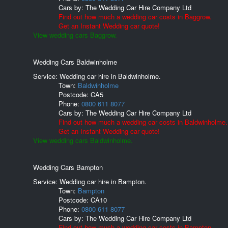
Cars by:
The Wedding Car Hire Company Ltd
Find out how much a wedding car costs in Baggrow.
Get an Instant Wedding car quote!
View wedding cars Baggrow.
Wedding Cars Baldwinholme
Service: Wedding car hire in Baldwinholme.
Town:
Baldwinholme
Postcode:
CA5
Phone:
0800 611 8077
Cars by:
The Wedding Car Hire Company Ltd
Find out how much a wedding car costs in Baldwinholme.
Get an Instant Wedding car quote!
View wedding cars Baldwinholme.
Wedding Cars Bampton
Service: Wedding car hire in Bampton.
Town:
Bampton
Postcode:
CA10
Phone:
0800 611 8077
Cars by:
The Wedding Car Hire Company Ltd
Find out how much a wedding car costs in Bampton.