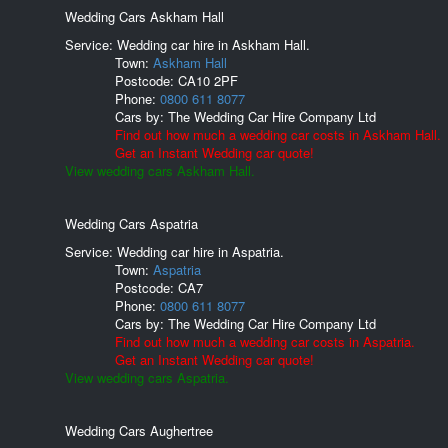
Wedding Cars Askham Hall
Service: Wedding car hire in Askham Hall.
Town:
Askham Hall
Postcode:
CA10 2PF
Phone:
0800 611 8077
Cars by:
The Wedding Car Hire Company Ltd
Find out how much a wedding car costs in Askham Hall.
Get an Instant Wedding car quote!
View wedding cars Askham Hall.
Wedding Cars Aspatria
Service: Wedding car hire in Aspatria.
Town:
Aspatria
Postcode:
CA7
Phone:
0800 611 8077
Cars by:
The Wedding Car Hire Company Ltd
Find out how much a wedding car costs in Aspatria.
Get an Instant Wedding car quote!
View wedding cars Aspatria.
Wedding Cars Aughertree