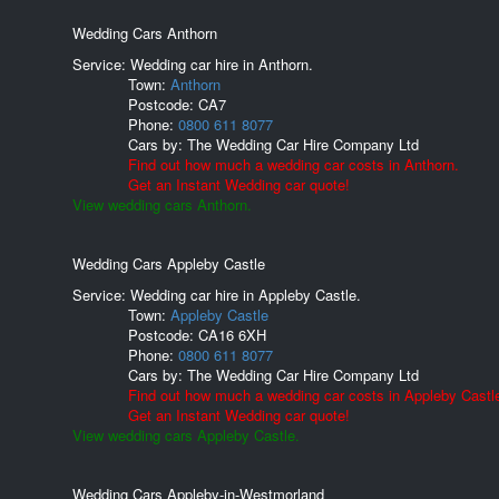
Wedding Cars Anthorn
Service: Wedding car hire in Anthorn.
Town:
Anthorn
Postcode:
CA7
Phone:
0800 611 8077
Cars by:
The Wedding Car Hire Company Ltd
Find out how much a wedding car costs in Anthorn.
Get an Instant Wedding car quote!
View wedding cars Anthorn.
Wedding Cars Appleby Castle
Service: Wedding car hire in Appleby Castle.
Town:
Appleby Castle
Postcode:
CA16 6XH
Phone:
0800 611 8077
Cars by:
The Wedding Car Hire Company Ltd
Find out how much a wedding car costs in Appleby Castl
Get an Instant Wedding car quote!
View wedding cars Appleby Castle.
Wedding Cars Appleby-in-Westmorland