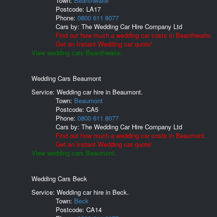
Town:
Beanthwaite
Postcode:
LA17
Phone:
0800 611 8077
Cars by:
The Wedding Car Hire Company Ltd
Find out how much a wedding car costs in Beanthwaite.
Get an Instant Wedding car quote!
View wedding cars Beanthwaite.
Wedding Cars Beaumont
Service: Wedding car hire in Beaumont.
Town:
Beaumont
Postcode:
CA5
Phone:
0800 611 8077
Cars by:
The Wedding Car Hire Company Ltd
Find out how much a wedding car costs in Beaumont.
Get an Instant Wedding car quote!
View wedding cars Beaumont.
Wedding Cars Beck
Service: Wedding car hire in Beck.
Town:
Beck
Postcode:
CA14