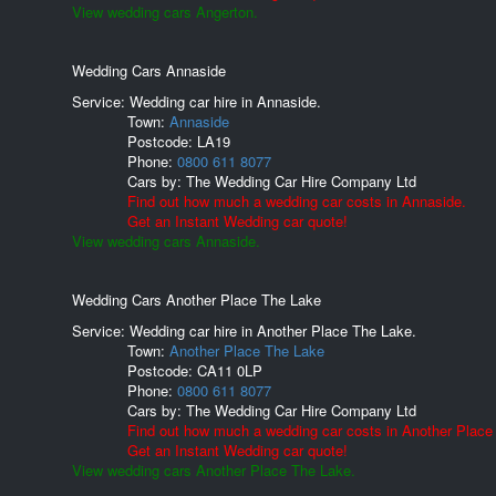
View wedding cars Angerton.
Wedding Cars Annaside
Service: Wedding car hire in Annaside.
Town:
Annaside
Postcode:
LA19
Phone:
0800 611 8077
Cars by:
The Wedding Car Hire Company Ltd
Find out how much a wedding car costs in Annaside.
Get an Instant Wedding car quote!
View wedding cars Annaside.
Wedding Cars Another Place The Lake
Service: Wedding car hire in Another Place The Lake.
Town:
Another Place The Lake
Postcode:
CA11 0LP
Phone:
0800 611 8077
Cars by:
The Wedding Car Hire Company Ltd
Find out how much a wedding car costs in Another Place
Get an Instant Wedding car quote!
View wedding cars Another Place The Lake.