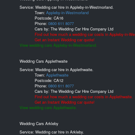
Service: Wedding car hire in Appleby-in-Westmorland.
Town:
Appleby-in-Westmorland
Postcode:
CA16
Phone:
0800 611 8077
Cars by:
The Wedding Car Hire Company Ltd
Find out how much a wedding car costs in Appleby-in-We
Get an Instant Wedding car quote!
View wedding cars Appleby-in-Westmorland.
Wedding Cars Applethwaite
Service: Wedding car hire in Applethwaite.
Town:
Applethwaite
Postcode:
CA12
Phone:
0800 611 8077
Cars by:
The Wedding Car Hire Company Ltd
Find out how much a wedding car costs in Applethwaite.
Get an Instant Wedding car quote!
View wedding cars Applethwaite.
Wedding Cars Arkleby
Service: Wedding car hire in Arkleby.