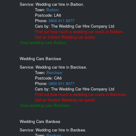
Service: Wedding car hire in Barbon.
Town:
Barbon
Postcode:
LA6
Phone:
0800 611 8077
Cars by:
The Wedding Car Hire Company Ltd
Find out how much a wedding car costs in Barbon.
Get an Instant Wedding car quote!
View wedding cars Barbon.
Wedding Cars Barclose
Service: Wedding car hire in Barclose.
Town:
Barclose
Postcode:
CA6
Phone:
0800 611 8077
Cars by:
The Wedding Car Hire Company Ltd
Find out how much a wedding car costs in Barclose.
Get an Instant Wedding car quote!
View wedding cars Barclose.
Wedding Cars Bardsea
Service: Wedding car hire in Bardsea.
Town:
Bardsea