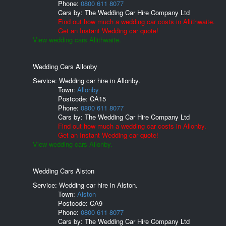
Phone:
0800 611 8077
Cars by:
The Wedding Car Hire Company Ltd
Find out how much a wedding car costs in Allithwaite.
Get an Instant Wedding car quote!
View wedding cars Allithwaite.
Wedding Cars Allonby
Service: Wedding car hire in Allonby.
Town:
Allonby
Postcode:
CA15
Phone:
0800 611 8077
Cars by:
The Wedding Car Hire Company Ltd
Find out how much a wedding car costs in Allonby.
Get an Instant Wedding car quote!
View wedding cars Allonby.
Wedding Cars Alston
Service: Wedding car hire in Alston.
Town:
Alston
Postcode:
CA9
Phone:
0800 611 8077
Cars by:
The Wedding Car Hire Company Ltd