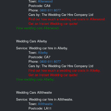
Town:
Allenwood
Postcode:
CA8
Phone:
0800 611 8077
Cars by:
The Wedding Car Hire Company Ltd
Find out how much a wedding car costs in Allenwood.
Get an Instant Wedding car quote!
View wedding cars Allenwood.
Wedding Cars Allerby
Service: Wedding car hire in Allerby.
Town:
Allerby
Postcode:
CA7
Phone:
0800 611 8077
Cars by:
The Wedding Car Hire Company Ltd
Find out how much a wedding car costs in Allerby.
Get an Instant Wedding car quote!
View wedding cars Allerby.
Wedding Cars Allithwaite
Service: Wedding car hire in Allithwaite.
Town:
Allithwaite
Postcode:
LA11