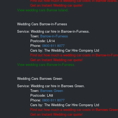
Find out how much a wedding car costs in Barrow Island.
Get an Instant Wedding car quote!
View wedding cars Barrow Island.
Wedding Cars Barrow-in-Furness
Service: Wedding car hire in Barrow-in-Furness.
Town:
Barrow-in-Furness
Postcode:
LA14
Phone:
0800 611 8077
Cars by:
The Wedding Car Hire Company Ltd
Find out how much a wedding car costs in Barrow-in-Furn
Get an Instant Wedding car quote!
View wedding cars Barrow-in-Furness.
Wedding Cars Barrows Green
Service: Wedding car hire in Barrows Green.
Town:
Barrows Green
Postcode:
LA8
Phone:
0800 611 8077
Cars by:
The Wedding Car Hire Company Ltd
Find out how much a wedding car costs in Barrows Green
Get an Instant Wedding car quote!