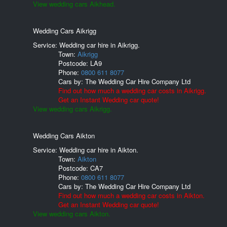
View wedding cars Aikhead.
Wedding Cars Aikrigg
Service: Wedding car hire in Aikrigg.
Town:
Aikrigg
Postcode:
LA9
Phone:
0800 611 8077
Cars by:
The Wedding Car Hire Company Ltd
Find out how much a wedding car costs in Aikrigg.
Get an Instant Wedding car quote!
View wedding cars Aikrigg.
Wedding Cars Aikton
Service: Wedding car hire in Aikton.
Town:
Aikton
Postcode:
CA7
Phone:
0800 611 8077
Cars by:
The Wedding Car Hire Company Ltd
Find out how much a wedding car costs in Aikton.
Get an Instant Wedding car quote!
View wedding cars Aikton.