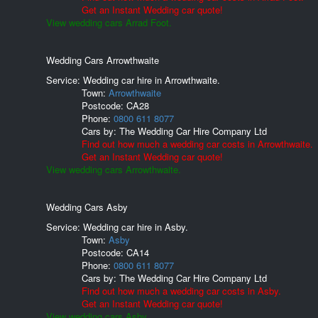
Get an Instant Wedding car quote!
View wedding cars Arrad Foot.
Wedding Cars Arrowthwaite
Service: Wedding car hire in Arrowthwaite.
Town:
Arrowthwaite
Postcode:
CA28
Phone:
0800 611 8077
Cars by:
The Wedding Car Hire Company Ltd
Find out how much a wedding car costs in Arrowthwaite.
Get an Instant Wedding car quote!
View wedding cars Arrowthwaite.
Wedding Cars Asby
Service: Wedding car hire in Asby.
Town:
Asby
Postcode:
CA14
Phone:
0800 611 8077
Cars by:
The Wedding Car Hire Company Ltd
Find out how much a wedding car costs in Asby.
Get an Instant Wedding car quote!
View wedding cars Asby.