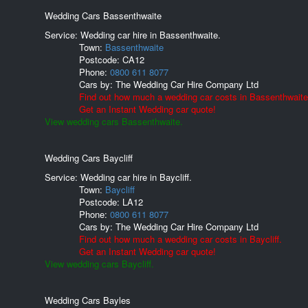
Wedding Cars Bassenthwaite
Service: Wedding car hire in Bassenthwaite.
Town:
Bassenthwaite
Postcode:
CA12
Phone:
0800 611 8077
Cars by:
The Wedding Car Hire Company Ltd
Find out how much a wedding car costs in Bassenthwaite
Get an Instant Wedding car quote!
View wedding cars Bassenthwaite.
Wedding Cars Baycliff
Service: Wedding car hire in Baycliff.
Town:
Baycliff
Postcode:
LA12
Phone:
0800 611 8077
Cars by:
The Wedding Car Hire Company Ltd
Find out how much a wedding car costs in Baycliff.
Get an Instant Wedding car quote!
View wedding cars Baycliff.
Wedding Cars Bayles