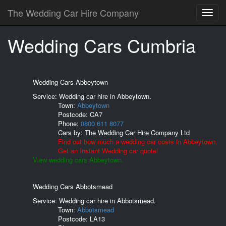
The Wedding Car Hire Company
Wedding Cars Cumbria
Wedding Cars Abbeytown
Service: Wedding car hire in Abbeytown.
Town:
Abbeytown
Postcode:
CA7
Phone:
0800 611 8077
Cars by:
The Wedding Car Hire Company Ltd
Find out how much a wedding car costs in Abbeytown.
Get an Instant Wedding car quote!
View wedding cars Abbeytown.
Wedding Cars Abbotsmead
Service: Wedding car hire in Abbotsmead.
Town:
Abbotsmead
Postcode:
LA13