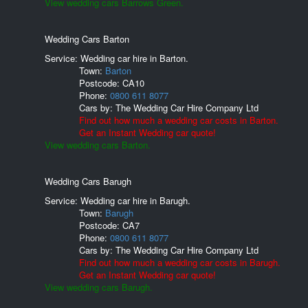
View wedding cars Barrows Green.
Wedding Cars Barton
Service: Wedding car hire in Barton.
Town:
Barton
Postcode:
CA10
Phone:
0800 611 8077
Cars by:
The Wedding Car Hire Company Ltd
Find out how much a wedding car costs in Barton.
Get an Instant Wedding car quote!
View wedding cars Barton.
Wedding Cars Barugh
Service: Wedding car hire in Barugh.
Town:
Barugh
Postcode:
CA7
Phone:
0800 611 8077
Cars by:
The Wedding Car Hire Company Ltd
Find out how much a wedding car costs in Barugh.
Get an Instant Wedding car quote!
View wedding cars Barugh.