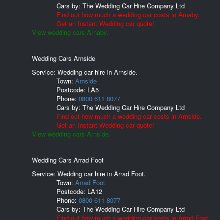
Cars by:
The Wedding Car Hire Company Ltd
Find out how much a wedding car costs in Arnaby.
Get an Instant Wedding car quote!
View wedding cars Arnaby.
Wedding Cars Arnside
Service: Wedding car hire in Arnside.
Town:
Arnside
Postcode:
LA5
Phone:
0800 611 8077
Cars by:
The Wedding Car Hire Company Ltd
Find out how much a wedding car costs in Arnside.
Get an Instant Wedding car quote!
View wedding cars Arnside.
Wedding Cars Arrad Foot
Service: Wedding car hire in Arrad Foot.
Town:
Arrad Foot
Postcode:
LA12
Phone:
0800 611 8077
Cars by:
The Wedding Car Hire Company Ltd
Find out how much a wedding car costs in Arrad Foot.