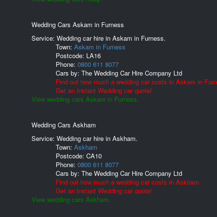
Wedding Cars Askam in Furness
Service: Wedding car hire in Askam in Furness.
Town:
Askam in Furness
Postcode:
LA16
Phone:
0800 611 8077
Cars by:
The Wedding Car Hire Company Ltd
Find out how much a wedding car costs in Askam in Fur
Get an Instant Wedding car quote!
View wedding cars Askam in Furness.
Wedding Cars Askham
Service: Wedding car hire in Askham.
Town:
Askham
Postcode:
CA10
Phone:
0800 611 8077
Cars by:
The Wedding Car Hire Company Ltd
Find out how much a wedding car costs in Askham.
Get an Instant Wedding car quote!
View wedding cars Askham.