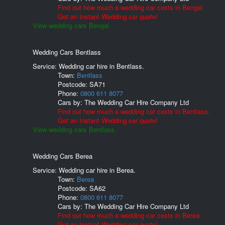
Find out how much a wedding car costs in Bengal.
Get an Instant Wedding car quote!
View wedding cars Bengal.
Wedding Cars Bentlass
Service: Wedding car hire in Bentlass.
Town:
Bentlass
Postcode:
SA71
Phone:
0800 611 8077
Cars by:
The Wedding Car Hire Company Ltd
Find out how much a wedding car costs in Bentlass.
Get an Instant Wedding car quote!
View wedding cars Bentlass.
Wedding Cars Berea
Service: Wedding car hire in Berea.
Town:
Berea
Postcode:
SA62
Phone:
0800 611 8077
Cars by:
The Wedding Car Hire Company Ltd
Find out how much a wedding car costs in Berea.
Get an Instant Wedding car quote!