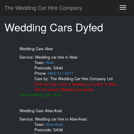
The Wedding Car Hire Company
Wedding Cars Dyfed
Wedding Cars Aber
Service: Wedding car hire in Aber.
Town:
Aber
Postcode:
SA40
Phone:
0800 611 8077
Cars by:
The Wedding Car Hire Company Ltd
Find out how much a wedding car costs in Aber.
Get an Instant Wedding car quote!
View wedding cars Aber.
Wedding Cars Aber-Arad
Service: Wedding car hire in Aber-Arad.
Town:
Aber-Arad
Postcode:
SA38