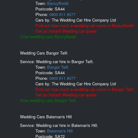
Town:
Bancyffordd
Postcode:
SA44
Phone:
0800 611 8077
Cars by:
The Wedding Car Hire Company Ltd
Find out how much a wedding car costs in Bancyffordd.
Get an Instant Wedding car quote!
View wedding cars Bancyffordd.
Wedding Cars Bangor Teifi
Service: Wedding car hire in Bangor Teifi.
Town:
Bangor Teifi
Postcode:
SA44
Phone:
0800 611 8077
Cars by:
The Wedding Car Hire Company Ltd
Find out how much a wedding car costs in Bangor Teifi.
Get an Instant Wedding car quote!
View wedding cars Bangor Teifi.
Wedding Cars Bateman's Hill
Service: Wedding car hire in Bateman's Hill.
Town:
Bateman's Hill
Postcode:
SA72