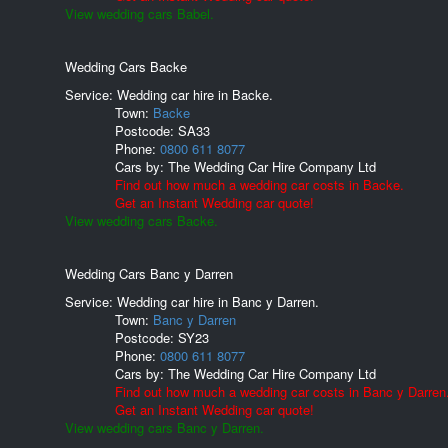
View wedding cars Babel.
Wedding Cars Backe
Service: Wedding car hire in Backe.
Town:
Backe
Postcode:
SA33
Phone:
0800 611 8077
Cars by:
The Wedding Car Hire Company Ltd
Find out how much a wedding car costs in Backe.
Get an Instant Wedding car quote!
View wedding cars Backe.
Wedding Cars Banc y Darren
Service: Wedding car hire in Banc y Darren.
Town:
Banc y Darren
Postcode:
SY23
Phone:
0800 611 8077
Cars by:
The Wedding Car Hire Company Ltd
Find out how much a wedding car costs in Banc y Darren
Get an Instant Wedding car quote!
View wedding cars Banc y Darren.