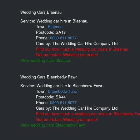
Wedding Cars Blaenau
Service: Wedding car hire in Blaenau.
Town:
Blaenau
Postcode:
SA18
Phone:
0800 611 8077
Cars by:
The Wedding Car Hire Company Ltd
Find out how much a wedding car costs in Blaenau.
Get an Instant Wedding car quote!
View wedding cars Blaenau.
Wedding Cars Blaenbedw Fawr
Service: Wedding car hire in Blaenbedw Fawr.
Town:
Blaenbedw Fawr
Postcode:
SA44
Phone:
0800 611 8077
Cars by:
The Wedding Car Hire Company Ltd
Find out how much a wedding car costs in Blaenbedw Fa
Get an Instant Wedding car quote!
View wedding cars Blaenbedw Fawr.