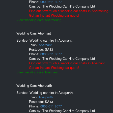
Phone:
0800 611 8077
Cars by:
The Wedding Car Hire Company Ltd
Find out how much a wedding car costs in Abermeurig.
Get an Instant Wedding car quote!
View wedding cars Abermeurig.
Wedding Cars Abernant
Service: Wedding car hire in Abernant.
Town:
Abernant
Postcode:
SA33
Phone:
0800 611 8077
Cars by:
The Wedding Car Hire Company Ltd
Find out how much a wedding car costs in Abernant.
Get an Instant Wedding car quote!
View wedding cars Abernant.
Wedding Cars Aberporth
Service: Wedding car hire in Aberporth.
Town:
Aberporth
Postcode:
SA43
Phone:
0800 611 8077
Cars by:
The Wedding Car Hire Company Ltd