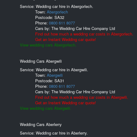
Service: Wedding car hire in Abergorlech.
Town:
Abergorlech
Postcode:
SA32
Phone:
0800 611 8077
Cars by:
The Wedding Car Hire Company Ltd
Find out how much a wedding car costs in Abergorlech.
Get an Instant Wedding car quote!
View wedding cars Abergorlech.
Wedding Cars Abergwili
Service: Wedding car hire in Abergwili.
Town:
Abergwili
Postcode:
SA31
Phone:
0800 611 8077
Cars by:
The Wedding Car Hire Company Ltd
Find out how much a wedding car costs in Abergwili.
Get an Instant Wedding car quote!
View wedding cars Abergwili.
Wedding Cars Aberlerry
Service: Wedding car hire in Aberlerry.