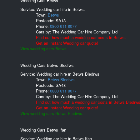
Wedding Cars Betws
Service: Wedding car hire in Betws.
Town:
Betws
Postcode:
SA18
Phone:
0800 611 8077
Cars by:
The Wedding Car Hire Company Ltd
Find out how much a wedding car costs in Betws.
Get an Instant Wedding car quote!
View wedding cars Betws.
Wedding Cars Betws Bledrws
Service: Wedding car hire in Betws Bledrws.
Town:
Betws Bledrws
Postcode:
SA48
Phone:
0800 611 8077
Cars by:
The Wedding Car Hire Company Ltd
Find out how much a wedding car costs in Betws Bledrws
Get an Instant Wedding car quote!
View wedding cars Betws Bledrws.
Wedding Cars Betws Ifan
Service: Wedding car hire in Betws Ifan.