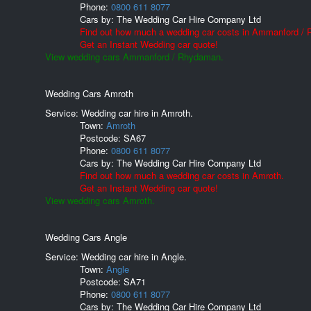
Phone:
0800 611 8077
Cars by:
The Wedding Car Hire Company Ltd
Find out how much a wedding car costs in Ammanford /
Get an Instant Wedding car quote!
View wedding cars Ammanford / Rhydaman.
Wedding Cars Amroth
Service: Wedding car hire in Amroth.
Town:
Amroth
Postcode:
SA67
Phone:
0800 611 8077
Cars by:
The Wedding Car Hire Company Ltd
Find out how much a wedding car costs in Amroth.
Get an Instant Wedding car quote!
View wedding cars Amroth.
Wedding Cars Angle
Service: Wedding car hire in Angle.
Town:
Angle
Postcode:
SA71
Phone:
0800 611 8077
Cars by:
The Wedding Car Hire Company Ltd