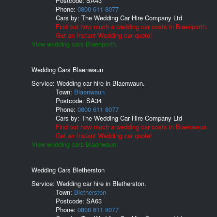
Postcode:
SA43
Phone:
0800 611 8077
Cars by:
The Wedding Car Hire Company Ltd
Find out how much a wedding car costs in Blaenporth.
Get an Instant Wedding car quote!
View wedding cars Blaenporth.
Wedding Cars Blaenwaun
Service: Wedding car hire in Blaenwaun.
Town:
Blaenwaun
Postcode:
SA34
Phone:
0800 611 8077
Cars by:
The Wedding Car Hire Company Ltd
Find out how much a wedding car costs in Blaenwaun.
Get an Instant Wedding car quote!
View wedding cars Blaenwaun.
Wedding Cars Bletherston
Service: Wedding car hire in Bletherston.
Town:
Bletherston
Postcode:
SA63
Phone:
0800 611 8077