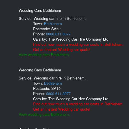
Wedding Cars Bethlehem
Service: Wedding car hire in Bethlehem.
Town:
Bethlehem
Postcode:
SA62
Phone:
0800 611 8077
Cars by:
The Wedding Car Hire Company Ltd
Find out how much a wedding car costs in Bethlehem.
Get an Instant Wedding car quote!
View wedding cars Bethlehem.
Wedding Cars Bethlehem
Service: Wedding car hire in Bethlehem.
Town:
Bethlehem
Postcode:
SA19
Phone:
0800 611 8077
Cars by:
The Wedding Car Hire Company Ltd
Find out how much a wedding car costs in Bethlehem.
Get an Instant Wedding car quote!
View wedding cars Bethlehem.