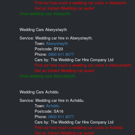
Find out how much a wedding car costs in Aberporth.
Get an Instant Wedding car quote!
View wedding cars Aberporth.
Wedding Cars Aberystwyth
Service: Wedding car hire in Aberystwyth.
Town:
Aberystwyth
Postcode:
SY23
Phone:
0800 611 8077
Cars by:
The Wedding Car Hire Company Ltd
Find out how much a wedding car costs in Aberystwyth.
Get an Instant Wedding car quote!
View wedding cars Aberystwyth.
Wedding Cars Achddu
Service: Wedding car hire in Achddu.
Town:
Achddu
Postcode:
SA16
Phone:
0800 611 8077
Cars by:
The Wedding Car Hire Company Ltd
Find out how much a wedding car costs in Achddu.
Get an Instant Wedding car quote!