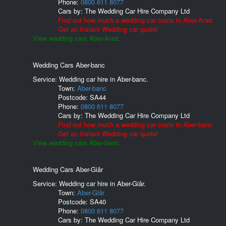
Phone:
0800 611 8077
Cars by:
The Wedding Car Hire Company Ltd
Find out how much a wedding car costs in Aber-Arad.
Get an Instant Wedding car quote!
View wedding cars Aber-Arad.
Wedding Cars Aber-banc
Service: Wedding car hire in Aber-banc.
Town:
Aber-banc
Postcode:
SA44
Phone:
0800 611 8077
Cars by:
The Wedding Car Hire Company Ltd
Find out how much a wedding car costs in Aber-banc.
Get an Instant Wedding car quote!
View wedding cars Aber-banc.
Wedding Cars Aber-Giâr
Service: Wedding car hire in Aber-Giâr.
Town:
Aber-Giâr
Postcode:
SA40
Phone:
0800 611 8077
Cars by:
The Wedding Car Hire Company Ltd