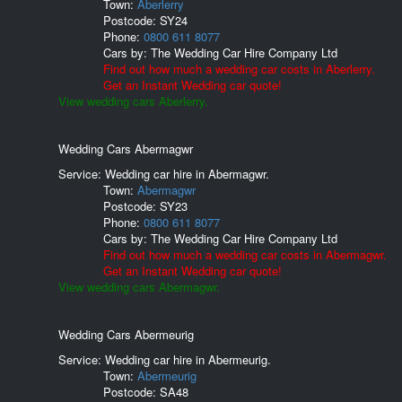
Town:
Aberlerry
Postcode:
SY24
Phone:
0800 611 8077
Cars by:
The Wedding Car Hire Company Ltd
Find out how much a wedding car costs in Aberlerry.
Get an Instant Wedding car quote!
View wedding cars Aberlerry.
Wedding Cars Abermagwr
Service: Wedding car hire in Abermagwr.
Town:
Abermagwr
Postcode:
SY23
Phone:
0800 611 8077
Cars by:
The Wedding Car Hire Company Ltd
Find out how much a wedding car costs in Abermagwr.
Get an Instant Wedding car quote!
View wedding cars Abermagwr.
Wedding Cars Abermeurig
Service: Wedding car hire in Abermeurig.
Town:
Abermeurig
Postcode:
SA48