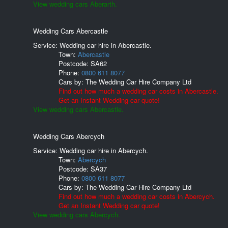
View wedding cars Aberarth.
Wedding Cars Abercastle
Service: Wedding car hire in Abercastle.
Town:
Abercastle
Postcode:
SA62
Phone:
0800 611 8077
Cars by:
The Wedding Car Hire Company Ltd
Find out how much a wedding car costs in Abercastle.
Get an Instant Wedding car quote!
View wedding cars Abercastle.
Wedding Cars Abercych
Service: Wedding car hire in Abercych.
Town:
Abercych
Postcode:
SA37
Phone:
0800 611 8077
Cars by:
The Wedding Car Hire Company Ltd
Find out how much a wedding car costs in Abercych.
Get an Instant Wedding car quote!
View wedding cars Abercych.