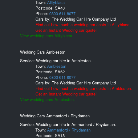
Town:
Alltyblaca
Postcode:
SA40
Phone:
0800 611 8077
Cars by:
The Wedding Car Hire Company Ltd
Find out how much a wedding car costs in Alltyblaca.
Get an Instant Wedding car quote!
View wedding cars Alltyblaca.
Wedding Cars Ambleston
Service: Wedding car hire in Ambleston.
Town:
Ambleston
Postcode:
SA62
Phone:
0800 611 8077
Cars by:
The Wedding Car Hire Company Ltd
Find out how much a wedding car costs in Ambleston.
Get an Instant Wedding car quote!
View wedding cars Ambleston.
Wedding Cars Ammanford / Rhydaman
Service: Wedding car hire in Ammanford / Rhydaman.
Town:
Ammanford / Rhydaman
Postcode:
SA18