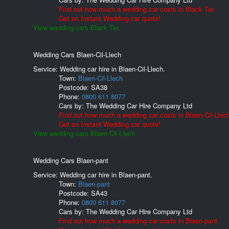
Find out how much a wedding car costs in Black Tar.
Get an Instant Wedding car quote!
View wedding cars Black Tar.
Wedding Cars Blaen-Cil-Llech
Service: Wedding car hire in Blaen-Cil-Llech.
Town:
Blaen-Cil-Llech
Postcode:
SA38
Phone:
0800 611 8077
Cars by:
The Wedding Car Hire Company Ltd
Find out how much a wedding car costs in Blaen-Cil-Llec
Get an Instant Wedding car quote!
View wedding cars Blaen-Cil-Llech.
Wedding Cars Blaen-pant
Service: Wedding car hire in Blaen-pant.
Town:
Blaen-pant
Postcode:
SA43
Phone:
0800 611 8077
Cars by:
The Wedding Car Hire Company Ltd
Find out how much a wedding car costs in Blaen-pant.