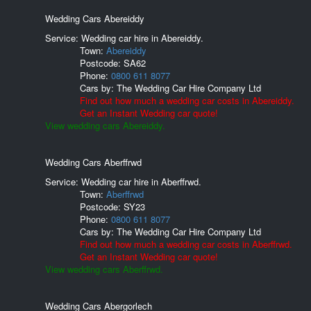
Wedding Cars Abereiddy
Service: Wedding car hire in Abereiddy.
Town:
Abereiddy
Postcode:
SA62
Phone:
0800 611 8077
Cars by:
The Wedding Car Hire Company Ltd
Find out how much a wedding car costs in Abereiddy.
Get an Instant Wedding car quote!
View wedding cars Abereiddy.
Wedding Cars Aberffrwd
Service: Wedding car hire in Aberffrwd.
Town:
Aberffrwd
Postcode:
SY23
Phone:
0800 611 8077
Cars by:
The Wedding Car Hire Company Ltd
Find out how much a wedding car costs in Aberffrwd.
Get an Instant Wedding car quote!
View wedding cars Aberffrwd.
Wedding Cars Abergorlech