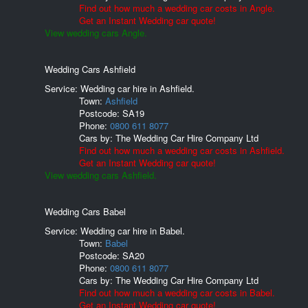
Find out how much a wedding car costs in Angle.
Get an Instant Wedding car quote!
View wedding cars Angle.
Wedding Cars Ashfield
Service: Wedding car hire in Ashfield.
Town:
Ashfield
Postcode:
SA19
Phone:
0800 611 8077
Cars by:
The Wedding Car Hire Company Ltd
Find out how much a wedding car costs in Ashfield.
Get an Instant Wedding car quote!
View wedding cars Ashfield.
Wedding Cars Babel
Service: Wedding car hire in Babel.
Town:
Babel
Postcode:
SA20
Phone:
0800 611 8077
Cars by:
The Wedding Car Hire Company Ltd
Find out how much a wedding car costs in Babel.
Get an Instant Wedding car quote!