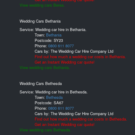
View wedding cars Berea.
Wedding Cars Bethania
Service: Wedding car hire in Bethania.
Town:
Bethania
Postcode:
SY23
Phone:
0800 611 8077
Cars by:
The Wedding Car Hire Company Ltd
Find out how much a wedding car costs in Bethania.
Get an Instant Wedding car quote!
View wedding cars Bethania.
Wedding Cars Bethesda
Service: Wedding car hire in Bethesda.
Town:
Bethesda
Postcode:
SA67
Phone:
0800 611 8077
Cars by:
The Wedding Car Hire Company Ltd
Find out how much a wedding car costs in Bethesda.
Get an Instant Wedding car quote!
View wedding cars Bethesda.