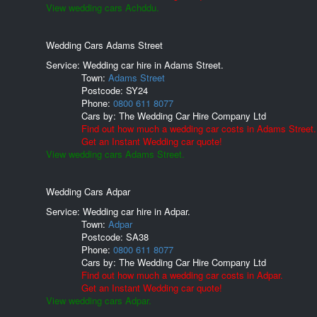
View wedding cars Achddu.
Wedding Cars Adams Street
Service: Wedding car hire in Adams Street.
Town:
Adams Street
Postcode:
SY24
Phone:
0800 611 8077
Cars by:
The Wedding Car Hire Company Ltd
Find out how much a wedding car costs in Adams Street.
Get an Instant Wedding car quote!
View wedding cars Adams Street.
Wedding Cars Adpar
Service: Wedding car hire in Adpar.
Town:
Adpar
Postcode:
SA38
Phone:
0800 611 8077
Cars by:
The Wedding Car Hire Company Ltd
Find out how much a wedding car costs in Adpar.
Get an Instant Wedding car quote!
View wedding cars Adpar.