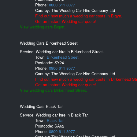
Phone:
0800 611 8077
Cars by:
The Wedding Car Hire Company Ltd
Find out how much a wedding car costs in Bigyn.
Get an Instant Wedding car quote!
View wedding cars Bigyn.
Wedding Cars Birkenhead Street
Service: Wedding car hire in Birkenhead Street.
Town:
Birkenhead Street
Postcode:
SY24
Phone:
0800 611 8077
Cars by:
The Wedding Car Hire Company Ltd
Find out how much a wedding car costs in Birkenhead Str
Get an Instant Wedding car quote!
View wedding cars Birkenhead Street.
Wedding Cars Black Tar
Service: Wedding car hire in Black Tar.
Town:
Black Tar
Postcode:
SA62
Phone:
0800 611 8077
Cars by:
The Wedding Car Hire Company Ltd