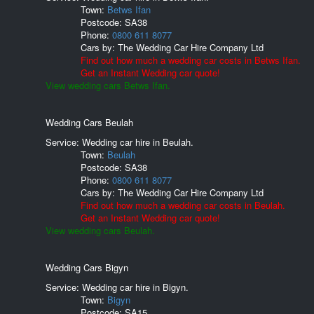
Town:
Betws Ifan
Postcode:
SA38
Phone:
0800 611 8077
Cars by:
The Wedding Car Hire Company Ltd
Find out how much a wedding car costs in Betws Ifan.
Get an Instant Wedding car quote!
View wedding cars Betws Ifan.
Wedding Cars Beulah
Service: Wedding car hire in Beulah.
Town:
Beulah
Postcode:
SA38
Phone:
0800 611 8077
Cars by:
The Wedding Car Hire Company Ltd
Find out how much a wedding car costs in Beulah.
Get an Instant Wedding car quote!
View wedding cars Beulah.
Wedding Cars Bigyn
Service: Wedding car hire in Bigyn.
Town:
Bigyn
Postcode:
SA15