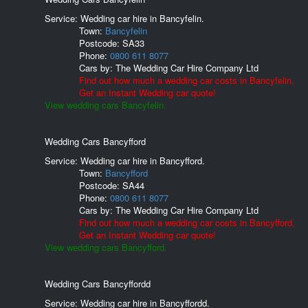
Service: Wedding car hire in Bancyfelin.
Town:
Bancyfelin
Postcode:
SA33
Phone:
0800 611 8077
Cars by:
The Wedding Car Hire Company Ltd
Find out how much a wedding car costs in Bancyfelin.
Get an Instant Wedding car quote!
View wedding cars Bancyfelin.
Wedding Cars Bancyfford
Service: Wedding car hire in Bancyfford.
Town:
Bancyfford
Postcode:
SA44
Phone:
0800 611 8077
Cars by:
The Wedding Car Hire Company Ltd
Find out how much a wedding car costs in Bancyfford.
Get an Instant Wedding car quote!
View wedding cars Bancyfford.
Wedding Cars Bancyffordd
Service: Wedding car hire in Bancyffordd.