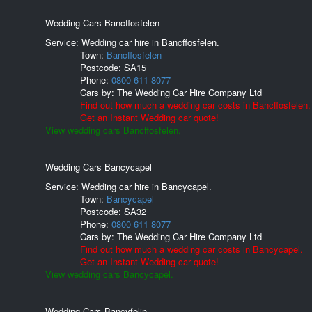
Wedding Cars Bancffosfelen
Service: Wedding car hire in Bancffosfelen.
Town:
Bancffosfelen
Postcode:
SA15
Phone:
0800 611 8077
Cars by:
The Wedding Car Hire Company Ltd
Find out how much a wedding car costs in Bancffosfelen.
Get an Instant Wedding car quote!
View wedding cars Bancffosfelen.
Wedding Cars Bancycapel
Service: Wedding car hire in Bancycapel.
Town:
Bancycapel
Postcode:
SA32
Phone:
0800 611 8077
Cars by:
The Wedding Car Hire Company Ltd
Find out how much a wedding car costs in Bancycapel.
Get an Instant Wedding car quote!
View wedding cars Bancycapel.
Wedding Cars Bancyfelin