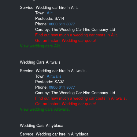
Service: Wedding car hire in Allt.
Town:
Allt
Postcode:
SA14
Phone:
0800 611 8077
Cars by:
The Wedding Car Hire Company Ltd
Find out how much a wedding car costs in Allt.
Get an Instant Wedding car quote!
View wedding cars Allt.
Wedding Cars Alltwalis
Service: Wedding car hire in Alltwalis.
Town:
Alltwalis
Postcode:
SA32
Phone:
0800 611 8077
Cars by:
The Wedding Car Hire Company Ltd
Find out how much a wedding car costs in Alltwalis.
Get an Instant Wedding car quote!
View wedding cars Alltwalis.
Wedding Cars Alltyblaca
Service: Wedding car hire in Alltyblaca.