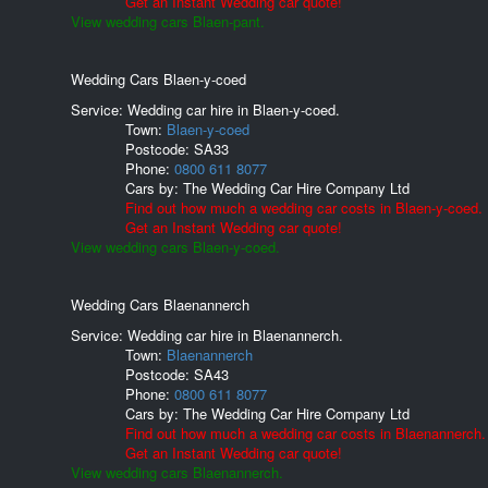
Get an Instant Wedding car quote!
View wedding cars Blaen-pant.
Wedding Cars Blaen-y-coed
Service: Wedding car hire in Blaen-y-coed.
Town:
Blaen-y-coed
Postcode:
SA33
Phone:
0800 611 8077
Cars by:
The Wedding Car Hire Company Ltd
Find out how much a wedding car costs in Blaen-y-coed.
Get an Instant Wedding car quote!
View wedding cars Blaen-y-coed.
Wedding Cars Blaenannerch
Service: Wedding car hire in Blaenannerch.
Town:
Blaenannerch
Postcode:
SA43
Phone:
0800 611 8077
Cars by:
The Wedding Car Hire Company Ltd
Find out how much a wedding car costs in Blaenannerch.
Get an Instant Wedding car quote!
View wedding cars Blaenannerch.