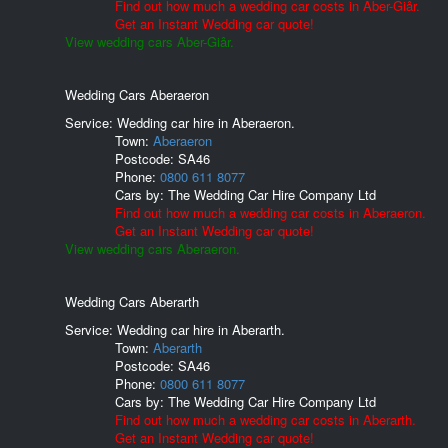
Find out how much a wedding car costs in Aber-Giâr.
Get an Instant Wedding car quote!
View wedding cars Aber-Giâr.
Wedding Cars Aberaeron
Service: Wedding car hire in Aberaeron.
Town:
Aberaeron
Postcode:
SA46
Phone:
0800 611 8077
Cars by:
The Wedding Car Hire Company Ltd
Find out how much a wedding car costs in Aberaeron.
Get an Instant Wedding car quote!
View wedding cars Aberaeron.
Wedding Cars Aberarth
Service: Wedding car hire in Aberarth.
Town:
Aberarth
Postcode:
SA46
Phone:
0800 611 8077
Cars by:
The Wedding Car Hire Company Ltd
Find out how much a wedding car costs in Aberarth.
Get an Instant Wedding car quote!