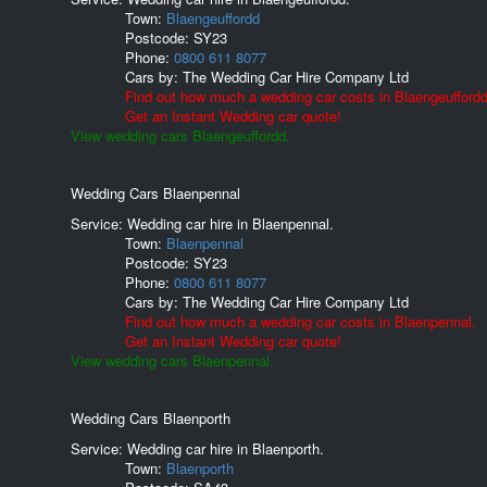
Town:
Blaengeuffordd
Postcode:
SY23
Phone:
0800 611 8077
Cars by:
The Wedding Car Hire Company Ltd
Find out how much a wedding car costs in Blaengeuffordd
Get an Instant Wedding car quote!
View wedding cars Blaengeuffordd.
Wedding Cars Blaenpennal
Service: Wedding car hire in Blaenpennal.
Town:
Blaenpennal
Postcode:
SY23
Phone:
0800 611 8077
Cars by:
The Wedding Car Hire Company Ltd
Find out how much a wedding car costs in Blaenpennal.
Get an Instant Wedding car quote!
View wedding cars Blaenpennal.
Wedding Cars Blaenporth
Service: Wedding car hire in Blaenporth.
Town:
Blaenporth