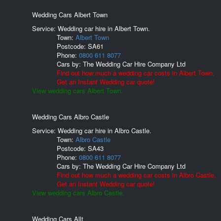
Wedding Cars Albert Town
Service: Wedding car hire in Albert Town.
Town:
Albert Town
Postcode:
SA61
Phone:
0800 611 8077
Cars by:
The Wedding Car Hire Company Ltd
Find out how much a wedding car costs in Albert Town.
Get an Instant Wedding car quote!
View wedding cars Albert Town.
Wedding Cars Albro Castle
Service: Wedding car hire in Albro Castle.
Town:
Albro Castle
Postcode:
SA43
Phone:
0800 611 8077
Cars by:
The Wedding Car Hire Company Ltd
Find out how much a wedding car costs in Albro Castle.
Get an Instant Wedding car quote!
View wedding cars Albro Castle.
Wedding Cars Allt