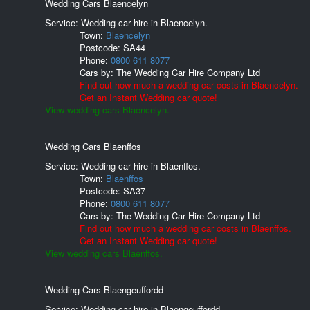
Wedding Cars Blaencelyn
Service: Wedding car hire in Blaencelyn.
Town:
Blaencelyn
Postcode:
SA44
Phone:
0800 611 8077
Cars by:
The Wedding Car Hire Company Ltd
Find out how much a wedding car costs in Blaencelyn.
Get an Instant Wedding car quote!
View wedding cars Blaencelyn.
Wedding Cars Blaenffos
Service: Wedding car hire in Blaenffos.
Town:
Blaenffos
Postcode:
SA37
Phone:
0800 611 8077
Cars by:
The Wedding Car Hire Company Ltd
Find out how much a wedding car costs in Blaenffos.
Get an Instant Wedding car quote!
View wedding cars Blaenffos.
Wedding Cars Blaengeuffordd
Service: Wedding car hire in Blaengeuffordd.