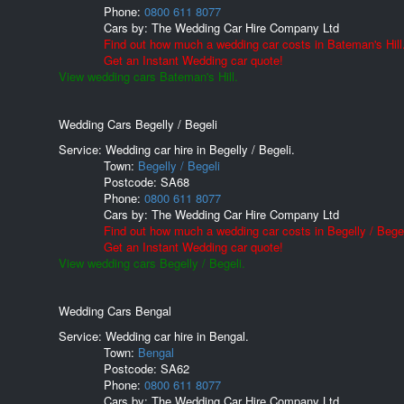
Phone:
0800 611 8077
Cars by:
The Wedding Car Hire Company Ltd
Find out how much a wedding car costs in Bateman's Hill
Get an Instant Wedding car quote!
View wedding cars Bateman's Hill.
Wedding Cars Begelly / Begeli
Service: Wedding car hire in Begelly / Begeli.
Town:
Begelly / Begeli
Postcode:
SA68
Phone:
0800 611 8077
Cars by:
The Wedding Car Hire Company Ltd
Find out how much a wedding car costs in Begelly / Begel
Get an Instant Wedding car quote!
View wedding cars Begelly / Begeli.
Wedding Cars Bengal
Service: Wedding car hire in Bengal.
Town:
Bengal
Postcode:
SA62
Phone:
0800 611 8077
Cars by:
The Wedding Car Hire Company Ltd