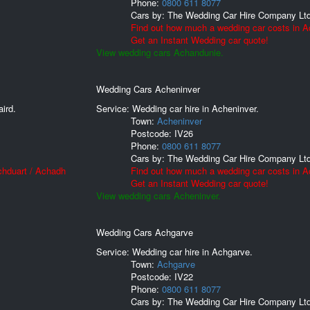
Phone:
0800 611 8077
Cars by:
The Wedding Car Hire Company Lt
Find out how much a wedding car costs in A
Get an Instant Wedding car quote!
View wedding cars Achandunie.
Wedding Cars Acheninver
ird.
Service: Wedding car hire in Acheninver.
Town:
Acheninver
Postcode:
IV26
Phone:
0800 611 8077
Cars by:
The Wedding Car Hire Company Lt
chduart / Achadh
Find out how much a wedding car costs in A
Get an Instant Wedding car quote!
View wedding cars Acheninver.
Wedding Cars Achgarve
Service: Wedding car hire in Achgarve.
Town:
Achgarve
Postcode:
IV22
Phone:
0800 611 8077
Cars by:
The Wedding Car Hire Company Lt