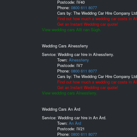
Postcode:
IV40
Phone:
0800 611 8077
Cars by:
The Wedding Car Hire Company Ltd
Find out how much a wedding car costs in Al
Get an Instant Wedding car quote!
View wedding cars Allt nan Sùgh.
Wedding Cars Alnessferry
Service: Wedding car hire in Alnessferry.
Town:
Alnessferry
Postcode:
IV7
Phone:
0800 611 8077
Cars by:
The Wedding Car Hire Company Ltd
Find out how much a wedding car costs in Al
Get an Instant Wedding car quote!
View wedding cars Alnessferry.
Wedding Cars An Àrd
Service: Wedding car hire in An Àrd.
Town:
An Àrd
Postcode:
IV21
Phone:
0800 611 8077