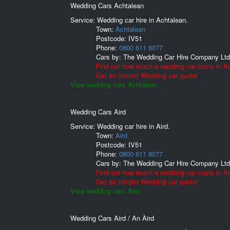
Wedding Cars Achtalean
Service: Wedding car hire in Achtalean.
Town:
Achtalean
Postcode:
IV51
Phone:
0800 611 8077
Cars by:
The Wedding Car Hire Company Ltd
Find out how much a wedding car costs in A
Get an Instant Wedding car quote!
View wedding cars Achtalean.
Wedding Cars Aird
Service: Wedding car hire in Aird.
Town:
Aird
Postcode:
IV51
Phone:
0800 611 8077
Cars by:
The Wedding Car Hire Company Ltd
Find out how much a wedding car costs in Ai
Get an Instant Wedding car quote!
View wedding cars Aird.
Wedding Cars Aird / An Àird