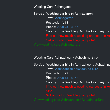
Wedding Cars Achnagarron
Service: Wedding car hire in Achnagarron.
Town:
Achnagarron
Postcode:
IV18
Phone:
0800 611 8077
Cars by:
The Wedding Car Hire Company Ltd
Find out how much a wedding car costs in A
Get an Instant Wedding car quote!
View wedding cars Achnagarron.
Wedding Cars Achnasheen / Achadh na Sine
Service: Wedding car hire in Achnasheen / Achadh na
Town:
Achnasheen / Achadh na Sine
Postcode:
IV22
Phone:
0800 611 8077
Cars by:
The Wedding Car Hire Company Ltd
Find out how much a wedding car costs in 
Sine.
Get an Instant Wedding car quote!
View wedding cars Achnasheen / Achadh na Sine.