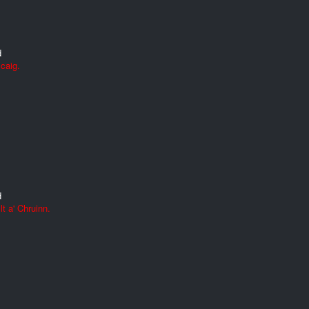
d
caig.
d
t a' Chruinn.