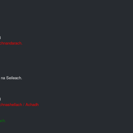
d
Achnandarach.
 na Seileach.
d
Achnashellach / Achadh
ach.