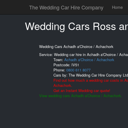
The Wedding Car Hire Company
Home
Wedding Cars Ross a
Wedding Cars Achadh a'Choirce / Achachork
Service: Wedding car hire in Achadh a'Choirce / Acha
Town:
Achadh a'Choirce / Achachork
Postcode:
IV51
Phone:
0800 611 8077
Cars by:
The Wedding Car Hire Company Ltd
Find out how much a wedding car costs in Ac
Achachork.
Get an Instant Wedding car quote!
View wedding cars Achadh a'Choirce / Achachork.