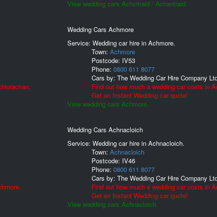
View wedding cars Achintraid / Achantraid.
Wedding Cars Achmore
Service: Wedding car hire in Achmore.
Town:
Achmore
Postcode:
IV53
Phone:
0800 611 8077
Cars by:
The Wedding Car Hire Company Lt
chlorachan.
Find out how much a wedding car costs in 
Get an Instant Wedding car quote!
View wedding cars Achmore.
Wedding Cars Achnacloich
Service: Wedding car hire in Achnacloich.
Town:
Achnacloich
Postcode:
IV46
Phone:
0800 611 8077
Cars by:
The Wedding Car Hire Company Lt
chmore.
Find out how much a wedding car costs in A
Get an Instant Wedding car quote!
View wedding cars Achnacloich.