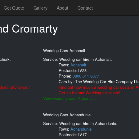
Get Quote
Gallery
About
Contact
nd Cromarty
Wedding Cars Achanalt
chork.
Service: Wedding car hire in Achanalt.
Town:
Achanalt
Postcode:
IV23
Phone:
0800 611 8077
Cars by:
The Wedding Car Hire Company Lt
hadh a'Choirce /
Find out how much a wedding car costs in A
Get an Instant Wedding car quote!
View wedding cars Achanalt.
Wedding Cars Achandunie
Service: Wedding car hire in Achandunie.
Town:
Achandunie
Postcode:
IV17