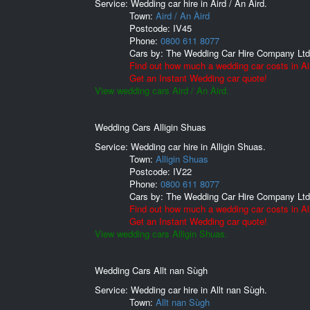
Service: Wedding car hire in Aird / An Àird.
Town:
Aird / An Àird
Postcode:
IV45
Phone:
0800 611 8077
Cars by:
The Wedding Car Hire Company Ltd
Find out how much a wedding car costs in Air
Get an Instant Wedding car quote!
View wedding cars Aird / An Àird.
Wedding Cars Alligin Shuas
Service: Wedding car hire in Alligin Shuas.
Town:
Alligin Shuas
Postcode:
IV22
Phone:
0800 611 8077
Cars by:
The Wedding Car Hire Company Ltd
Find out how much a wedding car costs in Al
Get an Instant Wedding car quote!
View wedding cars Alligin Shuas.
Wedding Cars Allt nan Sùgh
Service: Wedding car hire in Allt nan Sùgh.
Town:
Allt nan Sùgh