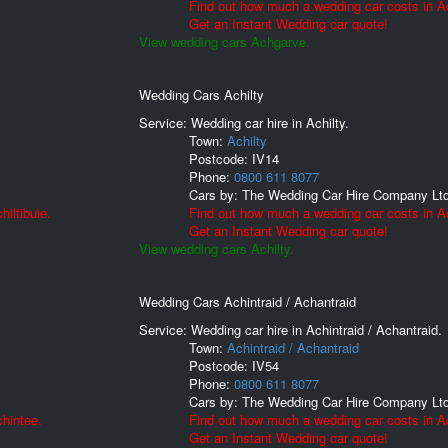
Find out how much a wedding car costs in A
Get an Instant Wedding car quote!
View wedding cars Achgarve.
Wedding Cars Achilty
Service: Wedding car hire in Achilty.
Town:
Achilty
Postcode:
IV14
Phone:
0800 611 8077
Cars by:
The Wedding Car Hire Company Lt
iltibuie.
Find out how much a wedding car costs in Ac
Get an Instant Wedding car quote!
View wedding cars Achilty.
Wedding Cars Achintraid / Achantraid
Service: Wedding car hire in Achintraid / Achantraid.
Town:
Achintraid / Achantraid
Postcode:
IV54
Phone:
0800 611 8077
Cars by:
The Wedding Car Hire Company Lt
hintee.
Find out how much a wedding car costs in Ac
Get an Instant Wedding car quote!