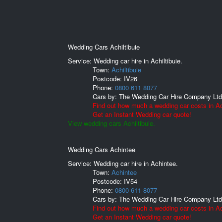
Wedding Cars Achiltibuie
Service: Wedding car hire in Achiltibuie.
Town:
Achiltibuie
Postcode:
IV26
Phone:
0800 611 8077
Cars by:
The Wedding Car Hire Company Ltd
Find out how much a wedding car costs in Ach
Get an Instant Wedding car quote!
View wedding cars Achiltibuie.
Wedding Cars Achintee
Service: Wedding car hire in Achintee.
Town:
Achintee
Postcode:
IV54
Phone:
0800 611 8077
Cars by:
The Wedding Car Hire Company Ltd
Find out how much a wedding car costs in Ac
Get an Instant Wedding car quote!