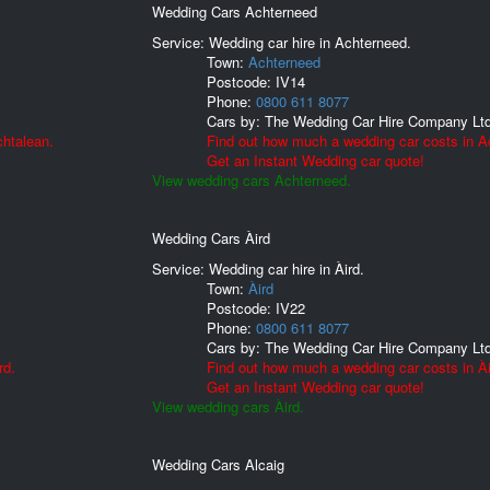
Wedding Cars Achterneed
Service: Wedding car hire in Achterneed.
Town:
Achterneed
Postcode:
IV14
Phone:
0800 611 8077
Cars by:
The Wedding Car Hire Company Lt
chtalean.
Find out how much a wedding car costs in A
Get an Instant Wedding car quote!
View wedding cars Achterneed.
Wedding Cars Àird
Service: Wedding car hire in Àird.
Town:
Àird
Postcode:
IV22
Phone:
0800 611 8077
Cars by:
The Wedding Car Hire Company Lt
rd.
Find out how much a wedding car costs in Ài
Get an Instant Wedding car quote!
View wedding cars Àird.
Wedding Cars Alcaig