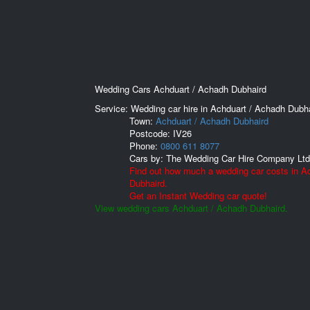
Wedding Cars Achduart / Achadh Dubhaird
Service: Wedding car hire in Achduart / Achadh Dubha
Town:
Achduart / Achadh Dubhaird
Postcode:
IV26
Phone:
0800 611 8077
Cars by:
The Wedding Car Hire Company Ltd
Find out how much a wedding car costs in A
Dubhaird.
Get an Instant Wedding car quote!
View wedding cars Achduart / Achadh Dubhaird.