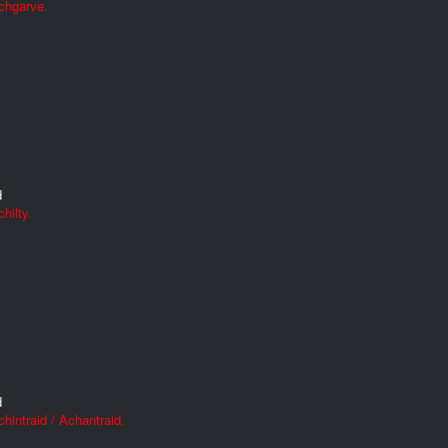
chgarve.
d
hilty.
d
hintraid / Achantraid.