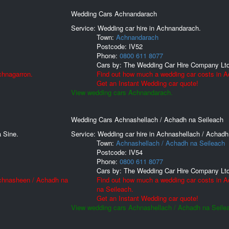
Wedding Cars Achnandarach
Service: Wedding car hire in Achnandarach.
Town:
Achnandarach
Postcode:
IV52
Phone:
0800 611 8077
Cars by:
The Wedding Car Hire Company Lt
chnagarron.
Find out how much a wedding car costs in 
Get an Instant Wedding car quote!
View wedding cars Achnandarach.
Wedding Cars Achnashellach / Achadh na Seileach
 Sine.
Service: Wedding car hire in Achnashellach / Achadh
Town:
Achnashellach / Achadh na Seileach
Postcode:
IV54
Phone:
0800 611 8077
Cars by:
The Wedding Car Hire Company Lt
Achnasheen / Achadh na
Find out how much a wedding car costs in 
na Seileach.
Get an Instant Wedding car quote!
View wedding cars Achnashellach / Achadh na Seile