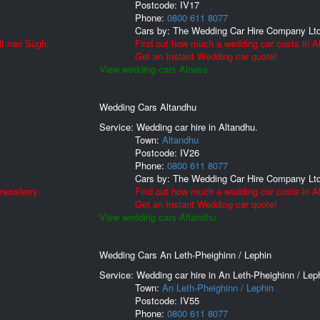
Postcode:
IV17
Phone:
0800 611 8077
Cars by:
The Wedding Car Hire Company Lt
lt nan Sùgh.
Find out how much a wedding car costs in A
Get an Instant Wedding car quote!
View wedding cars Alness.
Wedding Cars Altandhu
Service: Wedding car hire in Altandhu.
Town:
Altandhu
Postcode:
IV26
Phone:
0800 611 8077
Cars by:
The Wedding Car Hire Company Lt
nessferry.
Find out how much a wedding car costs in A
Get an Instant Wedding car quote!
View wedding cars Altandhu.
Wedding Cars An Leth-Pheighinn / Lephin
Service: Wedding car hire in An Leth-Pheighinn / Lep
Town:
An Leth-Pheighinn / Lephin
Postcode:
IV55
Phone:
0800 611 8077