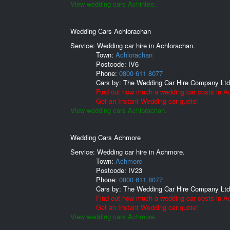
View wedding cars Achintee.
Wedding Cars Achlorachan
Service: Wedding car hire in Achlorachan.
Town:
Achlorachan
Postcode:
IV6
Phone:
0800 611 8077
Cars by:
The Wedding Car Hire Company Ltd
Find out how much a wedding car costs in A
Get an Instant Wedding car quote!
View wedding cars Achlorachan.
Wedding Cars Achmore
Service: Wedding car hire in Achmore.
Town:
Achmore
Postcode:
IV23
Phone:
0800 611 8077
Cars by:
The Wedding Car Hire Company Ltd
Find out how much a wedding car costs in A
Get an Instant Wedding car quote!
View wedding cars Achmore.