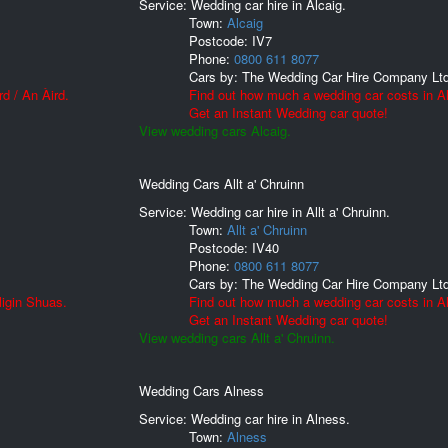
Service: Wedding car hire in Alcaig.
Town:
Alcaig
Postcode:
IV7
Phone:
0800 611 8077
Cars by:
The Wedding Car Hire Company Lt
d / An Àird.
Find out how much a wedding car costs in Al
Get an Instant Wedding car quote!
View wedding cars Alcaig.
Wedding Cars Allt a' Chruinn
Service: Wedding car hire in Allt a' Chruinn.
Town:
Allt a' Chruinn
Postcode:
IV40
Phone:
0800 611 8077
Cars by:
The Wedding Car Hire Company Lt
ligin Shuas.
Find out how much a wedding car costs in All
Get an Instant Wedding car quote!
View wedding cars Allt a' Chruinn.
Wedding Cars Alness
Service: Wedding car hire in Alness.
Town:
Alness